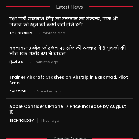
Latest News
रक्षा मंत्री राजनाथ सिंह का रक्तदान का संकल्प, “एक भी
जवान को खून की कमी नहीं होने देंगे”
TOP STORIES
8 minutes ago
बदनावर-उज्जैन फोरलेन पर ट्रॉले की टक्कर में 6 युवकों की
मौत, एक गंभीर रूप से घायल
हिन्दी मंच
35 minutes ago
Trainer Aircraft Crashes on Airstrip in Baramati, Pilot
Safe
AVIATION
37 minutes ago
Apple Considers iPhone 17 Price Increase by August
10
TECHNOLOGY
1 hour ago
Popular Videos