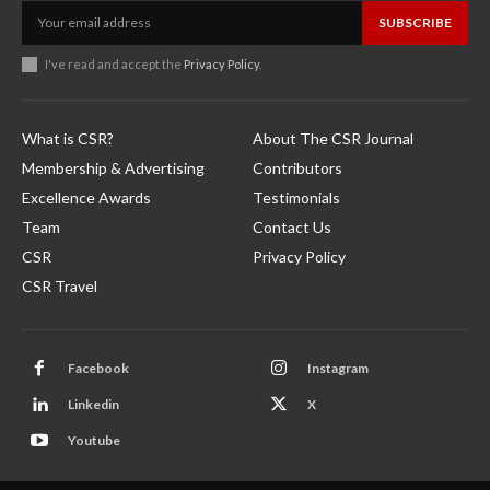
SUBSCRIBE
I've read and accept the
Privacy Policy
.
What is CSR?
About The CSR Journal
Membership & Advertising
Contributors
Excellence Awards
Testimonials
Team
Contact Us
CSR
Privacy Policy
CSR Travel
Facebook
Instagram
Linkedin
X
Youtube