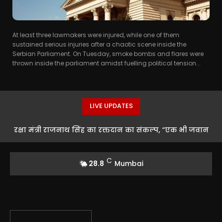
At least three lawmakers were injured, while one of them
sustained serious injuries after a chaotic scene inside the
Serbian Parliament. On Tuesday, smoke bombs and flares were
thrown inside the parliament amidst fuelling political tension...
LIVE UPDATES
रक्षा मंत्री राजनाथ सिंह का रक्तदान का संकल्प, “एक भी जवान
को खून की कमी नहीं होने देंगे”
C
28.8
Mumbai