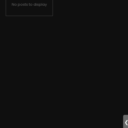
No posts to display