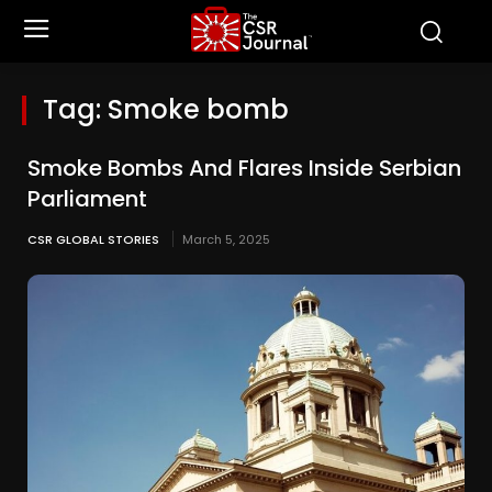
Tag:
Smoke bomb
Smoke Bombs And Flares Inside Serbian
Parliament
CSR GLOBAL STORIES
March 5, 2025