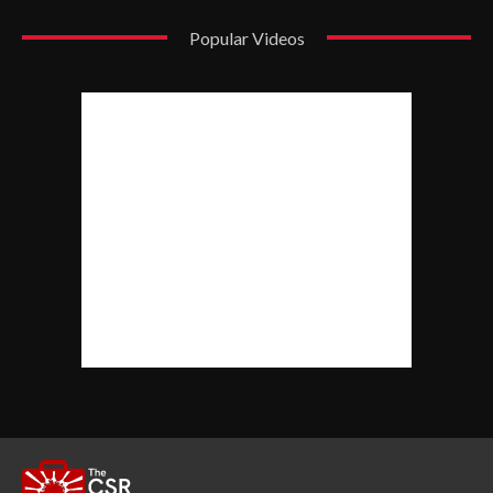
Popular Videos