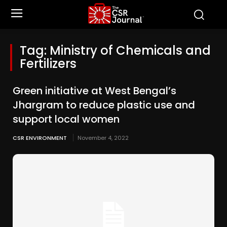
Tag:
Ministry of Chemicals and
Fertilizers
Green initiative at West Bengal’s
Jhargram to reduce plastic use and
support local women
CSR ENVIRONMENT
November 4, 2022