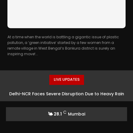
At a time when the world is battling a gigantic issue of plastic
pollution, a ‘green initiative’ started by a few women from a
remote village in West Bengal’s Bankura district is surely an
inspiring move!...
LIVE UPDATES
Delhi-NCR Faces Severe Disruption Due to Heavy Rain
C
28.1
Mumbai