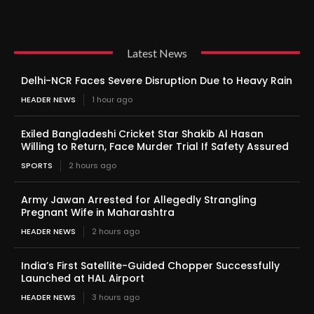
Latest News
Delhi-NCR Faces Severe Disruption Due to Heavy Rain
HEADER NEWS
1 hour ago
Exiled Bangladeshi Cricket Star Shakib Al Hasan
Willing to Return, Face Murder Trial If Safety Assured
SPORTS
2 hours ago
Army Jawan Arrested for Allegedly Strangling
Pregnant Wife in Maharashtra
HEADER NEWS
2 hours ago
India’s First Satellite-Guided Chopper Successfully
Launched at HAL Airport
HEADER NEWS
3 hours ago