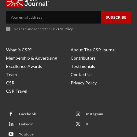
SUBSCRIBE
I've read and accept the
Privacy Policy
.
What is CSR?
About The CSR Journal
Membership & Advertising
Contributors
Excellence Awards
Testimonials
Team
Contact Us
CSR
Privacy Policy
CSR Travel
Facebook
Instagram
Linkedin
X
Youtube