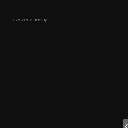
No posts to display