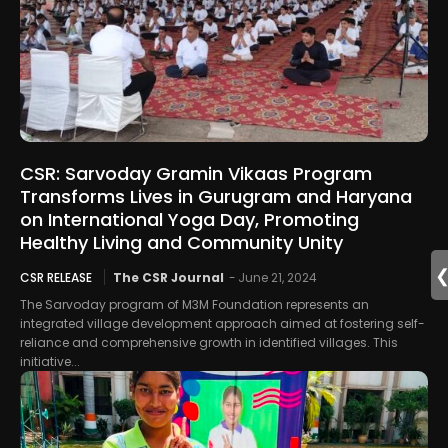
CSR: Sarvoday Gramin Vikaas Program
Transforms Lives in Gurugram and Haryana
on International Yoga Day, Promoting
Healthy Living and Community Unity
CSR RELEASE
The CSR Journal
-
June 21, 2024
The Sarvoday program of M3M Foundation represents an
integrated village development approach aimed at fostering self-
reliance and comprehensive growth in identified villages. This
initiative...