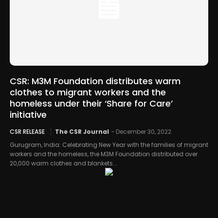
CSR: M3M Foundation distributes warm
clothes to migrant workers and the
homeless under their ‘Share for Care’
initiative
CSR RELEASE
The CSR Journal
-
December 30, 2022
Gurugram, India: Celebrating New Year with the families of migrant
workers and the homeless, the M3M Foundation distributed over
20,000 warm clothes and blankets...