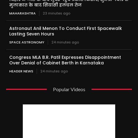
मुलाकात के बाद सियासी हलचल तेज
MAHARASHTRA
23 minutes ago
Astronaut Anil Menon To Conduct First Spacewalk
Lasting Seven Hours
SPACE ASTRONOMY
24 minutes ago
Congress MLA B.R. Patil Expresses Disappointment
Over Denial of Cabinet Berth in Karnataka
HEADER NEWS
24 minutes ago
Popular Videos