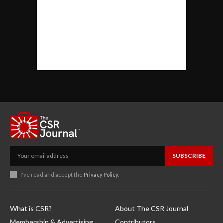
SUBSCRIBE
I've read and accept the
Privacy Policy
.
What is CSR?
About The CSR Journal
Membership & Advertising
Contributors