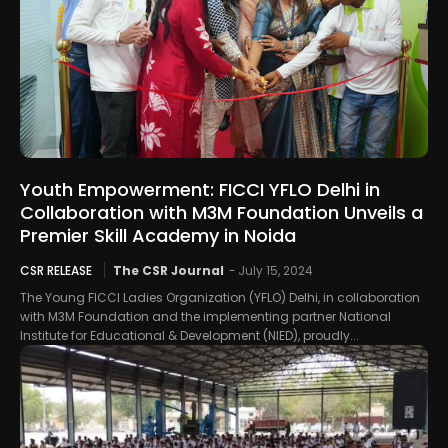
Youth Empowerment: FICCI YFLO Delhi in
Collaboration with M3M Foundation Unveils a
Premier Skill Academy in Noida
CSR RELEASE
The CSR Journal
-
July 15, 2024
The Young FICCI Ladies Organization (YFLO) Delhi, in collaboration
with M3M Foundation and the implementing partner National
Institute for Educational & Development (NIED), proudly...