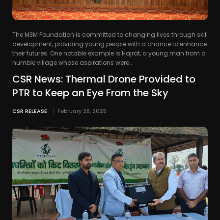
The M3M Foundation is committed to changing lives through skill
development, providing young people with a chance to enhance
their futures. One notable example is Hajrat, a young man from a
humble village whose aspirations were...
CSR News: Thermal Drone Provided to
PTR to Keep an Eye From the Sky
CSR RELEASE
February 28, 2025