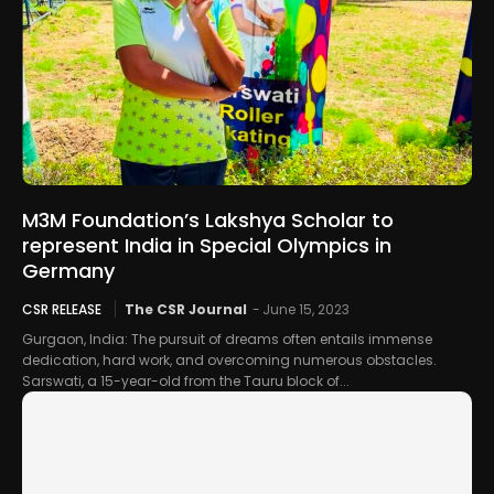
M3M Foundation’s Lakshya Scholar to
represent India in Special Olympics in
Germany
CSR RELEASE
The CSR Journal
-
June 15, 2023
Gurgaon, India: The pursuit of dreams often entails immense
dedication, hard work, and overcoming numerous obstacles.
Sarswati, a 15-year-old from the Tauru block of...