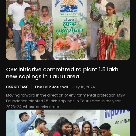
CSR initiative committed to plant 1.5 lakh
new saplings in Tauru area
CSR RELEASE
The CSR Journal
-
July 18, 2024
Moving forward in the direction of environmental protection, M3M
Foundation planted 1.5 lakh saplings in Tauru area in the year
2023-24, whose survival rate...