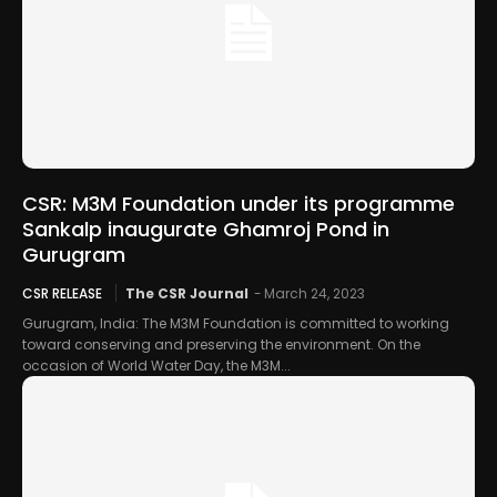
CSR: M3M Foundation under its programme
Sankalp inaugurate Ghamroj Pond in
Gurugram
CSR RELEASE
The CSR Journal
-
March 24, 2023
Gurugram, India: The M3M Foundation is committed to working
toward conserving and preserving the environment. On the
occasion of World Water Day, the M3M...