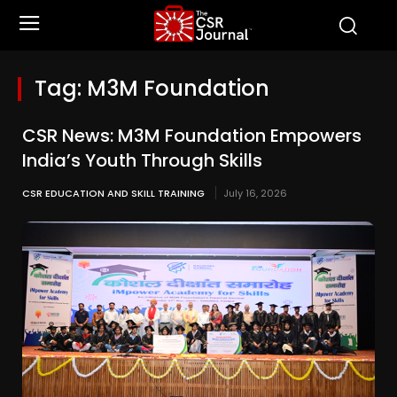
Tag:
M3M Foundation
CSR News: M3M Foundation Empowers
India’s Youth Through Skills
CSR EDUCATION AND SKILL TRAINING
July 16, 2026