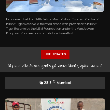
In an event held on 24th Feb at Mustafabad Tourism Centre of
Pilibhit Tiger Reserve, a thermal drone was provided to Pilibhit
Tiger Reserve by the M3M Foundation under the VanJeevan
Program. VanJeevan is a collaborative effort...
LIVE UPDATES
बिहार में जीत के बाद मुंबई पहुंचे प्रशांत किशोर, सुनेत्रा पवार से
मुलाकात के बाद सियासी हलचल तेज
C
28.8
Mumbai