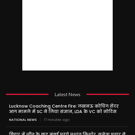
Latest News
Lucknow Coaching Centre Fire: लखनऊ कोचिंग सेंटर
आग मामले में SC ने लिया संज्ञान, LDA के VC को नोटिस
NATIONAL NEWS
17 minutes ago
बिहार में जीत के बाद मुंबई पहुंचे प्रशांत किशोर, सुनेत्रा पवार से