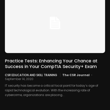
Practice Tests: Enhancing Your Chance at
Success in Your CompTIA Security+ Exam
CSR EDUCATION AND SKILL TRAINING
The CSR Journal
-
September 14, 2020
IT security has become a critical focal point for today’s age of
rapid technological evolution. With the increasing rate of
cybercrime, organizations are placing...