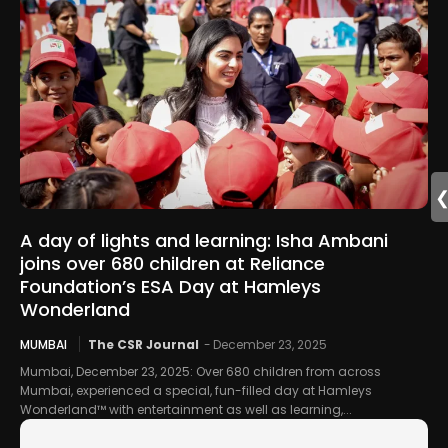
A day of lights and learning: Isha Ambani
joins over 680 children at Reliance
Foundation’s ESA Day at Hamleys
Wonderland
MUMBAI
The CSR Journal
-
December 23, 2025
Mumbai, December 23, 2025: Over 680 children from across
Mumbai, experienced a special, fun-filled day at Hamleys
Wonderland™ with entertainment as well as learning,...