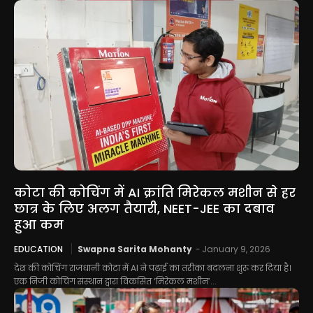
कोटा की कोचिंग में AI क्रांति मिरेकल मशीन से हर
छात्र के लिए अलग तैयारी, NEET-JEE का दबाव
हुआ कम
EDUCATION
Swapna Sarita Mohanty
-
January 9, 2026
देश की कोचिंग राजधानी कोटा में AI ने पढ़ाई का तरीका बदलना शुरू कर दिया है।
एक निजी कोचिंग संस्थान द्वारा विकसित ‘मिरेकल मशीन’...