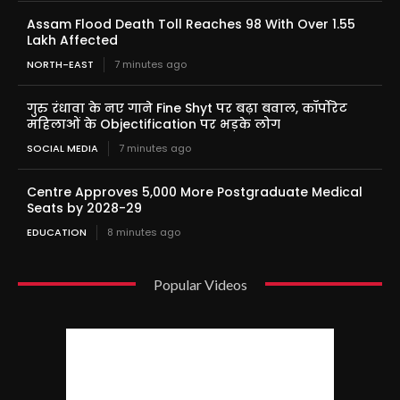
Assam Flood Death Toll Reaches 98 With Over 1.55
Lakh Affected
NORTH-EAST
7 minutes ago
गुरु रंधावा के नए गाने Fine Shyt पर बढ़ा बवाल, कॉर्पोरेट
महिलाओं के Objectification पर भड़के लोग
SOCIAL MEDIA
7 minutes ago
Centre Approves 5,000 More Postgraduate Medical
Seats by 2028-29
EDUCATION
8 minutes ago
Popular Videos