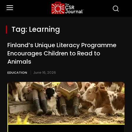
Tag:
Learning
Finland’s Unique Literacy Programme
Encourages Children to Read to
Animals
EDUCATION
June 16, 2026