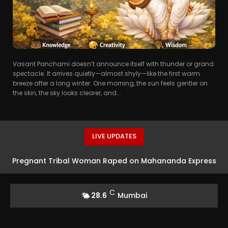
Vasant Panchami doesn’t announce itself with thunder or grand
spectacle. It arrives quietly—almost shyly—like the first warm
breeze after a long winter. One morning, the sun feels gentler on
the skin, the sky looks clearer, and...
LIVE UPDATES
Pregnant Tribal Woman Raped on Mahananda Express
in West Bengal
C
28.6
Mumbai