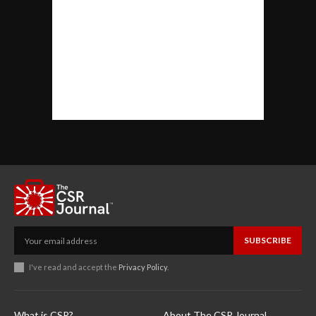
SUBSCRIBE
I've read and accept the
Privacy Policy
.
What is CSR?
About The CSR Journal