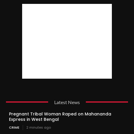
Latest News
Pregnant Tribal Woman Raped on Mahananda
Express in West Bengal
CRIME
2 minutes ago