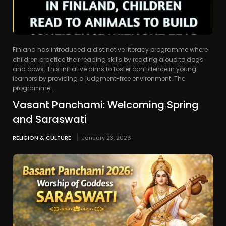
Finland has introduced a distinctive literacy programme where
children practice their reading skills by reading aloud to dogs
and cows. This initiative aims to foster confidence in young
learners by providing a judgment-free environment. The
programme...
Vasant Panchami: Welcoming Spring
and Saraswati
RELIGION & CULTURE
January 23, 2026