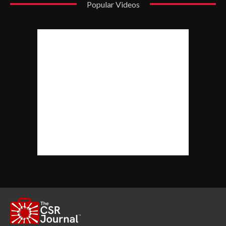
Popular Videos