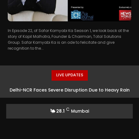
In Episode 22, of Safar Kamyabi Ka Season 1, we look back at the
story of Kapil Malhotra, Founder & Chairman, Total Solutions
Group. Safar Kamyabi Ka is an ode to felicitate and give
recognition to the...
LIVE UPDATES
Delhi-NCR Faces Severe Disruption Due to Heavy Rain
C
28.1
Mumbai