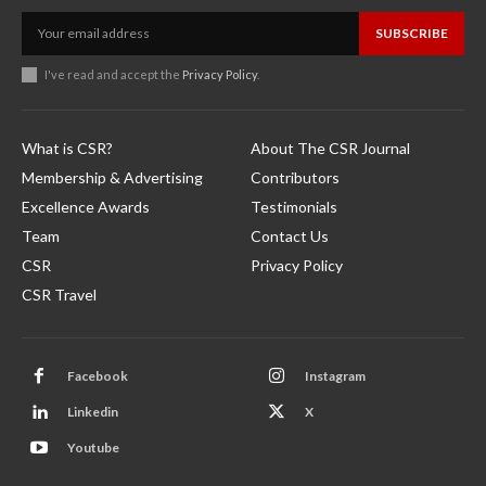
SUBSCRIBE
I've read and accept the
Privacy Policy
.
What is CSR?
About The CSR Journal
Membership & Advertising
Contributors
Excellence Awards
Testimonials
Team
Contact Us
CSR
Privacy Policy
CSR Travel
Facebook
Instagram
Linkedin
X
Youtube