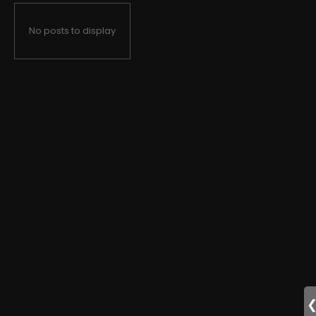
No posts to display