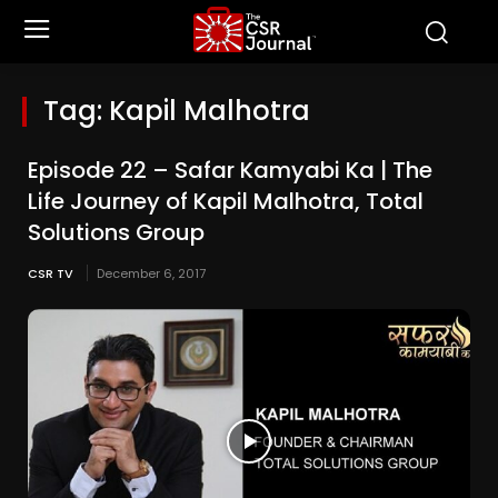
Tag:
Kapil Malhotra
Episode 22 – Safar Kamyabi Ka | The
Life Journey of Kapil Malhotra, Total
Solutions Group
CSR TV
December 6, 2017