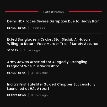
Latest News
Delhi-NCR Faces Severe Disruption Due to Heavy Rain
HEADER NEWS
1 hour ago
Exiled Bangladeshi Cricket Star Shakib Al Hasan
Willing to Return, Face Murder Trial If Safety Assured
SPORTS
2 hours ago
Army Jawan Arrested for Allegedly Strangling
Pregnant Wife in Maharashtra
HEADER NEWS
2 hours ago
India’s First Satellite-Guided Chopper Successfully
Launched at HAL Airport
HEADER NEWS
3 hours ago