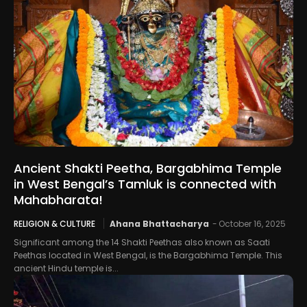
Ancient Shakti Peetha, Bargabhima Temple
in West Bengal’s Tamluk is connected with
Mahabharata!
RELIGION & CULTURE
Ahana Bhattacharya
-
October 16, 2025
Significant among the 14 Shakti Peethas also known as Saati
Peethas located in West Bengal, is the Bargabhima Temple. This
ancient Hindu temple is...