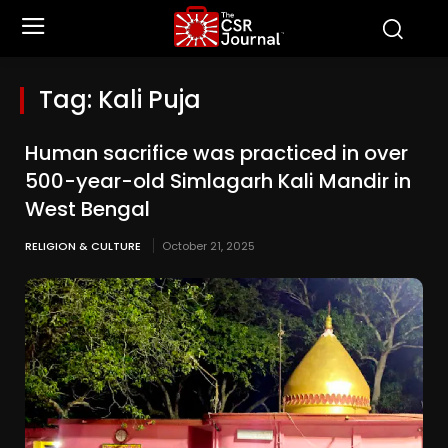
Tag:
Kali Puja
Human sacrifice was practiced in over
500-year-old Simlagarh Kali Mandir in
West Bengal
RELIGION & CULTURE
October 21, 2025