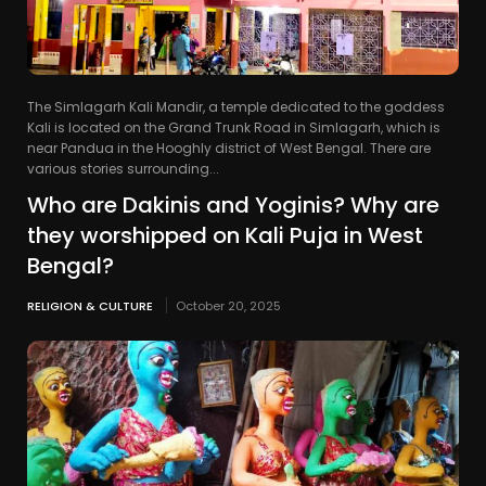
The Simlagarh Kali Mandir, a temple dedicated to the goddess
Kali is located on the Grand Trunk Road in Simlagarh, which is
near Pandua in the Hooghly district of West Bengal. There are
various stories surrounding...
Who are Dakinis and Yoginis? Why are
they worshipped on Kali Puja in West
Bengal?
RELIGION & CULTURE
October 20, 2025