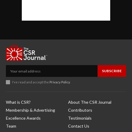
SUBSCRIBE
I've read and accept the
Privacy Policy
.
What is CSR?
About The CSR Journal
Membership & Advertising
Contributors
Excellence Awards
Testimonials
Team
Contact Us