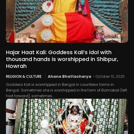
Hajar Haat Kali: Goddess Kali’s idol with
thousand hands is worshipped in Shibpur,
Howrah
RELIGION & CULTURE
Ahana Bhattacharya
-
October 10, 2025
Goddess Kali is worshipped in Bengal in countless forms in
Bengal. Sometimes she is worshipped in the form of Bamakali (left
foot forward), sometimes...