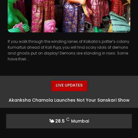
If you walk through the winding lanes of Kolkata’s potter’s colony
Kumartuli ahead of Kali Puja, you will find scary idols of demons
and ghosts put on display! Demons are standing in rows. Some
have their...
LIVE UPDATES
Akanksha Chamola Launches Not Your Sanskari Show
with Balaji Telefilms
C
28.5
Mumbai