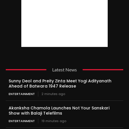
Latest News
Sunny Deol and Preity Zinta Meet Yogi Adityanath
Ahead of Batwara 1947 Release
ENTERTAINMENT
2 minutes ago
Akanksha Chamola Launches Not Your Sanskari
Show with Balaji Telefilms
ENTERTAINMENT
19 minutes ago