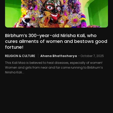
Birbhum’s 300-year-old Nirisha Kali, who
cures ailments of women and bestows good
fortune!
RELIGION & CULTURE
Ahana Bhattacharya
-
October 7, 2025
This Kali Maa is believed to heal diseases, especially of women!
Women and girls from near and far come running to Birbhum’s
Nirisha Kali...