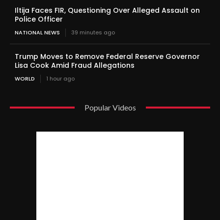
Iltija Faces FIR, Questioning Over Alleged Assault on
Police Officer
NATIONAL NEWS
39 minutes ago
Trump Moves to Remove Federal Reserve Governor
Lisa Cook Amid Fraud Allegations
WORLD
1 hour ago
Popular Videos