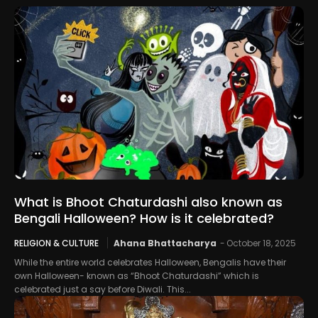
What is Bhoot Chaturdashi also known as
Bengali Halloween? How is it celebrated?
RELIGION & CULTURE
Ahana Bhattacharya
-
October 18, 2025
While the entire world celebrates Halloween, Bengalis have their
own Halloween- known as “Bhoot Chaturdashi” which is
celebrated just a say before Diwali. This...