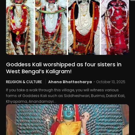
Goddess Kali worshipped as four sisters in
West Bengal’s Kaligram!
RELIGION & CULTURE
Ahana Bhattacharya
-
October 13, 2025
If you take a walk through this village, you will witness various
forms of Goddess Kali such as Siddheshwari, Burima, Dakat Kali,
Khyapama, Anandamayi...