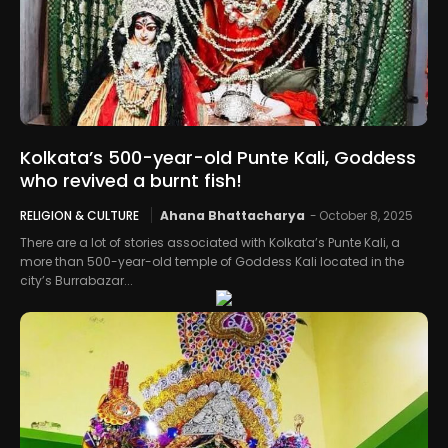
Kolkata’s 500-year-old Punte Kali, Goddess
who revived a burnt fish!
RELIGION & CULTURE
Ahana Bhattacharya
-
October 8, 2025
There are a lot of stories associated with Kolkata’s Punte Kali, a
more than 500-year-old temple of Goddess Kali located in the
city’s Burrabazar...