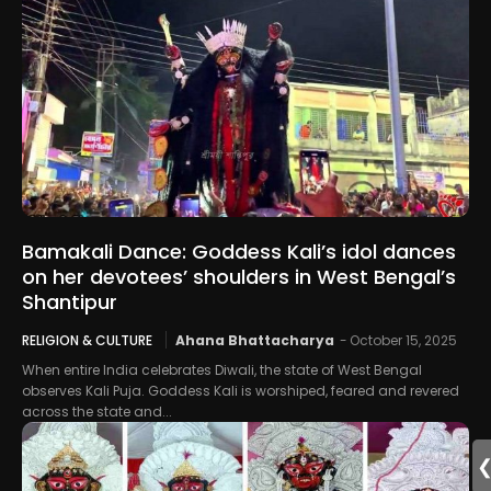
Bamakali Dance: Goddess Kali’s idol dances
on her devotees’ shoulders in West Bengal’s
Shantipur
RELIGION & CULTURE
Ahana Bhattacharya
-
October 15, 2025
When entire India celebrates Diwali, the state of West Bengal
observes Kali Puja. Goddess Kali is worshiped, feared and revered
across the state and...