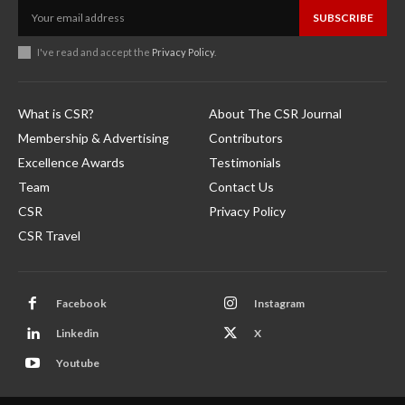
SUBSCRIBE
I've read and accept the
Privacy Policy
.
What is CSR?
About The CSR Journal
Membership & Advertising
Contributors
Excellence Awards
Testimonials
Team
Contact Us
CSR
Privacy Policy
CSR Travel
Facebook
Instagram
Linkedin
X
Youtube