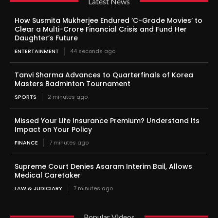
Latest News
How Susmita Mukherjee Endured ‘C-Grade Movies’ to
Clear a Multi-Crore Financial Crisis and Fund Her
Daughter’s Future
ENTERTAINMENT
44 seconds ago
Tanvi Sharma Advances to Quarterfinals of Korea
Masters Badminton Tournament
SPORTS
2 minutes ago
Missed Your Life Insurance Premium? Understand Its
Impact on Your Policy
FINANCE
7 minutes ago
Supreme Court Denies Asaram Interim Bail, Allows
Medical Caretaker
LAW & JUDICIARY
7 minutes ago
Popular Videos