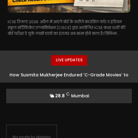
ICSE रिजल्ट 2026: अप्रैल में आएंगे बोर्ड के नतीजे काउंसिल फॉर द इंडियन
स्कूल सर्टिफिकेट एग्जामिनेशन (CISCE) द्वारा आयोजित ICSE कक्षा 10वीं की
बोर्ड परीक्षा दे चुके लाखों छात्रों का इंतज़ार अब खत्म होने वाला है। विभिन्न...
LIVE UPDATES
How Susmita Mukherjee Endured ‘C-Grade Movies’ to
Clear a Multi-Crore Financial Crisis and Fund Her
C
28.8
Mumbai
Daughter’s Future
No posts to display