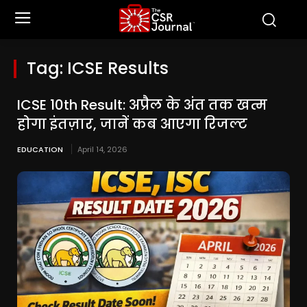
Tag:
ICSE Results
ICSE 10th Result: अप्रैल के अंत तक खत्म
होगा इंतज़ार, जानें कब आएगा रिजल्ट
EDUCATION
April 14, 2026