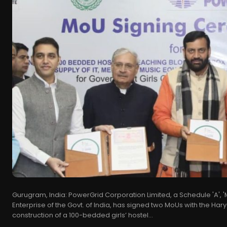
Gurugram, India: PowerGrid Corporation Limited, a Schedule 'A', 
Enterprise of the Govt. of India, has signed two MoUs with the Har
construction of a 100-bedded girls’ hostel...