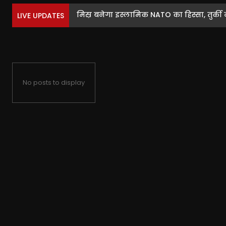
मिस्र बनेगा इस्लामिक NATO का हिस्सा, तुर्की ने
LIVE UPDATES
No posts to display