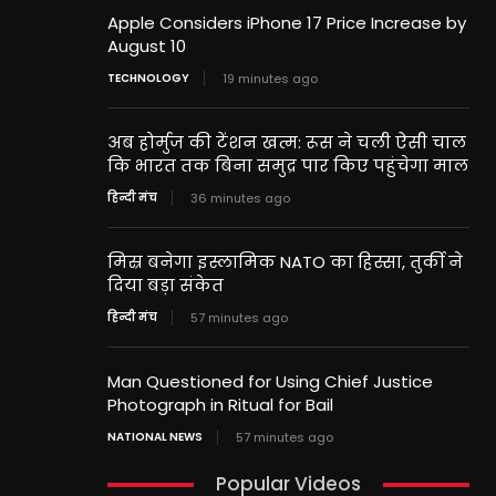
Apple Considers iPhone 17 Price Increase by
August 10
TECHNOLOGY
19 minutes ago
अब होर्मुज की टेंशन खत्म: रूस ने चली ऐसी चाल
कि भारत तक बिना समुद्र पार किए पहुंचेगा माल
हिन्दी मंच
36 minutes ago
मिस्र बनेगा इस्लामिक NATO का हिस्सा, तुर्की ने
दिया बड़ा संकेत
हिन्दी मंच
57 minutes ago
Man Questioned for Using Chief Justice
Photograph in Ritual for Bail
NATIONAL NEWS
57 minutes ago
Popular Videos