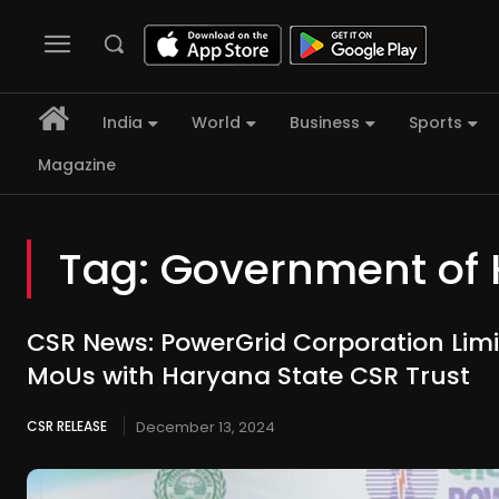
India
World
Business
Sports
Magazine
Tag:
Government of 
CSR News: PowerGrid Corporation Limi
MoUs with Haryana State CSR Trust
CSR RELEASE
December 13, 2024