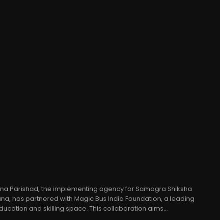
jna Parishad, the implementing agency for Samagra Shiksha
a, has partnered with Magic Bus India Foundation, a leading
ducation and skilling space. This collaboration aims...