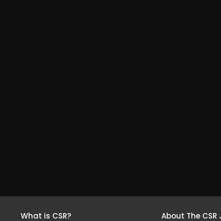
What is CSR?
About The CSR 