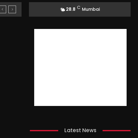
C
28.8
Mumbai
Latest News