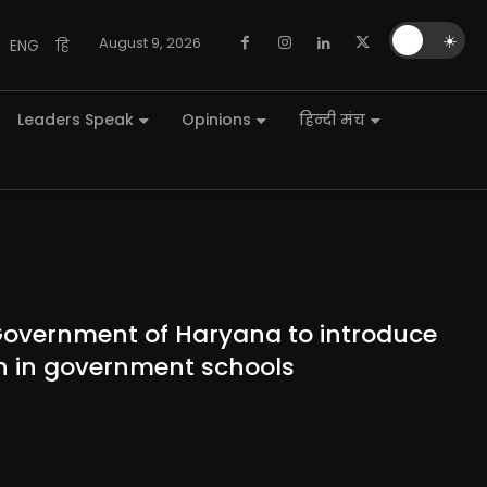
🌙
☀️
August 9, 2026
ENG
हि
Leaders Speak
Opinions
हिन्दी मंच
Government of Haryana to introduce
ion in government schools