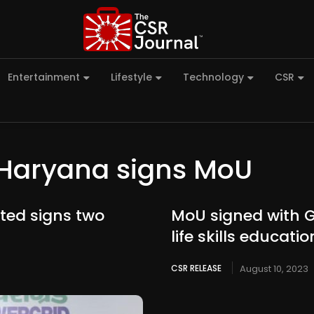
Entertainment
Lifestyle
Technology
CSR
Haryana signs MoU
ted signs two
MoU signed with 
life skills educat
CSR RELEASE
August 10, 2023