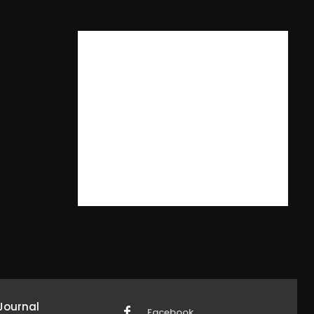
Journal
Facebook