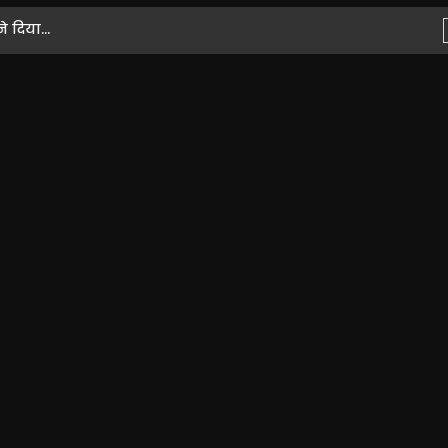
 दिया...