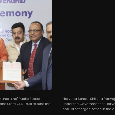
'Maharatna' Public Sector
Haryana School Shiksha Pariyo
yana State CSR Trust to fund the
under the Government of Haryan
non-profit organization in the e