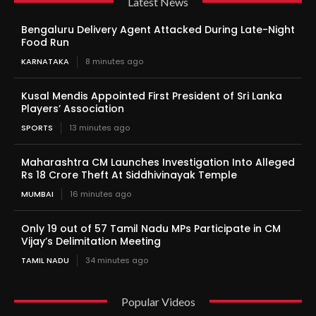
Latest News
Bengaluru Delivery Agent Attacked During Late-Night
Food Run
KARNATAKA
8 minutes ago
Kusal Mendis Appointed First President of Sri Lanka
Players’ Association
SPORTS
13 minutes ago
Maharashtra CM Launches Investigation Into Alleged
Rs 18 Crore Theft At Siddhivinayak Temple
MUMBAI
16 minutes ago
Only 19 out of 57 Tamil Nadu MPs Participate in CM
Vijay’s Delimitation Meeting
TAMIL NADU
34 minutes ago
Popular Videos