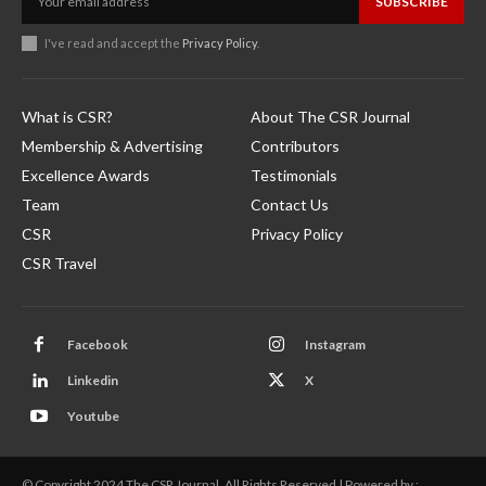
SUBSCRIBE
I've read and accept the
Privacy Policy
.
What is CSR?
About The CSR Journal
Membership & Advertising
Contributors
Excellence Awards
Testimonials
Team
Contact Us
CSR
Privacy Policy
CSR Travel
Facebook
Instagram
Linkedin
X
Youtube
© Copyright 2024 The CSR Journal. All Rights Reserved | Powered by :