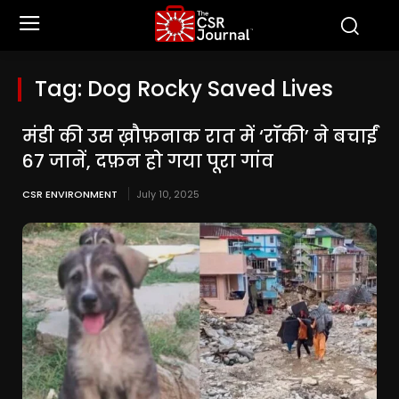
Tag:
Dog Rocky Saved Lives
मंडी की उस ख़ौफ़नाक रात में ‘रॉकी’ ने बचाईं
67 जानें, दफ़न हो गया पूरा गांव
CSR ENVIRONMENT
July 10, 2025