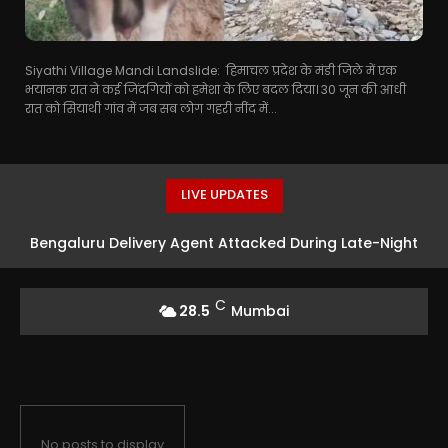
Siyathi Village Mandi Landslide: हिमाचल प्रदेश के मंडी जिले में एक
भयानक रात ने कई जिंदगियों को हमेशा के लिए बदल दिया। 30 जून की आधी
रात को सियाथी गांव में जब सब लोग गहरी नींद में...
LIVE UPDATES
Bengaluru Delivery Agent Attacked During Late-Night
Food Run
C
28.5
Mumbai
No posts to display