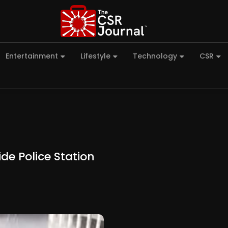
Entertainment
Lifestyle
Technology
CSR
de Police Station