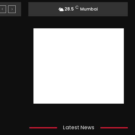
C
28.5
Mumbai
Latest News