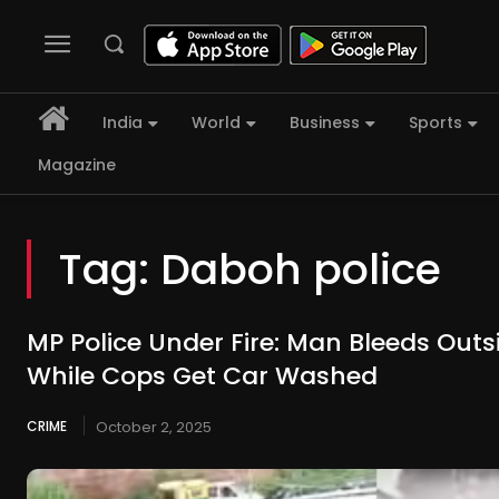
India
World
Business
Sports
Magazine
Tag:
Daboh police
MP Police Under Fire: Man Bleeds Outsi
While Cops Get Car Washed
CRIME
October 2, 2025