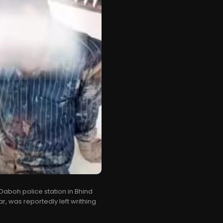
Daboh police station in Bhind
r, was reportedly left writhing