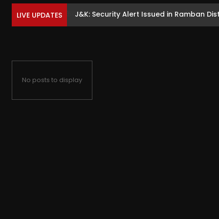
J&K: Security Alert Issued in Ramban Dist
LIVE UPDATES
No posts to display