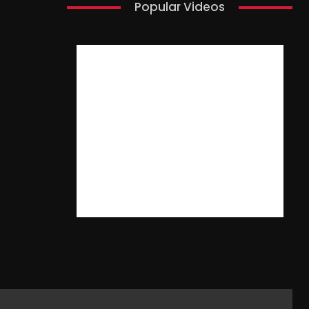
Popular Videos