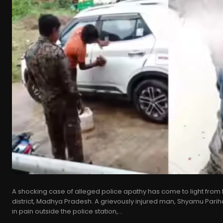
A shocking case of alleged police apathy has come to light from 
district, Madhya Pradesh. A grievously injured man, Shyamu Pariha
in pain outside the police station,...