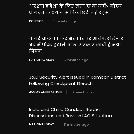
आरक्षण हमेशा के लिए खत्म हो या नहीं? मोहन
भागवत के बयान से फिर छिड़ी नई बहस
POLITICS
2 minutes ago
केजरीवाल का केंद्र सरकार पर आरोप, बोले- ‘3
घंटे में पोस्ट हटाने’ वाला सरकार लायी है नया
नियम
NATIONAL NEWS
5 minutes ago
J&K: Security Alert Issued in Ramban District
Following Checkpoint Breach
JAMMU AND KASHMIR
6 minutes ago
India and China Conduct Border
Discussions and Review LAC Situation
NATIONAL NEWS
11 minutes ago