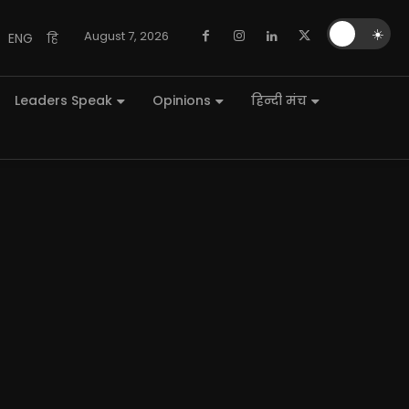
🌙
☀️
August 7, 2026
ENG
हि
Leaders Speak
Opinions
हिन्दी मंच