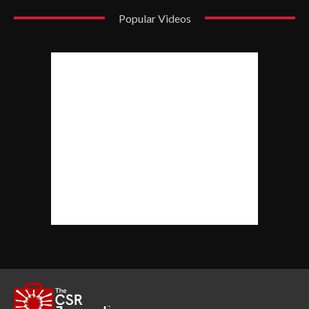
Popular Videos