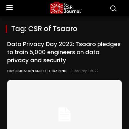
Tag:
CSR of Tsaaro
Data Privacy Day 2022: Tsaaro pledges
to train 5,000 engineers on data
privacy and security
CSR EDUCATION AND SKILL TRAINING
February 1, 2022