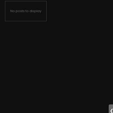
No posts to display