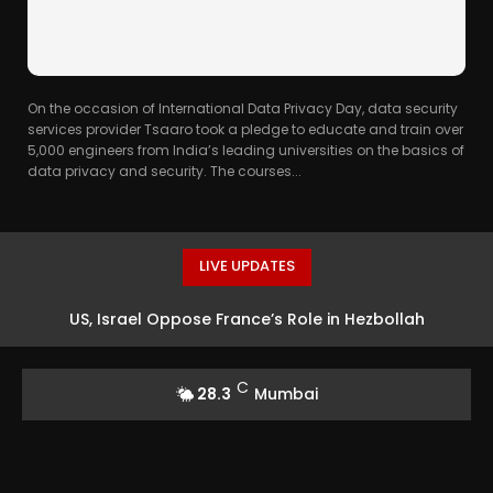
On the occasion of International Data Privacy Day, data security
services provider Tsaaro took a pledge to educate and train over
5,000 engineers from India’s leading universities on the basics of
data privacy and security. The courses...
LIVE UPDATES
US, Israel Oppose France’s Role in Hezbollah
Verification Force
C
28.3
Mumbai