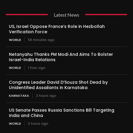
Latest News
US, Israel Oppose France’s Role in Hezbollah
Verification Force
WORLD
58 minutes ago
Netanyahu Thanks PM Modi And Aims To Bolster
Israel-India Relations
WORLD
1 hour ago
Congress Leader David D’Souza Shot Dead by
Unidentified Assailants in Karnataka
KARNATAKA
2 hours ago
US Senate Passes Russia Sanctions Bill Targeting
India and China
WORLD
2 hours ago