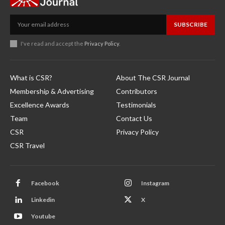
SUBSCRIBE
I've read and accept the
Privacy Policy
.
What is CSR?
About The CSR Journal
Membership & Advertising
Contributors
Excellence Awards
Testimonials
Team
Contact Us
CSR
Privacy Policy
CSR Travel
Facebook
Instagram
Linkedin
X
Youtube