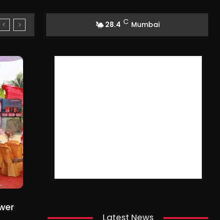
C
28.4
Mumbai
ower
Latest News