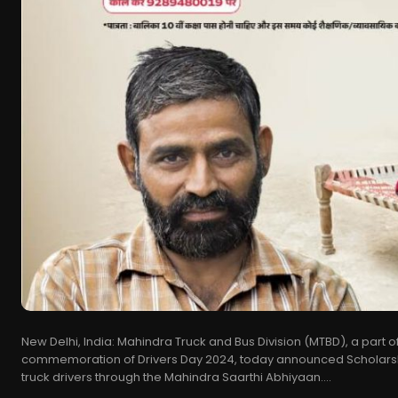
New Delhi, India: Mahindra Truck and Bus Division (MTBD), a part o
commemoration of Drivers Day 2024, today announced Scholarship
truck drivers through the Mahindra Saarthi Abhiyaan....