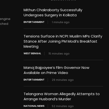
Mithun Chakraborty Successfully
Undergoes Surgery in Kolkata
 engine
ENTERTAINMENT
1 minute ago
unched
Tensions Surface in NCPI: Muslim MPs Clarify
Stance After Joining PM Modi’s Breakfast
Meeting
WEST BENGAL
15 minutes ago
Manoj Bajpayee’s Film Governor Now
Available on Prime Video
ENTERTAINMENT
29 minutes ago
Telangana Woman Allegedly Attempts to
Arrange Husband’s Murder
NATIONAL NEWS
52 minutes ago