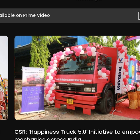
ilable on Prime Video
d
CSR: ‘Happiness Truck 5.0’ Initiative to emp
mechanics across India