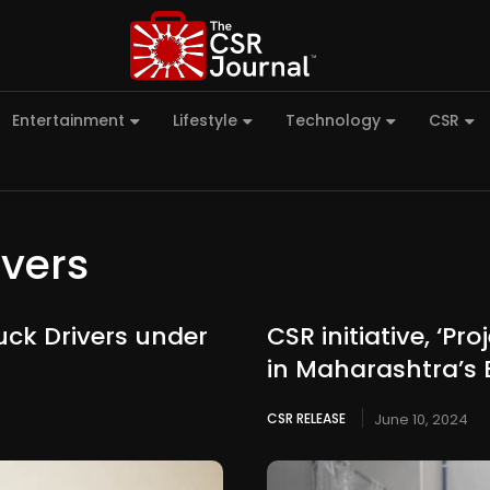
Entertainment
Lifestyle
Technology
CSR
ivers
uck Drivers under
CSR initiative, ‘P
in Maharashtra’s
CSR RELEASE
June 10, 2024