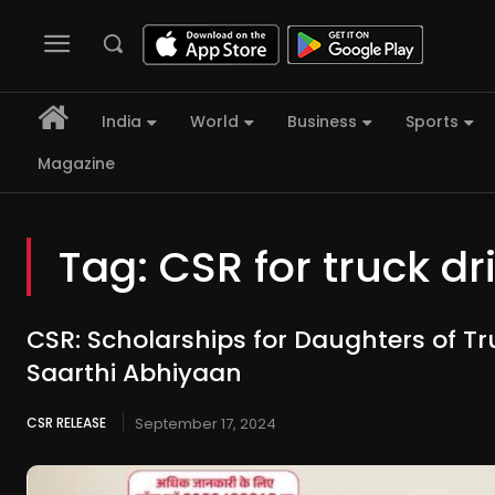
India
World
Business
Sports
Magazine
Tag:
CSR for truck dr
CSR: Scholarships for Daughters of Tr
Saarthi Abhiyaan
CSR RELEASE
September 17, 2024