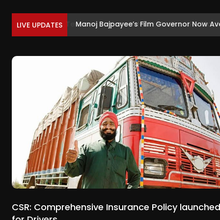
Manoj Bajpayee’s Film Governor Now Ava
LIVE UPDATES
CSR: Comprehensive Insurance Policy launche
for Drivers