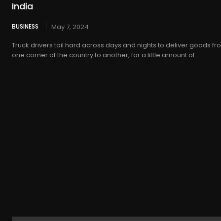
India
BUSINESS
May 7, 2024
Truck drivers toil hard across days and nights to deliver goods f
one corner of the country to another, for a little amount of...