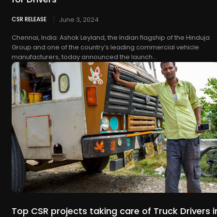
CSR RELEASE
June 3, 2024
Chennai, India: Ashok Leyland, the Indian flagship of the Hinduja
Group and one of the country’s leading commercial vehicle
manufacturers, today announced the launch...
Top CSR projects taking care of Truck Drivers i