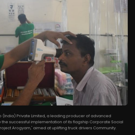
(India) Private Limited, a leading producer of advanced
 the successful implementation of its flagship Corporate Social
 'Project Arogyam,' aimed at uplifting truck drivers Community.