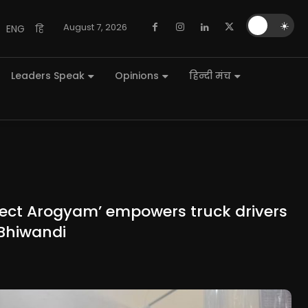
🌙
☀️
August 7, 2026
ENG
हि
Leaders Speak
Opinions
हिन्दी मंच
roject Arogyam’ empowers truck drivers
 Bhiwandi