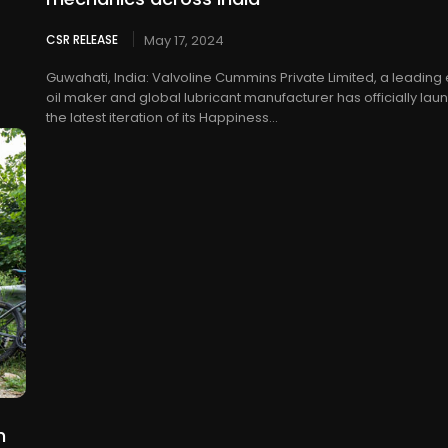
CSR RELEASE
May 17, 2024
Guwahati, India: Valvoline Cummins Private Limited, a leading
oil maker and global lubricant manufacturer has officially la
the latest iteration of its Happiness...
n