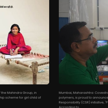
f the Mahindra Group, in
Mumbai, Maharashtra: Covestro 
 scheme for girl child of
polymers, is proud to announce
Responsibility (CSR) initiative,
According to...