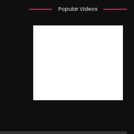
Popular Videos