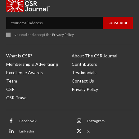
SUBSCRIBE
I've read and accept the
Privacy Policy
.
What is CSR?
About The CSR Journal
Membership & Advertising
Contributors
Excellence Awards
Testimonials
Team
Contact Us
CSR
Privacy Policy
CSR Travel
Facebook
Instagram
Linkedin
X