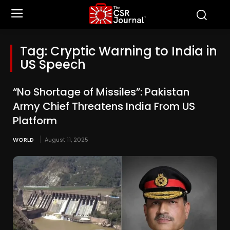
Tag:
Cryptic Warning to India in
US Speech
“No Shortage of Missiles”: Pakistan
Army Chief Threatens India From US
Platform
WORLD
August 11, 2025