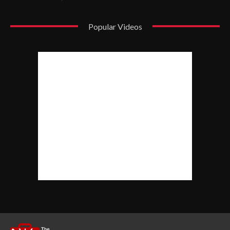
Popular Videos