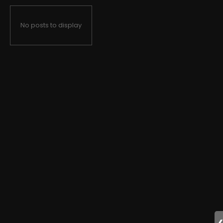
No posts to display