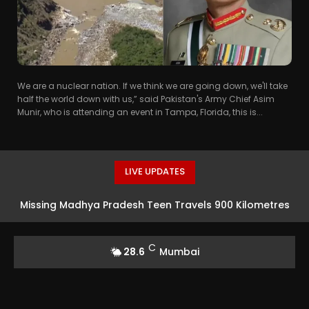
We are a nuclear nation. If we think we are going down, we'll take
half the world down with us,” said Pakistan's Army Chief Asim
Munir, who is attending an event in Tampa, Florida, this is...
LIVE UPDATES
Missing Madhya Pradesh Teen Travels 900 Kilometres
To Mumbai For Acting Opportunity In Taarak Mehta Ka
C
28.6
Mumbai
Ooltah Chashmah