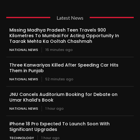
Latest News
Missing Madhya Pradesh Teen Travels 900
Kilometres To Mumbai For Acting Opportunity In
Taarak Mehta Ka Ooltah Chashmah
NATIONAL NEWS
16 minutes ago
Three Kanwariyas Killed After Speeding Car Hits
Them in Punjab
NATIONAL NEWS
52 minutes ago
JNU Cancels Auditorium Booking for Debate on
Umar Khalid’s Book
NATIONAL NEWS
1 hour ago
iPhone 18 Pro Expected To Launch Soon With
Significant Upgrades
TECHNOLOGY
1 hour ago