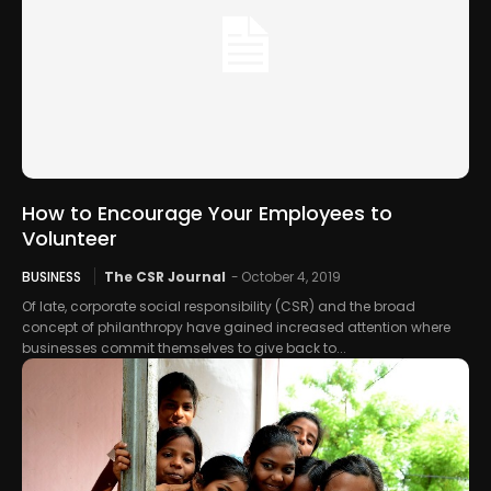
How to Encourage Your Employees to
Volunteer
BUSINESS
The CSR Journal
-
October 4, 2019
Of late, corporate social responsibility (CSR) and the broad
concept of philanthropy have gained increased attention where
businesses commit themselves to give back to...