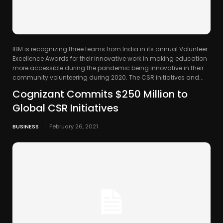
IBM is recognizing three teams from India in its annual Volunteer
Excellence Awards for their innovative work in making education
more accessible during the pandemic being innovative in their
community volunteering during 2020. The CSR initiatives and...
Cognizant Commits $250 Million to
Global CSR Initiatives
BUSINESS
February 26, 2021