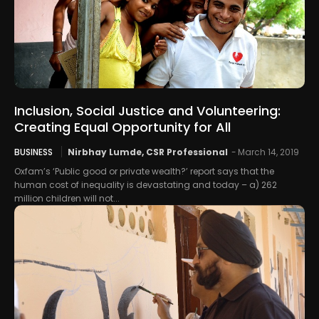
Inclusion, Social Justice and Volunteering:
Creating Equal Opportunity for All
BUSINESS
Nirbhay Lumde, CSR Professional
-
March 14, 2019
Oxfam’s ‘Public good or private wealth?’ report says that the
human cost of inequality is devastating and today – a) 262
million children will not...