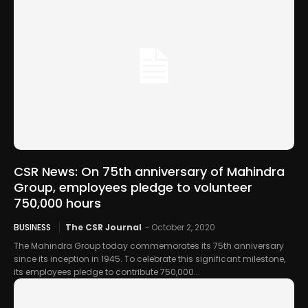
CSR News: On 75th anniversary of Mahindra
Group, employees pledge to volunteer
750,000 hours
BUSINESS
The CSR Journal
-
October 2, 2020
The Mahindra Group today commemorates its 75th anniversary
since its inception in 1945. To celebrate this significant milestone,
its employees pledge to contribute 750,000...