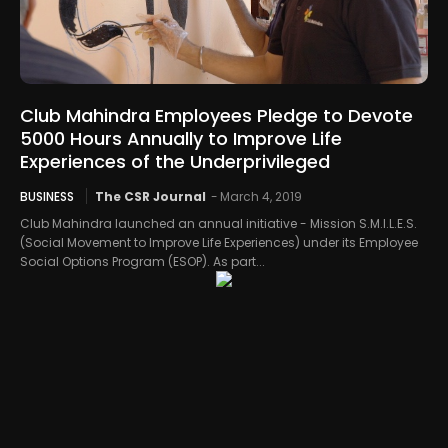
Club Mahindra Employees Pledge to Devote
5000 Hours Annually to Improve Life
Experiences of the Underprivileged
BUSINESS
The CSR Journal
-
March 4, 2019
Club Mahindra launched an annual initiative - Mission S.M.I.L.E.S.
(Social Movement to Improve Life Experiences) under its Employee
Social Options Program (ESOP). As part...