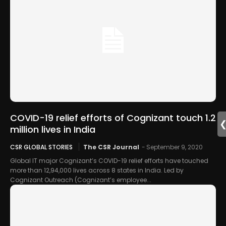
COVID-19 relief efforts of Cognizant touch 1.2
million lives in India
CSR GLOBAL STORIES
The CSR Journal
-
September 9, 2020
Global IT major Cognizant’s COVID-19 relief efforts have touched
more than 12,94,000 lives across 8 states in India. Led by
Cognizant Outreach (Cognizant’s employee...