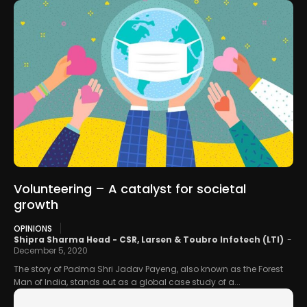
Volunteering – A catalyst for societal
growth
OPINIONS
Shipra Sharma Head - CSR, Larsen & Toubro Infotech (LTI)
-
December 5, 2020
The story of Padma Shri Jadav Payeng, also known as the Forest
Man of India, stands out as a global case study of a...