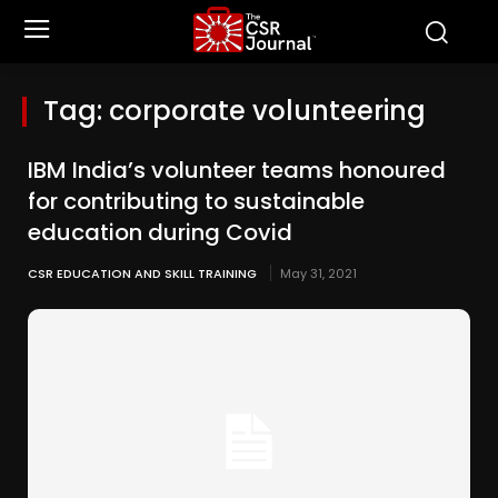
Tag:
corporate volunteering
IBM India’s volunteer teams honoured
for contributing to sustainable
education during Covid
CSR EDUCATION AND SKILL TRAINING
May 31, 2021