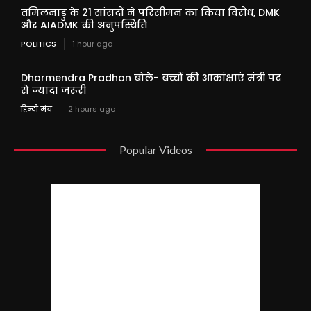
तमिलनाडु के 21 सांसदों ने परिसीमन का किया विरोध, DMK
और AIADMK की अनुपस्थिति
POLITICS
1 hour ago
Dharmendra Pradhan बोले- बच्चों की आकांक्षाएं मंत्री पद
से ज्यादा जरूरी
हिन्दी मंच
2 hours ago
Popular Videos