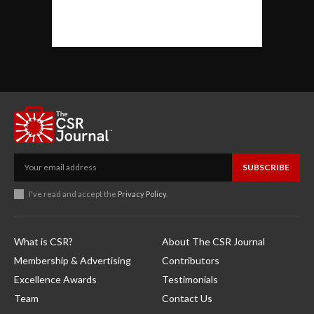
SUBSCRIBE
I've read and accept the
Privacy Policy
.
What is CSR?
About The CSR Journal
Membership & Advertising
Contributors
Excellence Awards
Testimonials
Team
Contact Us