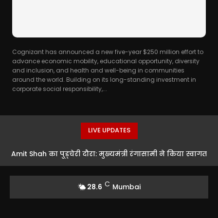
Cognizant has announced a new five-year $250 million effort to
advance economic mobility, educational opportunity, diversity
and inclusion, and health and well-being in communities
around the world. Building on its long-standing investment in
corporate social responsibility,...
LIVE UPDATES
Amit Shah का पुडुचेरी दौरा: मुख्यमंत्री रंगासामी ने किया स्वागत
C
28.6
Mumbai