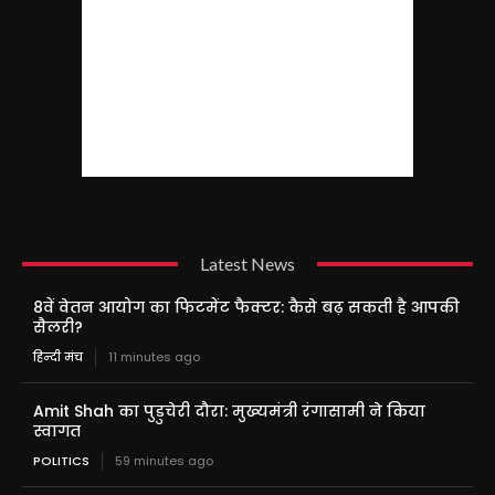
Latest News
8वें वेतन आयोग का फिटमेंट फैक्टर: कैसे बढ़ सकती है आपकी
सैलरी?
हिन्दी मंच
11 minutes ago
Amit Shah का पुडुचेरी दौरा: मुख्यमंत्री रंगासामी ने किया
स्वागत
POLITICS
59 minutes ago