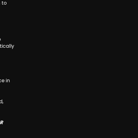
 to
e
tically
e in
d,
SR