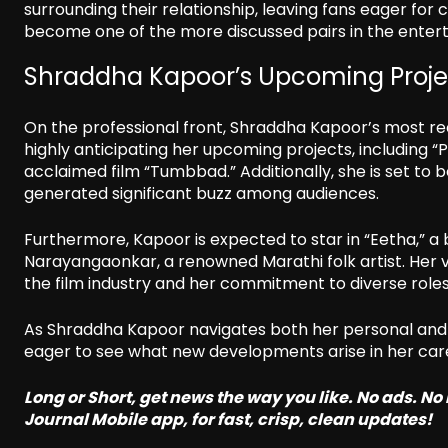
surrounding their relationship, leaving fans eager fo
become one of the more discussed pairs in the entert
Shraddha Kapoor’s Upcoming Proje
On the professional front, Shraddha Kapoor’s most rece
highly anticipating her upcoming projects, including “P
acclaimed film “Tumbbad.” Additionally, she is set to 
generated significant buzz among audiences.
Furthermore, Kapoor is expected to star in “Eetha,” a b
Narayangaonkar, a renowned Marathi folk artist. Her 
the film industry and her commitment to diverse role
As Shraddha Kapoor navigates both her personal and p
eager to see what new developments arise in her care
Long or Short, get news the way you like. No ads. N
Journal Mobile app, for fast, crisp, clean updates!