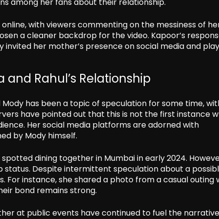
ns among her fans about their relationship.
online, with viewers commenting on the messiness of he
osen a cleaner backdrop for the video. Kapoor’s respons
ly invited her mother’s presence on social media and play
 and Rahul’s Relationship
Mody has been a topic of speculation for some time, wit
rs have pointed out that this is not the first instance 
ience. Her social media platforms are adorned with
ed by Mody himself.
 spotted dining together in Mumbai in early 2024. Howeve
ip status. Despite intermittent speculation about a possib
. For instance, she shared a photo from a casual outing 
heir bond remains strong.
her at public events have continued to fuel the narrativ