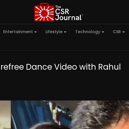
Entertainment
Lifestyle
Technology
CSR
efree Dance Video with Rahul