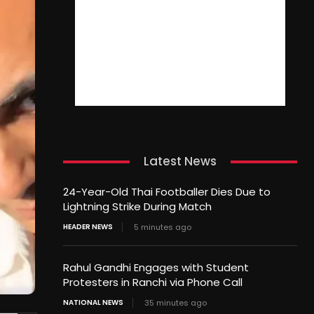
Latest News
24-Year-Old Thai Footballer Dies Due to
Lightning Strike During Match
HEADER NEWS
5 minutes ago
Rahul Gandhi Engages with Student
Protesters in Ranchi via Phone Call
NATIONAL NEWS
35 minutes ago