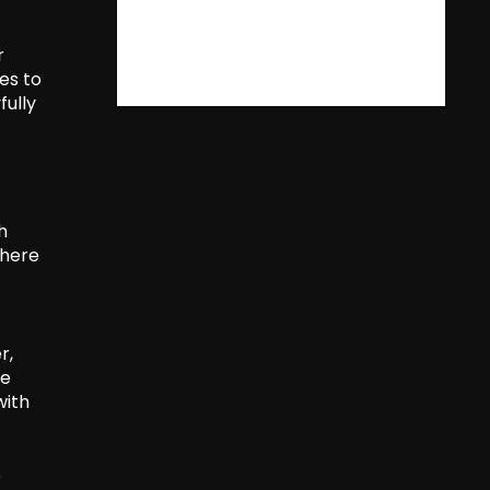
r
es to
fully
h
where
r,
le
with
e