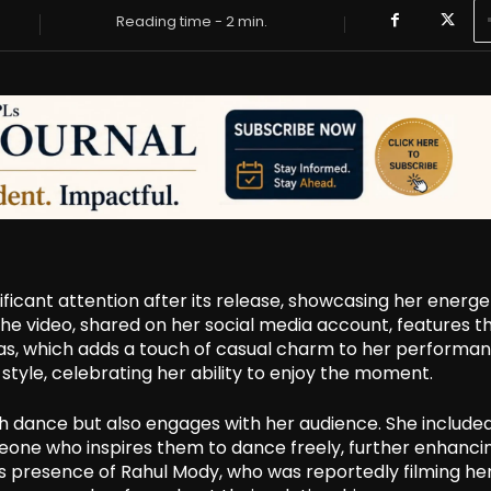
Reading time -
2
min.
ficant attention after its release, showcasing her energe
he video, shared on her social media account, features t
mas, which adds a touch of casual charm to her performan
style, celebrating her ability to enjoy the moment.
gh dance but also engages with her audience. She include
meone who inspires them to dance freely, further enhanci
s presence of Rahul Mody, who was reportedly filming her