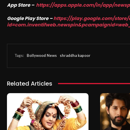
App Store –
https://apps.apple.com/in/app/news
Google Play Store –
https://play.google.com/store/
id=com.inventifweb.newspin&pcampaignid=web
Tags:
Bollywood News
shraddha kapoor
Related Articles