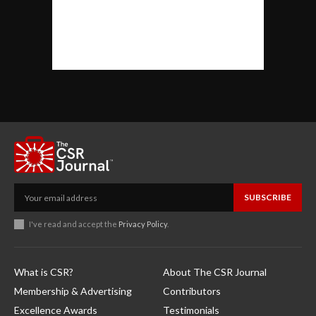
SUBSCRIBE
I've read and accept the
Privacy Policy
.
What is CSR?
About The CSR Journal
Membership & Advertising
Contributors
Excellence Awards
Testimonials