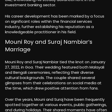
investment banking sector.
His career development has been marked by a focus
on significant roles within the financial services
industry, further establishing his reputation as a
knowledgeable practitioner in his field.
Mouni Roy and Suraj Nambiar’s
Marriage
Mouni Roy and Suraj Nambiar tied the knot on January
27, 2022, in Goa. Their wedding featured both Malayali
and Bengali ceremonies, reflecting their diverse
cultural backgrounds. The couple shared several
glimpses from their celebrations on social media at
the time, which drew positive attention from fans.
Over the years, Mouni and Suraj have been frequently
spotted together at various events, public gatherings,
and during holidays. Their shared moments have often