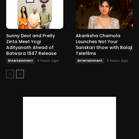
Sunny Deol and Preity
Akanksha Chamola
Zinta Meet Yogi
Launches Not Your
Adityanath Ahead of
Sanskari Show with Balaji
Batwara 1947 Release
Telefilms
9 hours ago
9 hours ago
Entertainment
Entertainment