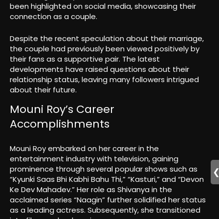
been highlighted on social media, showcasing their
connection as a couple.
Despite the recent speculation about their marriage,
the couple had previously been viewed positively by
their fans as a supportive pair. The latest
developments have raised questions about their
relationship status, leaving many followers intrigued
about their future.
Mouni Roy’s Career
Accomplishments
Mouni Roy embarked on her career in the
entertainment industry with television, gaining
prominence through several popular shows such as
“Kyunki Saas Bhi Kabhi Bahu Thi,” “Kasturi,” and “Devon
Ke Dev Mahadev.” Her role as Shivanya in the
acclaimed series “Naagin” further solidified her status
as a leading actress. Subsequently, she transitioned