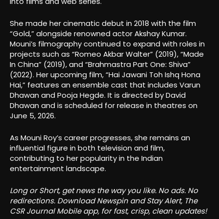
into films and web series.
She made her cinematic debut in 2018 with the film
“Gold,” alongside renowned actor Akshay Kumar.
Mouni’s filmography continued to expand with roles in
projects such as “Romeo Akbar Walter” (2019), “Made
In China” (2019), and “Brahmastra Part One: Shiva”
(2022). Her upcoming film, “Hai Jawani Toh Ishq Hona
Hai,” features an ensemble cast that includes Varun
Dhawan and Pooja Hegde. It is directed by David
Dhawan and is scheduled for release in theatres on
June 5, 2026.
As Mouni Roy’s career progresses, she remains an
influential figure in both television and film,
contributing to her popularity in the Indian
entertainment landscape.
Long or Short, get news the way you like. No ads. No
redirections. Download Newspin and Stay Alert, The
CSR Journal Mobile app, for fast, crisp, clean updates!