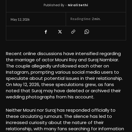
Published By -
Nirali Sethi
Reading time:
2
min.
May 12, 2026
Recent online discussions have intensified regarding
the marriage of actor Mouni Roy and Suraj Nambiar.
The couple allegedly unfollowed each other on
Instagram, prompting various social media users to
speculate about potential issues in their relationship.
On May 12, 2026, these speculations grew, as fans
noted that Suraj may have deleted or archived their
wedding photographs from his account.
Neither Mouni nor Suraj has responded officially to
these circulating rumours. The silence has led to
increased curiosity about the nature of their
relationship, with many fans searching for information