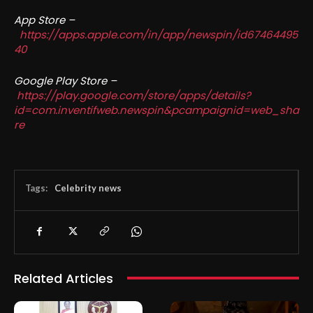
App Store –
https://apps.apple.com/in/app/newspin/id67464495
40
Google Play Store –
https://play.google.com/store/apps/details?
id=com.inventifweb.newspin&pcampaignid=web_sha
re
Tags:
Celebrity news
Related Articles