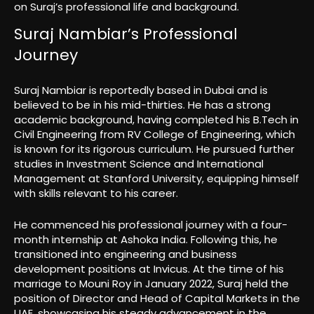
on Suraj’s professional life and background.
Suraj Nambiar’s Professional
Journey
Suraj Nambiar is reportedly based in Dubai and is
believed to be in his mid-thirties. He has a strong
academic background, having completed his B.Tech in
Civil Engineering from RV College of Engineering, which
is known for its rigorous curriculum. He pursued further
studies in Investment Science and International
Management at Stanford University, equipping himself
with skills relevant to his career.
He commenced his professional journey with a four-
month internship at Ashoka India. Following this, he
transitioned into engineering and business
development positions at Invicus. At the time of his
marriage to Mouni Roy in January 2022, Suraj held the
position of Director and Head of Capital Markets in the
UAE, showcasing his steady advancement in the