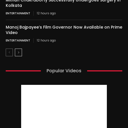
Mithun Chakraborty Successfully Undergoes Surgery in
Kolkata
ENTERTAINMENT
12 hours ago
Manoj Bajpayee’s Film Governor Now Available on Prime
Video
ENTERTAINMENT
12 hours ago
Popular Videos