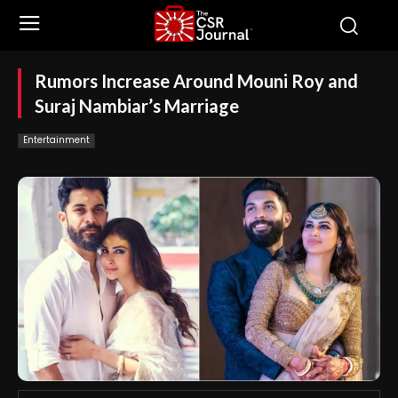
Rumors Increase Around Mouni Roy and
Suraj Nambiar’s Marriage
Entertainment