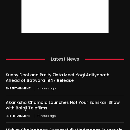
Latest News
Sunny Deol and Preity Zinta Meet Yogi Adityanath
Ahead of Batwara 1947 Release
ENTERTAINMENT
9 hours ago
Akanksha Chamola Launches Not Your Sanskari Show
with Balaji Telefilms
ENTERTAINMENT
9 hours ago