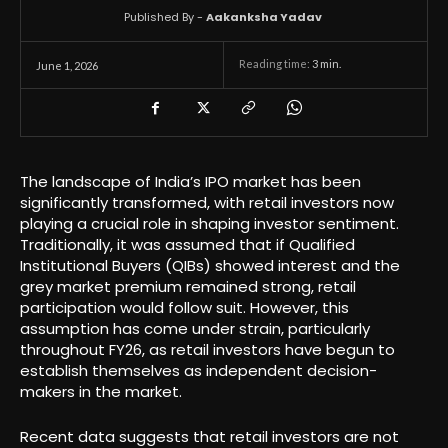
Published By -
Aakanksha Yadav
Reading time:
3
min.
June 1, 2026
The landscape of India’s IPO market has been
significantly transformed, with retail investors now
playing a crucial role in shaping investor sentiment.
Traditionally, it was assumed that if Qualified
Institutional Buyers (QIBs) showed interest and the
grey market premium remained strong, retail
participation would follow suit. However, this
assumption has come under strain, particularly
throughout FY26, as retail investors have begun to
establish themselves as independent decision-
makers in the market.
Recent data suggests that retail investors are not