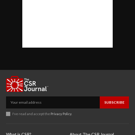
SUBSCRIBE
I've read and accept the
Privacy Policy
.
What is CSR?
About The CSR Journal