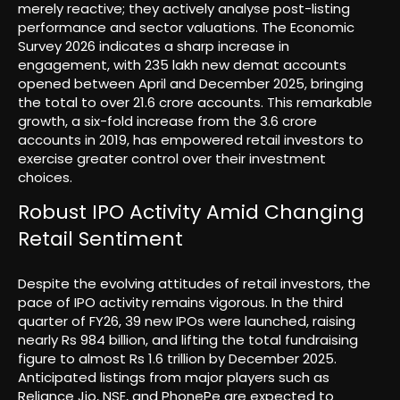
merely reactive; they actively analyse post-listing
performance and sector valuations. The Economic
Survey 2026 indicates a sharp increase in
engagement, with 235 lakh new demat accounts
opened between April and December 2025, bringing
the total to over 21.6 crore accounts. This remarkable
growth, a six-fold increase from the 3.6 crore
accounts in 2019, has empowered retail investors to
exercise greater control over their investment
choices.
Robust IPO Activity Amid Changing
Retail Sentiment
Despite the evolving attitudes of retail investors, the
pace of IPO activity remains vigorous. In the third
quarter of FY26, 39 new IPOs were launched, raising
nearly Rs 984 billion, and lifting the total fundraising
figure to almost Rs 1.6 trillion by December 2025.
Anticipated listings from major players such as
Reliance Jio, NSE, and PhonePe are expected to