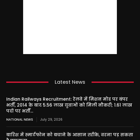
Latest News
Indian Railways Recruitment: रेलवे में मिशन मोड पर बंपर
भर्ती, 2014 के बाद 5.56 लाख युवाओं को मिली नौकरी; 1.61 लाख
पदों पर भर्ती...
NATIONAL NEWS
July 29, 2026
बारिश में स्मार्टफोन को बचाने के आसान तरीके, वरना पड़ सकता