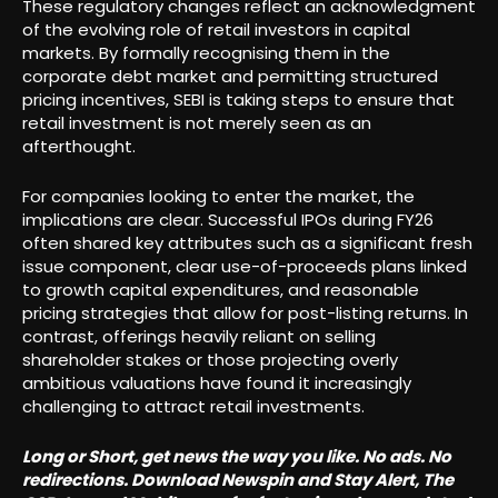
These regulatory changes reflect an acknowledgment
of the evolving role of retail investors in capital
markets. By formally recognising them in the
corporate debt market and permitting structured
pricing incentives, SEBI is taking steps to ensure that
retail investment is not merely seen as an
afterthought.
For companies looking to enter the market, the
implications are clear. Successful IPOs during FY26
often shared key attributes such as a significant fresh
issue component, clear use-of-proceeds plans linked
to growth capital expenditures, and reasonable
pricing strategies that allow for post-listing returns. In
contrast, offerings heavily reliant on selling
shareholder stakes or those projecting overly
ambitious valuations have found it increasingly
challenging to attract retail investments.
Long or Short, get news the way you like. No ads. No
redirections. Download Newspin and Stay Alert, The