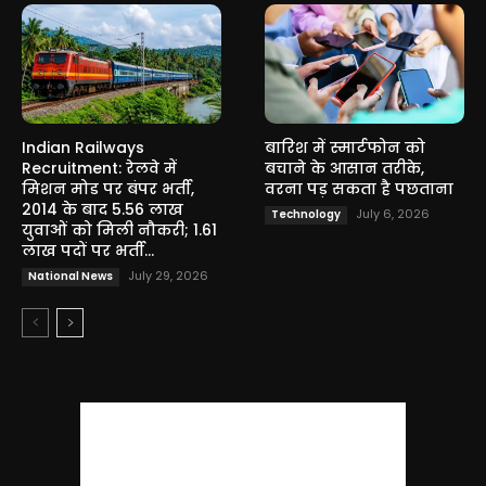
Indian Railways
बारिश में स्मार्टफोन को
Recruitment: रेलवे में
बचाने के आसान तरीके,
मिशन मोड पर बंपर भर्ती,
वरना पड़ सकता है पछताना
2014 के बाद 5.56 लाख
July 6, 2026
Technology
युवाओं को मिली नौकरी; 1.61
लाख पदों पर भर्ती...
July 29, 2026
National News