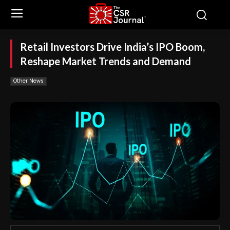
Retail Investors Drive India’s IPO Boom,
Reshape Market Trends and Demand
Other News