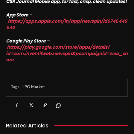
CSR Journal Mobile app, for fast, crisp, clean updates!
App Store –
https://apps.apple.com/in/app/newspin/id6746449
540
Google Play Store –
https://play.google.com/store/apps/details?
id=com.inventifweb.newspin&pcampaignid=web_sh
are
Tags:
IPO Market
Related Articles