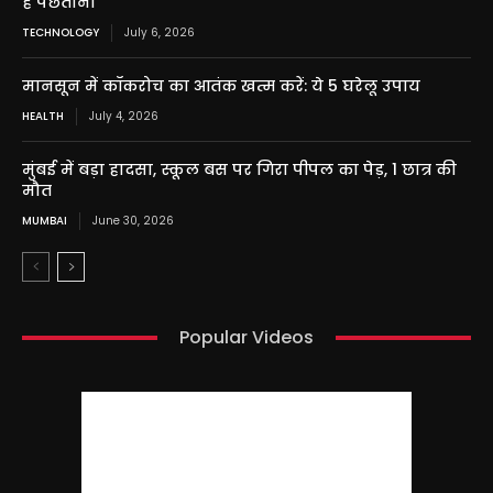
है पछताना
TECHNOLOGY
July 6, 2026
मानसून में कॉकरोच का आतंक खत्म करें: ये 5 घरेलू उपाय
HEALTH
July 4, 2026
मुंबई में बड़ा हादसा, स्कूल बस पर गिरा पीपल का पेड़, 1 छात्र की
मौत
MUMBAI
June 30, 2026
Popular Videos