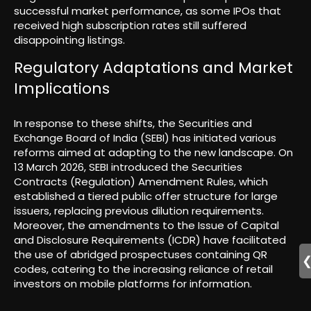
successful market performance, as some IPOs that
received high subscription rates still suffered
disappointing listings.
Regulatory Adaptations and Market
Implications
In response to these shifts, the Securities and
Exchange Board of India (SEBI) has initiated various
reforms aimed at adapting to the new landscape. On
13 March 2026, SEBI introduced the Securities
Contracts (Regulation) Amendment Rules, which
established a tiered public offer structure for large
issuers, replacing previous dilution requirements.
Moreover, the amendments to the Issue of Capital
and Disclosure Requirements (ICDR) have facilitated
the use of abridged prospectuses containing QR
codes, catering to the increasing reliance of retail
investors on mobile platforms for information.