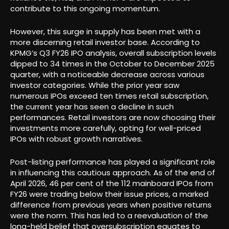
contribute to this ongoing momentum.
However, this surge in supply has been met with a
more discerning retail investor base. According to
KPMG’s Q3 FY26 IPO analysis, overall subscription levels
dipped to 34 times in the October to December 2025
quarter, with a noticeable decrease across various
investor categories. While the prior year saw
numerous IPOs exceed ten times retail subscription,
the current year has seen a decline in such
performances. Retail investors are now choosing their
investments more carefully, opting for well-priced
IPOs with robust growth narratives.
Post-listing performance has played a significant role
in influencing this cautious approach. As of the end of
April 2026, 46 per cent of the 112 mainboard IPOs from
FY26 were trading below their issue prices, a marked
difference from previous years when positive returns
were the norm. This has led to a reevaluation of the
long-held belief that oversubscription equates to