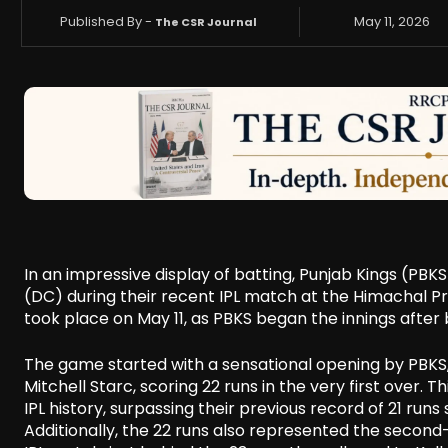
Published By -
May 11, 2026
The CSR Journal
In an impressive display of batting, Punjab Kings (PBKS
(DC) during their recent IPL match at the Himachal 
took place on May 11, as PBKS began the innings after 
The game started with a sensational opening by PBKS
Mitchell Starc, scoring 22 runs in the very first over. 
IPL history, surpassing their previous record of 21 run
Additionally, the 22 runs also represented the second-