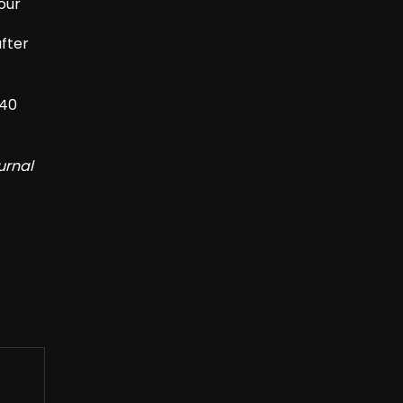
four
after
/40
urnal