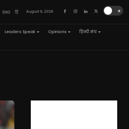
🌙
☀️
August 9, 2026
ENG
हि
Leaders Speak
Opinions
हिन्दी मंच