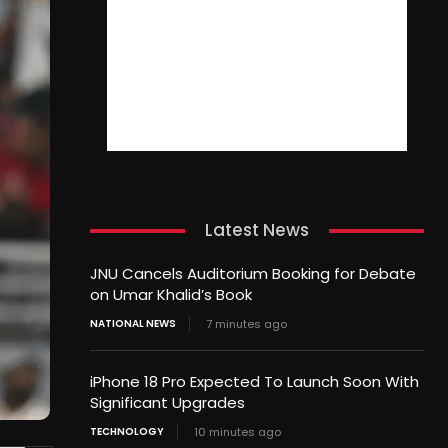
Latest News
JNU Cancels Auditorium Booking for Debate
on Umar Khalid’s Book
NATIONAL NEWS
7 minutes ago
iPhone 18 Pro Expected To Launch Soon With
Significant Upgrades
TECHNOLOGY
10 minutes ago