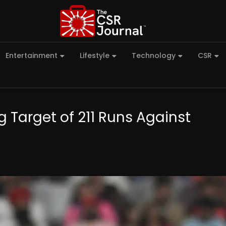
Entertainment
Lifestyle
Technology
CSR
 Target of 211 Runs Against