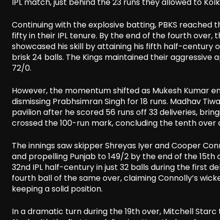
IPL match, just behind the 23 runs they allowed to Kol
Continuing with the explosive batting, PBKS reached t
fifty in their IPL tenure. By the end of the fourth over
showcased his skill by attaining his fifth half-century 
brisk 24 balls. The Kings maintained their aggressiv
72/0.
However, the momentum shifted as Mukesh Kumar ende
dismissing Prabhsimran Singh for 18 runs. Madhav Tiwar
pavilion after he scored 56 runs off 33 deliveries, brin
crossed the 100-run mark, concluding the tenth over a
The innings saw skipper Shreyas Iyer and Cooper Conno
and propelling Punjab to 149/2 by the end of the 15th o
32nd IPL half-century in just 32 balls during the first
fourth ball of the same over, claiming Connolly’s wicke
keeping a solid position.
In a dramatic turn during the 19th over, Mitchell Star