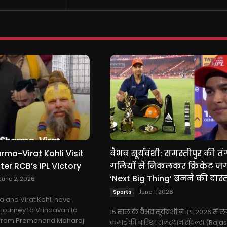
ma-Virat Kohli Visit
वैभव सूर्यवंशी: समस्तीपुर की तं
ter RCB’s IPL Victory
गलियों से निकलकर क्रिकेट ज
‘Next Big Thing’ बनने की दास्त
June 2, 2026
June 1, 2026
Sports
 and Virat Kohli have
journey to Vrindavan to
15 साल के वैभव सूर्यवंशी ने IPL 2026 में ल
 from Premanand Maharaj.
कमाई की बारिश! राजस्थान रॉयल्स (Raja