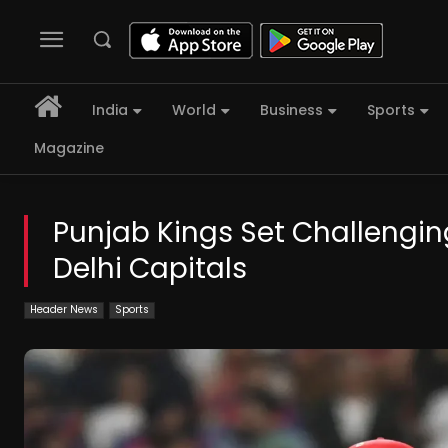
India
World
Business
Sports
Magazine
Punjab Kings Set Challenging
Delhi Capitals
Header News
Sports