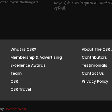
 after Royal Challengers...
Royals) के 15 वर्षीय युवा सलामी बल्लेब
सूर्यवंशी...
What is CSR?
About The CSR 
Membership & Advertising
Contributors
Excellence Awards
Testimonials
Team
Contact Us
CSR
Privacy Policy
CSR Travel
by :
Inventif Web