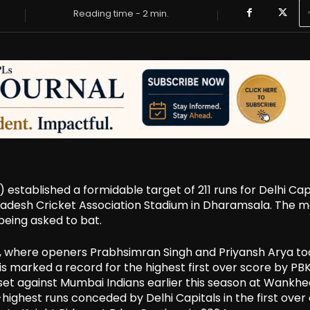
Reading time -
2
min.
) established a formidable target of 211 runs for Delhi Cap
Pradesh Cricket Association Stadium in Dharamsala. The 
being asked to bat.
, where openers Prabhsimran Singh and Priyansh Arya to
This marked a record for the highest first over score by PBK
s set against Mumbai Indians earlier this season at Wankhe
highest runs conceded by Delhi Capitals in the first over 