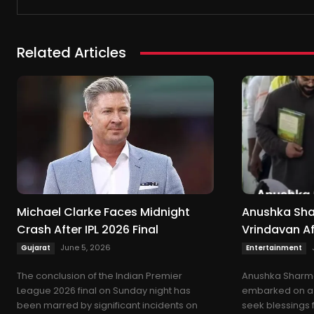
Related Articles
Michael Clarke Faces Midnight
Anushka Shar
Crash After IPL 2026 Final
Vrindavan Af
June 5, 2026
Gujarat
Entertainment
The conclusion of the Indian Premier
Anushka Sharma
League 2026 final on Sunday night has
embarked on a 
been marred by significant incidents on
seek blessings