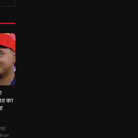
ग
गत का
ां
गाई
sthan