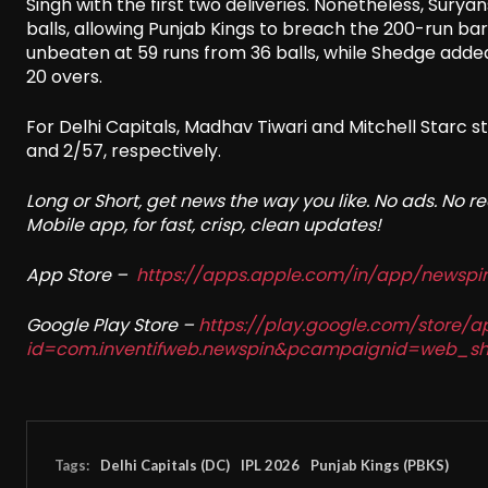
Singh with the first two deliveries. Nonetheless, Surya
balls, allowing Punjab Kings to breach the 200-run barri
unbeaten at 59 runs from 36 balls, while Shedge added a
20 overs.
For Delhi Capitals, Madhav Tiwari and Mitchell Starc st
and 2/57, respectively.
Long or Short, get news the way you like. No ads. No 
Mobile app, for fast, crisp, clean updates!
App Store –
https://apps.apple.com/in/app/newsp
Google Play Store –
https://play.google.com/store/a
id=com.inventifweb.newspin&pcampaignid=web_sh
Tags:
Delhi Capitals (DC)
IPL 2026
Punjab Kings (PBKS)