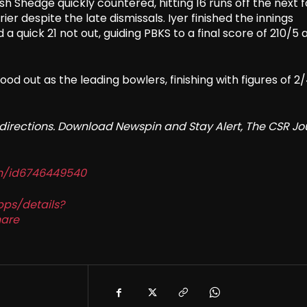
nsh Shedge quickly countered, hitting 16 runs off the next 
er despite the late dismissals. Iyer finished the innings
 quick 21 not out, guiding PBKS to a final score of 210/5 
ood out as the leading bowlers, finishing with figures of 2
redirections. Download Newspin and Stay Alert, The CSR Jo
in/id6746449540
pps/details?
are