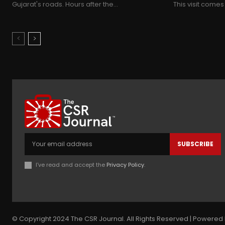
Gujarat's roads. Hours after the...
This visit comes
SUBSCRIBE
I've read and accept the
Privacy Policy
.
© Copyright 2024 The CSR Journal. All Rights Reserved | Powered 