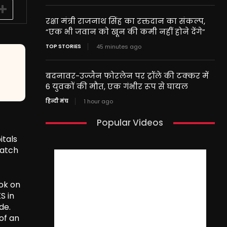
रक्षा मंत्री राजनाथ सिंह का रक्तदान का संकल्प,
“एक भी जवान को खून की कमी नहीं होने देंगे”
TOP STORIES
45 minutes ago
बदनावर-उज्जैन फोरलेन पर ट्रॉले की टक्कर में
6 युवकों की मौत, एक गंभीर रूप से घायल
हिन्दी मंच
1 hour ago
Popular Videos
itals
match
ok on
S in
de.
of an