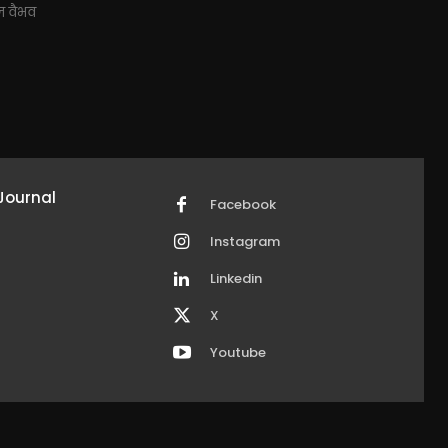
ाज वैभव
Journal
Facebook
Instagram
Linkedin
X
Youtube