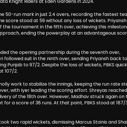
kata Knight Riders at Eden Gardens in 2024.
he 50-run mark in just 2.4 overs, recording the fastest t
, the score stood at 59 without any loss of wickets. Priyans
of the tournament in the fifth over, achieving this mileston
e approach, ending the powerplay at an advantageous scor
d the opening partnership during the seventh over,
i followed suit in the ninth over, sending Priyansh back t
ging Punjab to 97/2. Despite the loss of wickets, PBKS quick
t 107/2.
lly work to stabilize the innings, keeping the run rate s
ver, with Iyer leading the scoring effort. Shreyas reached
 delivery of the 18th over. However, Madhav struck again on 
t for a score of 38 runs. At that point, PBKS stood at 187/3
c took two rapid wickets, dismissing Marcus Stoinis and Sh