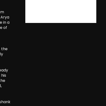
eam
h Arya
e in a
e of
o the
ly
teady
 his
the
,
ashank