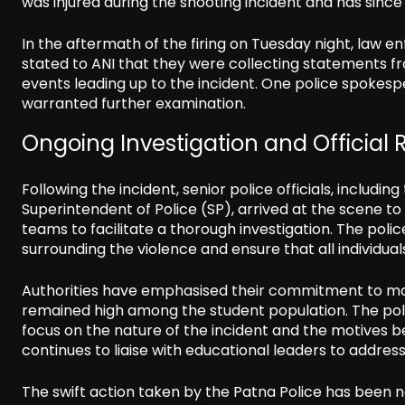
was injured during the shooting incident and has since
In the aftermath of the firing on Tuesday night, law en
stated to ANI that they were collecting statements fr
events leading up to the incident. One police spokespe
warranted further examination.
Ongoing Investigation and Official
Following the incident, senior police officials, includi
Superintendent of Police (SP), arrived at the scene to
teams to facilitate a thorough investigation. The poli
surrounding the violence and ensure that all individual
Authorities have emphasised their commitment to mai
remained high among the student population. The police
focus on the nature of the incident and the motives b
continues to liaise with educational leaders to addr
The swift action taken by the Patna Police has been no