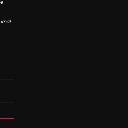
he
urnal