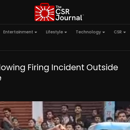
Entertainment
Lifestyle
Technology
CSR
lowing Firing Incident Outside
e