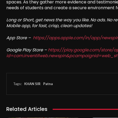
spaces. As they gather more evidence and testimonies,
needs of students and create a secure environment for
Long or Short, get news the way you like. No ads. No 
Mobile app, for fast, crisp, clean updates!
App Store –
https://apps.apple.com/in/app/newsp
Google Play Store –
https://play.google.com/store/a
id=com.inventifweb.newspin&pcampaignid=web_sh
Tags:
KHAN SIR
Patna
Related Articles