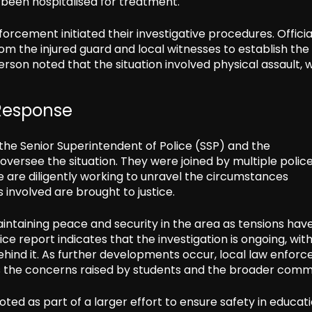
 been hospitalised for treatment.
forcement initiated their investigative procedures. Officia
om the injured guard and local witnesses to establish the
rson noted that the situation involved physical assault, 
 Response
ng the Senior Superintendent of Police (SSP) and the
 oversee the situation. They were joined by multiple polic
ce are diligently working to unravel the circumstances
s involved are brought to justice.
ntaining peace and security in the area as tensions hav
 report indicates that the investigation is ongoing, with
ehind it. As further developments occur, local law enfor
ess the concerns raised by students and the broader comm
ted as part of a larger effort to ensure safety in educat