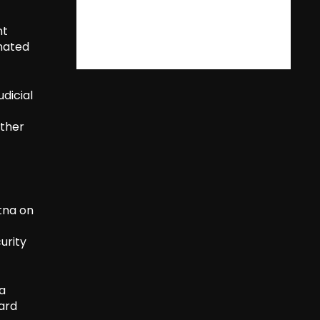
nt
inated
dicial
rther
tna on
urity
 a
uard