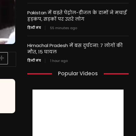
Pakistan में बढ़ते पेट्रोल-डीजल के दामों ने मचाई
हड़कंप, सड़कों पर उतरे लोग
हिन्दी मंच
55 minutes ago
Himachal Pradesh में बस दुर्घटना: 7 लोगों की
मौत, 15 घायल
हिन्दी मंच
1 hour ago
Popular Videos