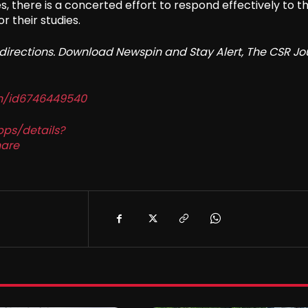
 there is a concerted effort to respond effectively to t
 their studies.
redirections. Download Newspin and Stay Alert, The CSR Jo
in/id6746449540
pps/details?
are