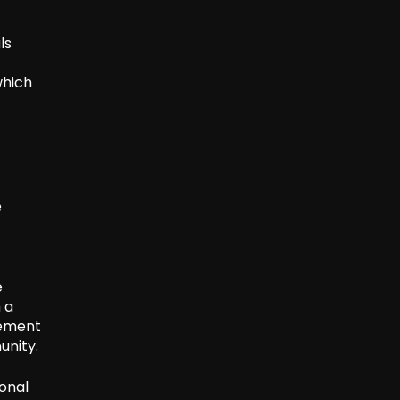
ls
which
e
e
 a
cement
unity.
ional