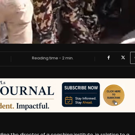
Reading time -
2
min.
ing the director of a coaching institute, in relation to a