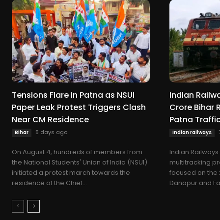
Tensions Flare in Patna as NSUI
Indian Railw
Paper Leak Protest Triggers Clash
Crore Bihar 
Near CM Residence
Patna Traff
5 days ago
Bihar
Indian railways
On August 4, hundreds of members from
Indian Railways
the National Students' Union of India (NSUI)
multitracking pr
initiated a protest march towards the
focused on the
residence of the Chief...
Danapur and Fatuh