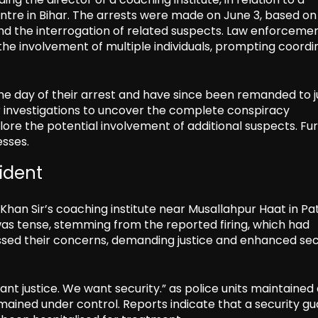
ntre in Bihar. The arrests were made on June 3, based on
and the interrogation of related suspects. Law enforceme
 the involvement of multiple individuals, prompting coord
e day of their arrest and have since been remanded to ju
ir investigations to uncover the complete conspiracy
plore the potential involvement of additional suspects. Fu
esses.
cident
Khan Sir’s coaching institute near Musallahpur Haat in Pa
as tense, stemming from the reported firing, which had
ressed their concerns, demanding justice and enhanced sec
t justice. We want security.” as police units maintained
mained under control. Reports indicate that a security g