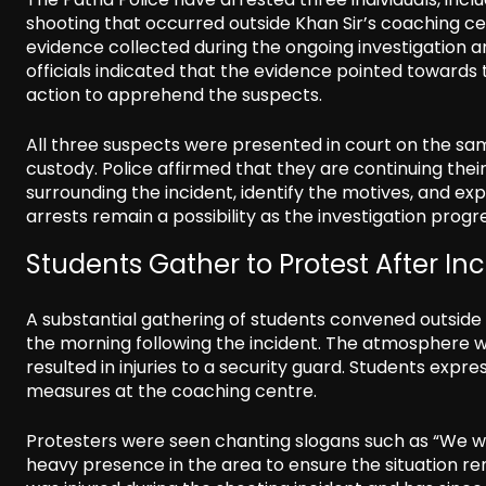
shooting that occurred outside Khan Sir’s coaching ce
evidence collected during the ongoing investigation 
officials indicated that the evidence pointed towards
action to apprehend the suspects.
All three suspects were presented in court on the sam
custody. Police affirmed that they are continuing the
surrounding the incident, identify the motives, and ex
arrests remain a possibility as the investigation progr
Students Gather to Protest After In
A substantial gathering of students convened outside 
the morning following the incident. The atmosphere w
resulted in injuries to a security guard. Students exp
measures at the coaching centre.
Protesters were seen chanting slogans such as “We wan
heavy presence in the area to ensure the situation re