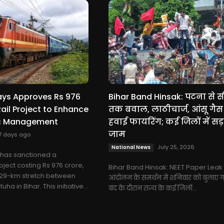
ays Approves Rs 976
Bihar Band Hinsak: पटना से 
Rail Project to Enhance
तक बवाल, लाठीचार्ज, आंसू गै
ic Management
हवाई फायरिंग; कई जिलों में सड़
जाम
7 days ago
July 25, 2026
National News
 has sanctioned a
oject costing Rs 976 crore,
Bihar Band Hinsak: NEET Paper Leak 
 29-km stretch between
आंदोलन के समर्थन में शनिवार को बुलाए ग
a in Bihar. This initiative...
बंद के दौरान राज्य के कई जिलों...