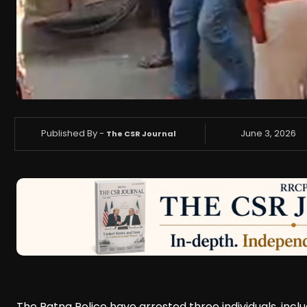
Published By -
June 3, 2026
The CSR Journal
The Patna Police have arrested three individuals, includ