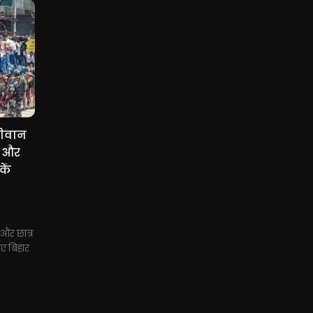
सीवान
स और
कें
और छात्र
ए बिहार