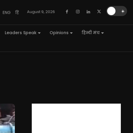
🌙
☀️
August 9, 2026
ENG
हि
Leaders Speak
Opinions
हिन्दी मंच