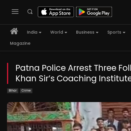
India
World
Business
Sports
Magazine
Patna Police Arrest Three Fol
Khan Sir’s Coaching Institut
Bihar
Crime