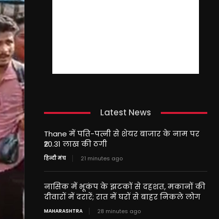
Latest News
Thane में पति-पत्नी से शेयर बाजार के नाम पर
₹20.31 लाख की ठगी
हिन्दी मंच
21 minutes ago
नासिक में भूकंप के झटकों से दहशत, मकानों की
दीवारों में दरारें; रात में घरों से बाहर निकले लोग
MAHARASHTRA
28 minutes ago