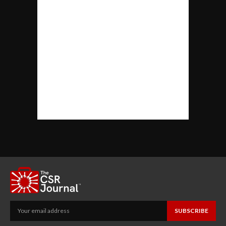
SUBSCRIBE