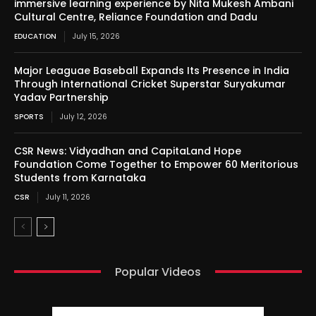
immersive learning experience by Nita Mukesh Ambani
Cultural Centre, Reliance Foundation and Dadu
EDUCATION
July 15, 2026
Major Leaguae Baseball Expands Its Presence in India
Through International Cricket Superstar Suryakumar
Yadav Partnership
SPORTS
July 12, 2026
CSR News: Vidyadhan and CapitaLand Hope
Foundation Come Together to Empower 60 Meritorious
Students from Karnataka
CSR
July 11, 2026
Popular Videos