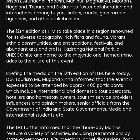
Assam, Arunachal Pradesh, Manipur, Meghalaya, Mizoram,
Nagaland, Tripura, and Sikkim—to foster collaboration and
interactions among buyers, sellers, media, government
agencies, and other stakeholders.
The 12th edition of ITM to take place in a region renowned
for its diverse topography, rich flora and fauna, vibrant
ethnic communities, ancient traditions, festivals, and
abundant arts and crafts. Kaziranga National Park, a
UNESCO site and home to the majestic one-horned rhino,
adds to the allure of this event.
Briefing the media on the 12th edition of ITM, here today,
DG, Tourism Ms. Mugdha Sinha informed that the event is
expected to be attended by approx. 400 participants
which include international and domestic tour operators,
hoteliers and homestay owners, tourism service providers,
influencers and opinion makers, senior officials from the
Government of India and State Governments, Media and
International students etc.
The DG further informed that the three-day Mart will
feature a variety of activities, including presentations by
state governments, B2B meetings, panel discussions, food