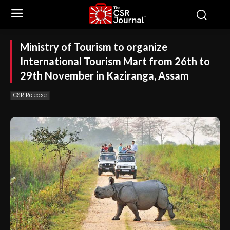
Ministry of Tourism to organize
International Tourism Mart from 26th to
29th November in Kaziranga, Assam
CSR Release