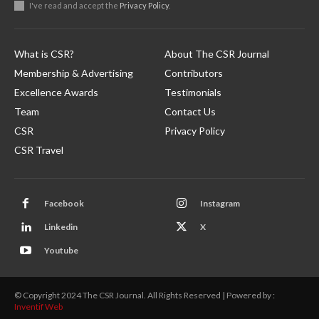
I've read and accept the
Privacy Policy
.
What is CSR?
About The CSR Journal
Membership & Advertising
Contributors
Excellence Awards
Testimonials
Team
Contact Us
CSR
Privacy Policy
CSR Travel
Facebook
Instagram
Linkedin
X
Youtube
© Copyright 2024 The CSR Journal. All Rights Reserved | Powered by :
Inventif Web