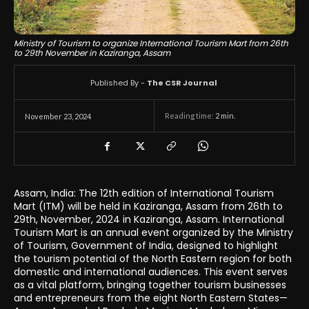
Ministry of Tourism to organize International Tourism Mart from 26th
to 29th November in Kaziranga, Assam
Published By -
The CSR Journal
Reading time:
2
min.
November 23, 2024
Assam, India: The 12th edition of International Tourism
Mart (ITM) will be held in Kaziranga, Assam from 26th to
29th, November, 2024 in Kaziranga, Assam. International
Tourism Mart is an annual event organized by the Ministry
of Tourism, Government of India, designed to highlight
the tourism potential of the North Eastern region for both
domestic and international audiences. This event serves
as a vital platform, bringing together tourism businesses
and entrepreneurs from the eight North Eastern States—