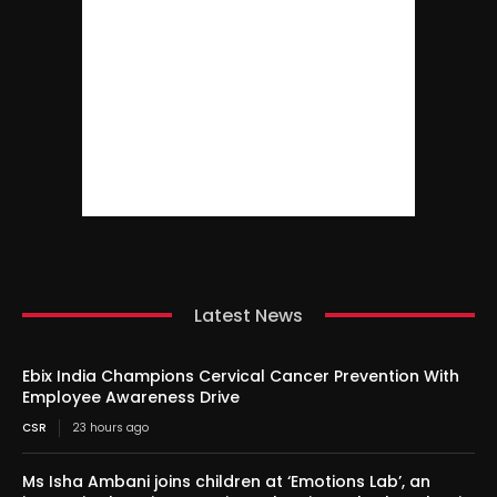
Latest News
Ebix India Champions Cervical Cancer Prevention With
Employee Awareness Drive
CSR
23 hours ago
Ms Isha Ambani joins children at ‘Emotions Lab’, an