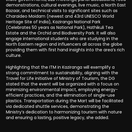
demonstrations, cultural evenings, live music, a North East
Bazaar, and technical visits to significant sites such as
Charaideo Moidam (newest and 43rd UNESCO World
Heritage Site of India), Kaziranga National Park
(Celebrates 50 years as National Park), Hathikuli Tea
Estate and the Orchid and Biodiversity Park. It will also
engage international students who are studying in the
North Eastern region and influencers all across the globe
providing them with first hand insights into the area’s rich
culture.
Highlighting that the ITM in Kaziranga will exemplify a
strong commitment to sustainability, aligning with the
Travel for Life initiative of Ministry of Tourism, the DG
stated that the event will be organized with a focus on
minimizing environmental impact, employing energy-
efficient practices, and the elimination of single-use
plastics. Transportation during the Mart will be facilitated
via dedicated shuttle services, demonstrating the
Ministry’s dedication to harmonizing tourism with nature
and ensuring a lasting, positive legacy, she added.