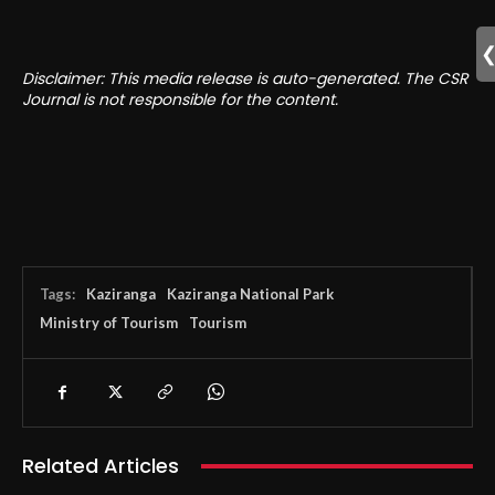
Disclaimer: This media release is auto-generated. The CSR
Journal is not responsible for the content.
Tags:
Kaziranga
Kaziranga National Park
Ministry of Tourism
Tourism
Related Articles