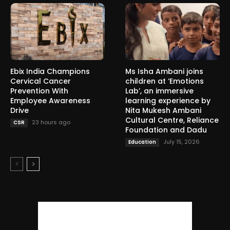
Ebix India Champions
Ms Isha Ambani joins
Cervical Cancer
children at ‘Emotions
Prevention With
Lab’, an immersive
Employee Awareness
learning experience by
Drive
Nita Mukesh Ambani
Cultural Centre, Reliance
23 hours ago
CSR
Foundation and Dadu
July 15, 2026
Education