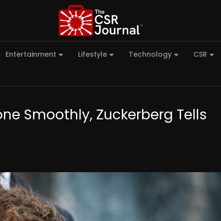
Entertainment
Lifestyle
Technology
CSR
one Smoothly, Zuckerberg Tells