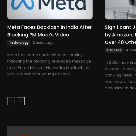
Meta Faces Backlash in India After
Significant
Blocking PM Modi’s Video
by Amazon, 
Over 40 Oth
2 hours ago
Technology
4 hou
Business
Meta has come under intense scrutiny
following the blocking of a video message
In 2026, numero
from Prime Minister Narendra Modi, which
diverse sectors
was intended for young citizens...
banking, retail,
healthcare, hav
downsize their w