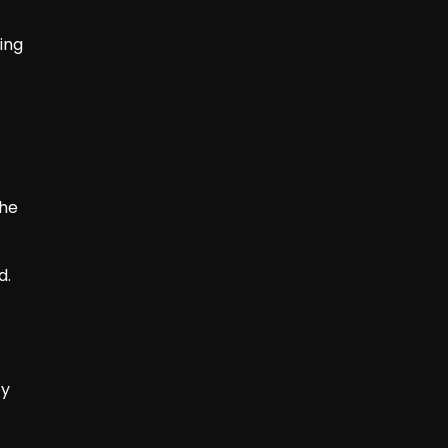
ing
the
d.
oy