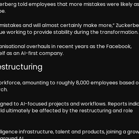
erberg told employees that more mistakes were likely a
pe.
mistakes and will almost certainly make more,” Zuckerb
e working to provide stability during the transformation.
isational overhauls in recent years as the Facebook,
lf as an AI-first company.
structuring
l workforce, amounting to roughly 8,000 employees based on
rch.
gned to AI-focused projects and workflows. Reports indi
d ultimately be affected by the restructuring and role
lligence infrastructure, talent and products, joining a gro
around AI.