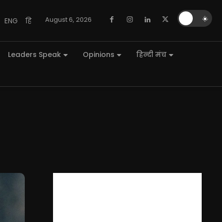
🌙
☀️
August 6, 2026
ENG
हि
Leaders Speak
Opinions
हिन्दी मंच