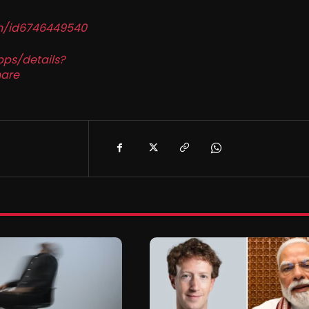
in/id6746449540
pps/details?
are