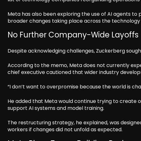
Meta has also been exploring the use of AI agents to 
broader changes taking place across the technology 
No Further Company-Wide Layoffs
Despite acknowledging challenges, Zuckerberg sought
According to the memo, Meta does not currently expe
chief executive cautioned that wider industry devel
“I don’t want to overpromise because the world is chan
He added that Meta would continue trying to create 
support AI systems and model training.
The restructuring strategy, he explained, was designe
workers if changes did not unfold as expected.