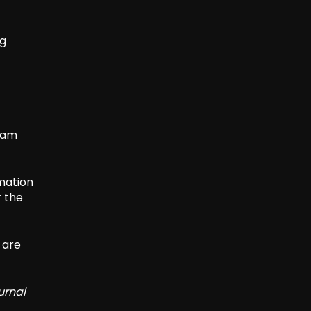
ng
team
rmation
r the
 are
urnal