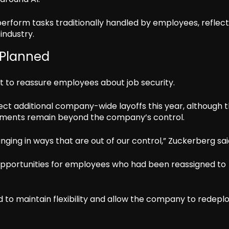
perform tasks traditionally handled by employees, reflect
industry.
 Planned
 to reassure employees about job security.
ct additional company-wide layoffs this year, although 
opments remain beyond the company’s control.
ging in ways that are out of our control,” Zuckerberg sai
opportunities for employees who had been reassigned to
d to maintain flexibility and allow the company to redepl