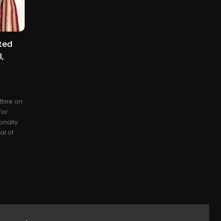
ted
,
ttee on
for
onally
al of