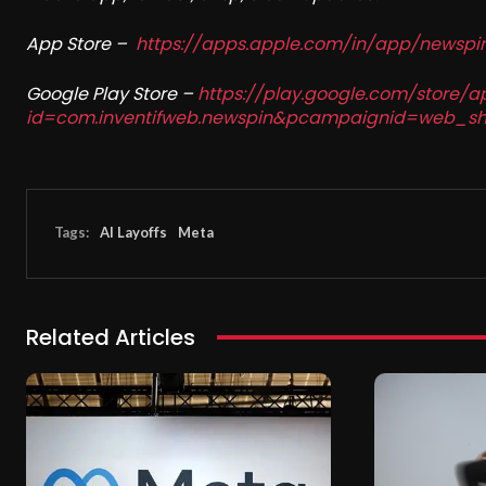
App Store –
https://apps.apple.com/in/app/newsp
Google Play Store –
https://play.google.com/store/a
id=com.inventifweb.newspin&pcampaignid=web_sh
Tags:
AI Layoffs
Meta
Related Articles