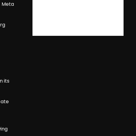
s Meta
erg
 its
cate
wing