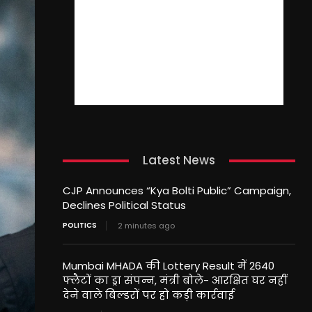
Latest News
CJP Announces “Kya Bolti Public” Campaign,
Declines Political Status
POLITICS
2 minutes ago
Mumbai MHADA की Lottery Result में 2640
फ्लैटों का ड्रा संपन्न, मंत्री बोले- आरक्षित घर नहीं
देने वाले बिल्डरों पर हो कड़ी कार्रवाई