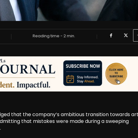
Reading time -
2
min.
d that the company’s ambitious transition towards arti
, admitting that mistakes were made during a sweeping
.