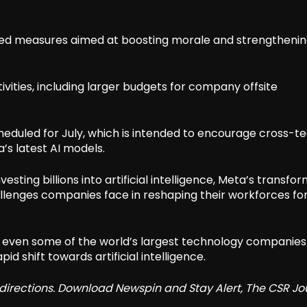
ned measures aimed at boosting morale and strengtheni
vities, including larger budgets for company offsite
eduled for July, which is intended to encourage cross-
s latest AI models.
sting billions into artificial intelligence, Meta’s transfo
allenges companies face in reshaping their workforces fo
 even some of the world’s largest technology companies
id shift towards artificial intelligence.
redirections. Download Newspin and Stay Alert, The CSR Jo