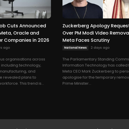
 Job Cuts Announced
Zuckerberg Apology Reques
Meta, Oracle and
Over PM Modi Video Removal
er Companies in 2026
Meta Faces Scrutiny
rs ago
2 days ago
National News
us organisations across
The Parliamentary Standing Commi
, including technology,
Information Technology has called 
 manufacturing, and
Meta CEO Mark Zuckerberg to pers
e revealed plans to
apologise for the temporary remov
orkforce. This trend is...
Prime Minister...