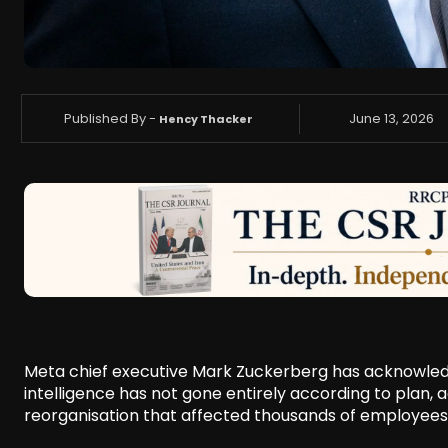
Published By -
June 13, 2026
Hency Thacker
Meta chief executive Mark Zuckerberg has acknowledge
intelligence has not gone entirely according to plan
reorganisation that affected thousands of employees