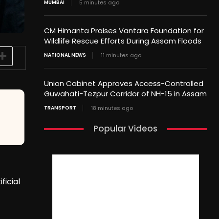
MUMBAI
5 minutes ago
CM Himanta Praises Vantara Foundation for
Wildlife Rescue Efforts During Assam Floods
NATIONAL NEWS
11 minutes ago
Union Cabinet Approves Access-Controlled
Guwahati-Tezpur Corridor of NH-15 in Assam
TRANSPORT
18 minutes ago
Popular Videos
ficial