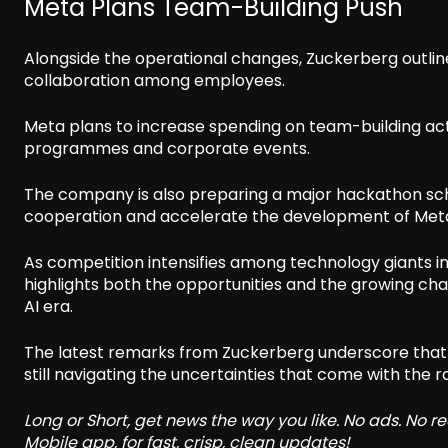
Meta Plans Team-Building Push
Alongside the operational changes, Zuckerberg outli
collaboration among employees.
Meta plans to increase spending on team-building acti
programmes and corporate events.
The company is also preparing a major hackathon sch
cooperation and accelerate the development of Meta’
As competition intensifies among technology giants inve
highlights both the opportunities and the growing ch
AI era.
The latest remarks from Zuckerberg underscore that
still navigating the uncertainties that come with the rap
Long or Short, get news the way you like. No ads. No 
Mobile app, for fast, crisp, clean updates!