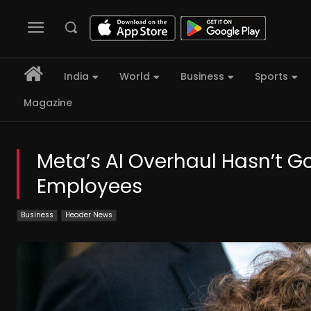
India
World
Business
Sports
Magazine
Meta’s AI Overhaul Hasn’t G
Employees
Business
Header News