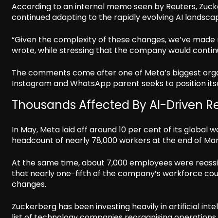
According to an internal memo seen by Reuters, Zuck
continued adapting to the rapidly evolving AI landsca
“Given the complexity of these changes, we’ve made 
wrote, while stressing that the company would continu
The comments come after one of Meta’s biggest organ
Instagram and WhatsApp parent seeks to position itse
Thousands Affected By AI-Driven Re
In May, Meta laid off around 10 per cent of its globa
headcount of nearly 78,000 workers at the end of Ma
At the same time, about 7,000 employees were reassi
that nearly one-fifth of the company’s workforce coul
changes.
Zuckerberg has been investing heavily in artificial inte
list of technology companies reorganising operations 