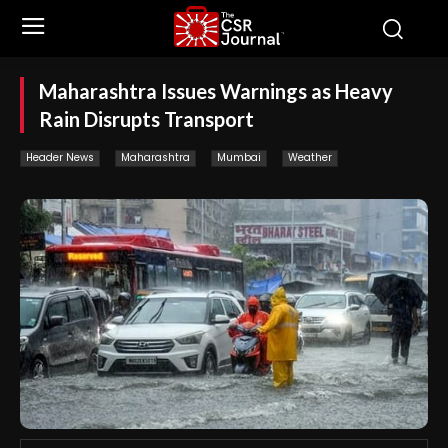
Maharashtra Issues Warnings as Heavy
Rain Disrupts Transport
Header News
Maharashtra
Mumbai
Weather