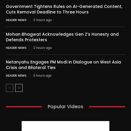
Government Tightens Rules on AI-Generated Content,
Cuts Removal Deadline to Three Hours
HEADER NEWS
2 hours ago
Mohan Bhagwat Acknowledges Gen Z’s Honesty and
Defends Protesters
HEADER NEWS
2 hours ago
Netanyahu Engages PM Modi in Dialogue on West Asia
Crisis and Bilateral Ties
HEADER NEWS
3 hours ago
Popular Videos