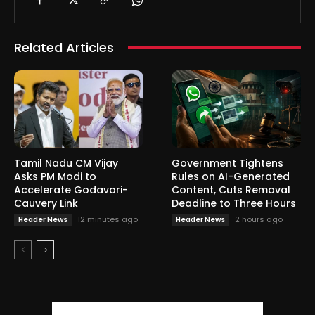
Related Articles
Tamil Nadu CM Vijay
Government Tightens
Asks PM Modi to
Rules on AI-Generated
Accelerate Godavari-
Content, Cuts Removal
Cauvery Link
Deadline to Three Hours
12 minutes ago
2 hours ago
Header News
Header News