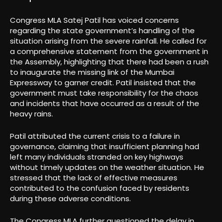
Congress MLA Satej Patil has voiced concerns
regarding the state government’s handling of the
situation arising from the severe rainfall. He called for
a comprehensive statement from the government in
the Assembly, highlighting that there had been a rush
to inaugurate the missing link of the Mumbai
Expressway to garner credit. Patil insisted that the
government must take responsibility for the chaos
and incidents that have occurred as a result of the
heavy rains.
Patil attributed the current crisis to a failure in
governance, claiming that insufficient planning had
left many individuals stranded on key highways
without timely updates on the weather situation. He
stressed that the lack of effective measures
contributed to the confusion faced by residents
during these adverse conditions.
The Congress MLA further questioned the delay in