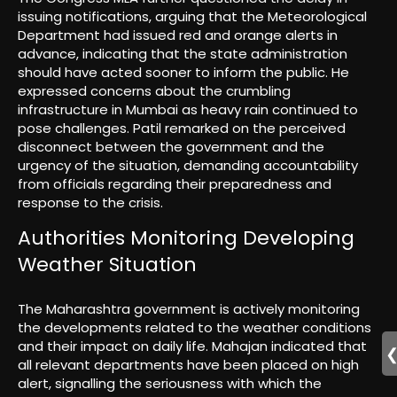
issuing notifications, arguing that the Meteorological
Department had issued red and orange alerts in
advance, indicating that the state administration
should have acted sooner to inform the public. He
expressed concerns about the crumbling
infrastructure in Mumbai as heavy rain continued to
pose challenges. Patil remarked on the perceived
disconnect between the government and the
urgency of the situation, demanding accountability
from officials regarding their preparedness and
response to the crisis.
Authorities Monitoring Developing
Weather Situation
The Maharashtra government is actively monitoring
the developments related to the weather conditions
and their impact on daily life. Mahajan indicated that
all relevant departments have been placed on high
alert, signalling the seriousness with which the