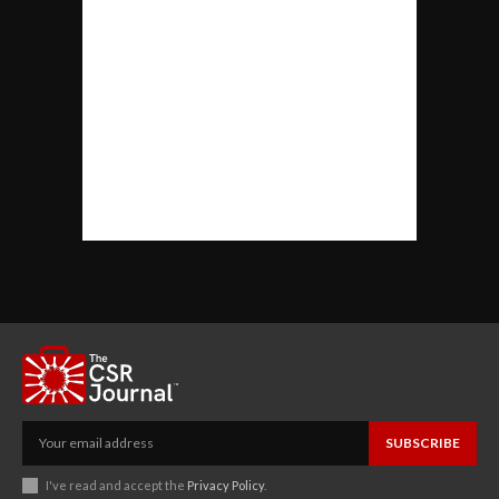
SUBSCRIBE
I've read and accept the
Privacy Policy
.