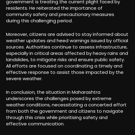
government is treating the current plight faced by
residents. He reiterated the importance of
community safety and precautionary measures
during this challenging period.
Moreover, citizens are advised to stay informed about
weather updates and heed warnings issued by official
sources. Authorities continue to assess infrastructure,
especially in critical areas affected by heavy rains and
landslides, to mitigate risks and ensure public safety.
All efforts are focused on coordinating a timely and
effective response to assist those impacted by the
severe weather.
In conclusion, the situation in Maharashtra
underscores the challenges posed by extreme
weather conditions, necessitating a concerted effort
from both the government and citizens to navigate
through this crisis while prioritising safety and
effective communication.