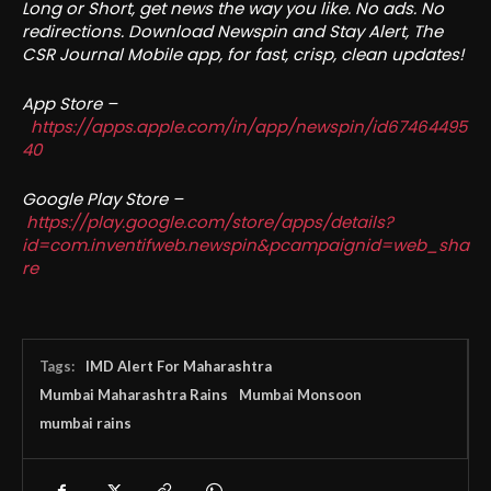
Long or Short, get news the way you like. No ads. No
redirections. Download Newspin and Stay Alert, The
CSR Journal Mobile app, for fast, crisp, clean updates!
App Store –
https://apps.apple.com/in/app/newspin/id67464495
40
Google Play Store –
https://play.google.com/store/apps/details?
id=com.inventifweb.newspin&pcampaignid=web_sha
re
Tags:
IMD Alert For Maharashtra
Mumbai Maharashtra Rains
Mumbai Monsoon
mumbai rains