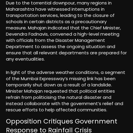
Due to the torrential downpour, many regions in
Maharashtra have witnessed interruptions in
transportation services, leading to the closure of
schools in certain districts as a precautionary
measure. Mahajan indicated that the Chief Minister,
Devendra Fadnavis, convened a high-level meeting
with officials from the Disaster Management
Department to assess the ongoing situation and
ensure that all relevant departments are prepared for
any eventualities.
In light of the adverse weather conditions, a segment
of the Mumbai Expressway’s missing link has been
temporarily shut down as a result of a landslide.
Minister Mahajan requested that political entities
refrain from politicising the natural disaster and
instead collaborate with the government’s relief and
rescue efforts to help affected communities.
Opposition Critiques Government
Response to Rainfall Crisis