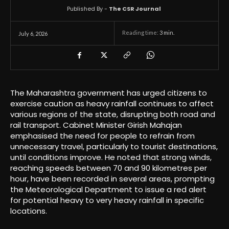
Published By -
The CSR Journal
Reading time:
3
min.
July 6, 2026
The Maharashtra government has urged citizens to
exercise caution as heavy rainfall continues to affect
various regions of the state, disrupting both road and
rail transport. Cabinet Minister Girish Mahajan
emphasised the need for people to refrain from
unnecessary travel, particularly to tourist destinations,
until conditions improve. He noted that strong winds,
reaching speeds between 70 and 90 kilometres per
hour, have been recorded in several areas, prompting
the Meteorological Department to issue a red alert
for potential heavy to very heavy rainfall in specific
locations.