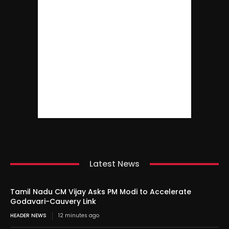
Latest News
Tamil Nadu CM Vijay Asks PM Modi to Accelerate
Godavari-Cauvery Link
HEADER NEWS
12 minutes ago