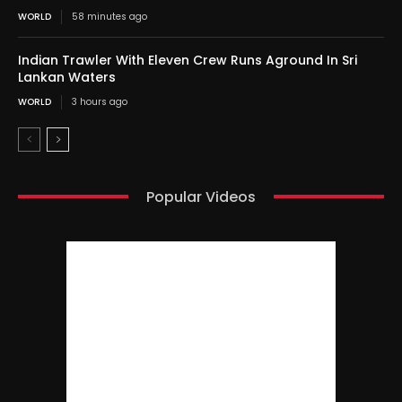
WORLD
58 minutes ago
Indian Trawler With Eleven Crew Runs Aground In Sri
Lankan Waters
WORLD
3 hours ago
Popular Videos