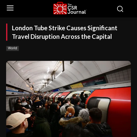
London Tube Strike Causes Significant
Travel Disruption Across the Capital
World