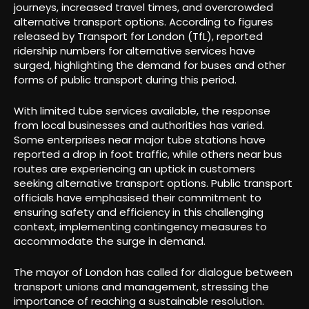
journeys, increased travel times, and overcrowded
alternative transport options. According to figures
released by Transport for London (TfL), reported
ridership numbers for alternative services have
surged, highlighting the demand for buses and other
forms of public transport during this period.
With limited tube services available, the response
from local businesses and authorities has varied.
Some enterprises near major tube stations have
reported a drop in foot traffic, while others near bus
routes are experiencing an uptick in customers
seeking alternative transport options. Public transport
officials have emphasised their commitment to
ensuring safety and efficiency in this challenging
context, implementing contingency measures to
accommodate the surge in demand.
The mayor of London has called for dialogue between
transport unions and management, stressing the
importance of reaching a sustainable resolution.