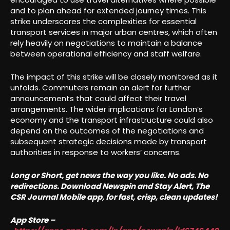
and to plan ahead for extended journey times. This
strike underscores the complexities for essential
transport services in major urban centres, which often
rely heavily on negotiations to maintain a balance
between operational efficiency and staff welfare.
The impact of this strike will be closely monitored as it
unfolds. Commuters remain on alert for further
announcements that could affect their travel
arrangements. The wider implications for London’s
economy and the transport infrastructure could also
depend on the outcomes of the negotiations and
subsequent strategic decisions made by transport
authorities in response to workers’ concerns.
Long or Short, get news the way you like. No ads. No
redirections. Download Newspin and Stay Alert, The
CSR Journal Mobile app, for fast, crisp, clean updates!
App Store –