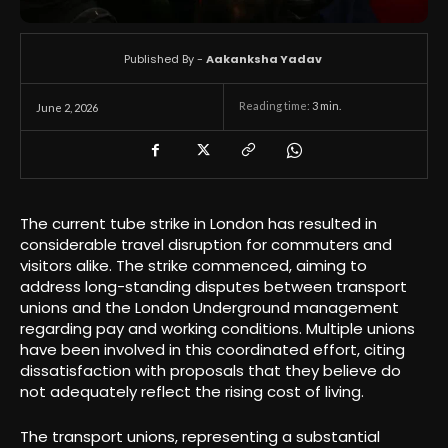
Published By -
Aakanksha Yadav
Reading time:
3
min.
June 2, 2026
The current tube strike in London has resulted in
considerable travel disruption for commuters and
visitors alike. The strike commenced, aiming to
address long-standing disputes between transport
unions and the London Underground management
regarding pay and working conditions. Multiple unions
have been involved in this coordinated effort, citing
dissatisfaction with proposals that they believe do
not adequately reflect the rising cost of living.
The transport unions, representing a substantial