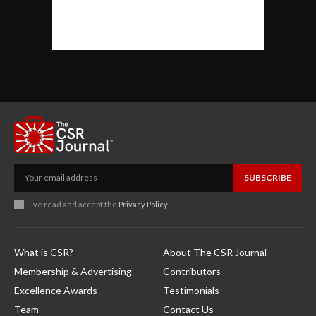
SUBSCRIBE
I've read and accept the
Privacy Policy
.
What is CSR?
About The CSR Journal
Membership & Advertising
Contributors
Excellence Awards
Testimonials
Team
Contact Us