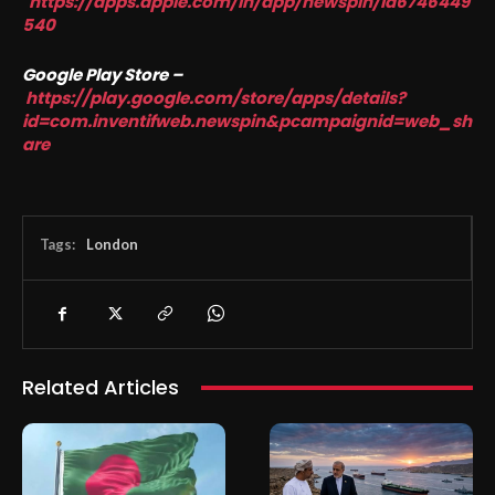
https://apps.apple.com/in/app/newspin/id6746449
540
Google Play Store –
https://play.google.com/store/apps/details?
id=com.inventifweb.newspin&pcampaignid=web_sh
are
Tags:
London
Related Articles