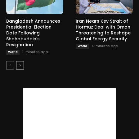
Bangladesh Announces
Iran Nears Key Strait of
Presidential Election
Hormuz Deal with Oman
Date Following
Threatening to Reshape
Shahabuddin’s
Global Energy Security
Resignation
17 minutes ago
World
11 minutes ago
World