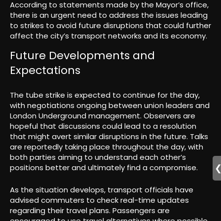
According to statements made by the Mayor’s office,
there is an urgent need to address the issues leading
to strikes to avoid future disruptions that could further
affect the city’s transport networks and its economy.
Future Developments and
Expectations
The tube strike is expected to continue for the day,
with negotiations ongoing between union leaders and
London Underground management. Observers are
hopeful that discussions could lead to a resolution
that might avert similar disruptions in the future. Talks
are reportedly taking place throughout the day, with
both parties aiming to understand each other’s
positions better and ultimately find a compromise.
As the situation develops, transport officials have
advised commuters to check real-time updates
regarding their travel plans. Passengers are
encouraged to use travel alternatives where possible