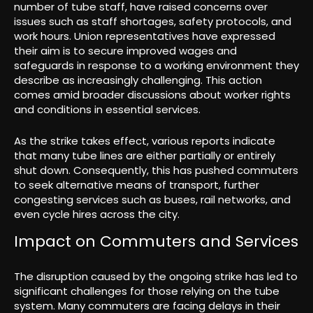
number of tube staff, have raised concerns over
issues such as staff shortages, safety protocols, and
work hours. Union representatives have expressed
their aim is to secure improved wages and
safeguards in response to a working environment they
describe as increasingly challenging. This action
comes amid broader discussions about worker rights
and conditions in essential services.
As the strike takes effect, various reports indicate
that many tube lines are either partially or entirely
shut down. Consequently, this has pushed commuters
to seek alternative means of transport, further
congesting services such as buses, rail networks, and
even cycle hires across the city.
Impact on Commuters and Services
The disruption caused by the ongoing strike has led to
significant challenges for those relying on the tube
system. Many commuters are facing delays in their