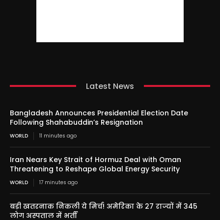
Latest News
Bangladesh Announces Presidential Election Date
Following Shahabuddin’s Resignation
WORLD
11 minutes ago
Iran Nears Key Strait of Hormuz Deal with Oman
Threatening to Reshape Global Energy Security
WORLD
17 minutes ago
बड़ी खतरनाक निकली ये मिर्च! अमेरिका के 27 राज्यों में 345
लोग अस्पताल में भर्ती