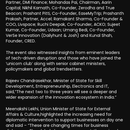
Partner, DMI Finance; Mohandas Pai, Chairman, Aarin
Capital; Nikhil Kamath, Co-Founder, Zerodha and True
Beacon; Prashant Pitti, Co-Founder, EaseMyTrip; Prashanth
Prakash, Partner, Accel; Ramakant Sharma, Co-Founder &
COO, Livspace; Ruchi Deepak, Co-Founder, ACKO; Sujeet
Kumar, Co-Founder, Udaan; Umang Bedi, Co-Founder,
VerSe Innovation (Dailyhunt & Josh) and Kunal Shah,
Founder, CRED.
The event also witnessed insights from eminent leaders
of tech-driven disruption and those who have joined the
‘unicorn club’ along with senior cabinet ministers,
policymakers and global trendsetters.
Rajeev Chandrasekhar, Minister of State for Skill
Development, Entrepreneurship, Electronics and IT,
said,”The next two to three years will see a deeper and
wider expansion of the innovation ecosystem in India.”
Meenakshi Lekhi, Union Minister of State for External
Affairs & Culture,highlighted the increasing need for
diplomatic intervention to support businesses on day one
and said – “These are changing times for business