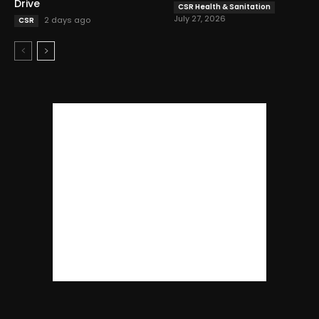
Drive
CSR Health & Sanitation
July 27, 2026
2 days ago
CSR