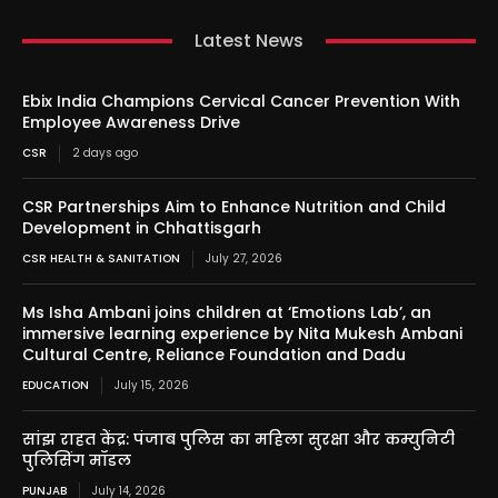
Latest News
Ebix India Champions Cervical Cancer Prevention With
Employee Awareness Drive
CSR
2 days ago
CSR Partnerships Aim to Enhance Nutrition and Child
Development in Chhattisgarh
CSR HEALTH & SANITATION
July 27, 2026
Ms Isha Ambani joins children at ‘Emotions Lab’, an
immersive learning experience by Nita Mukesh Ambani
Cultural Centre, Reliance Foundation and Dadu
EDUCATION
July 15, 2026
सांझ राहत केंद्र: पंजाब पुलिस का महिला सुरक्षा और कम्युनिटी
पुलिसिंग मॉडल
PUNJAB
July 14, 2026