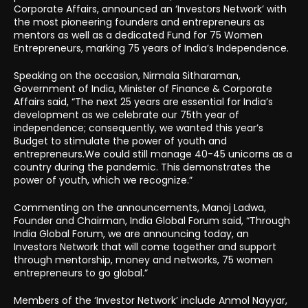
Corporate Affairs, announced an ‘Investors Network’ with
the most pioneering founders and entrepreneurs as
mentors as well as a dedicated Fund for 75 Women
Entrepreneurs, marking 75 years of India’s Independence.
Speaking on the occasion, Nirmala Sitharaman,
Government of India, Minister of Finance & Corporate
Affairs said, “The next 25 years are essential for India’s
development as we celebrate our 75th year of
independence; consequently, we wanted this year’s
Budget to stimulate the power of youth and
entrepreneurs.We could still manage 40-45 unicorns as a
country during the pandemic. This demonstrates the
power of youth, which we recognize.”
Commenting on the announcements, Manoj Ladwa,
Founder and Chairman, India Global Forum said, “Through
India Global Forum, we are announcing today, an
Investors Network that will come together and support
through mentorship, money and networks, 75 women
entrepreneurs to go global.”
Members of the ‘Investor Network’ include Anmol Nayyar,