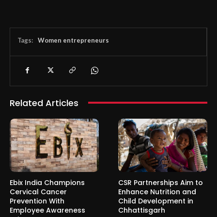
Tags:
Women entrepreneurs
Related Articles
Ebix India Champions
CSR Partnerships Aim to
Cervical Cancer
Enhance Nutrition and
Prevention With
Child Development in
Employee Awareness
Chhattisgarh