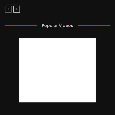
Popular Videos