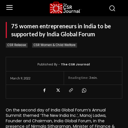
75 women entrepreneurs in India to be
supported by India Global Forum
CSR Release
CSR Women & Child Welfare
Published By -
The CSR Journal
Reading time:
3
min.
March 9, 2022
On the second day of India Global Forum’s Annual
Summit themed ‘The New India Inc.’, Manoj Ladwa,
Founder and Chairman, India Global Forum, in the
presence of Nirmala Sitharaman, Minister of Finance &