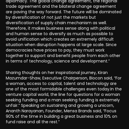
diplomacy. The global change agreement, the regional
trade agreement and the bilateral change agreement
are paving the way forward. The future will be dominated
by diversification of not just the markets but
diversification of supply chain mechanism as well.
Therefore, it makes business sense along with political
and human sense to diversify as much as possible to
avoid unification which creates an extremely difficult
situation when disruption happens at large scale. Since
democracies have prices to pay, they must work
together to support and benefit people from each other
in terms of technology, science and development.”
Sharing thoughts on her inspirational journey, Kiran
Mazumdar-Shaw, Executive Chairperson, Biocon said, “For
a woman, access to capital, talent and technology are
one of the most formidable challenges even today.In the
venture capital world, the line for questions for a woman
seeking funding and a man seeking funding is extremely
unfair.” Speaking on sustaining and growing a unicorn,
Ananth Narayanan, Founder, Mensa Brands said, “Focus
90% of the time in building a great business and 10% on
fund raise and all the rest.”