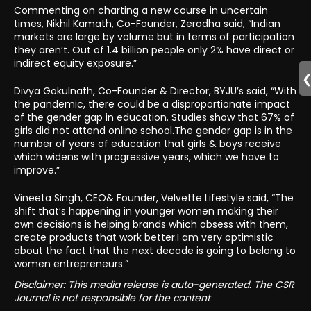
Commenting on charting a new course in uncertain
times, Nikhil Kamath, Co-Founder, Zerodha said, “Indian
markets are large by volume but in terms of participation
they aren’t. Out of 1.4 billion people only 2% have direct or
indirect equity exposure.”
Divya Gokulnath, Co-Founder & Director, BYJU’s said, “With
the pandemic, there could be a disproportionate impact
of the gender gap in education. Studies show that 67% of
girls did not attend online school.The gender gap is in the
number of years of education that girls & boys receive
which widens with progressive years, which we have to
improve.”
Vineeta Singh, CEO& Founder, Velvette Lifestyle said, “The
shift that’s happening in younger women making their
own decisions is helping brands which obsess with them,
create products that work better.I am very optimistic
about the fact that the next decade is going to belong to
women entrepreneurs.”
Disclaimer: This media release is auto-generated. The CSR
Journal is not responsible for the content