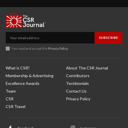
SUBSCRIBE
I've read and accept the
Privacy Policy
.
What is CSR?
About The CSR Journal
Membership & Advertising
Contributors
Excellence Awards
Testimonials
Team
Contact Us
CSR
Privacy Policy
CSR Travel