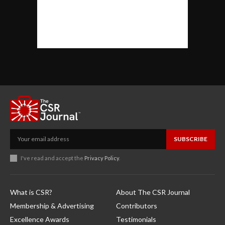
SUBSCRIBE
I've read and accept the
Privacy Policy
.
What is CSR?
About The CSR Journal
Membership & Advertising
Contributors
Excellence Awards
Testimonials