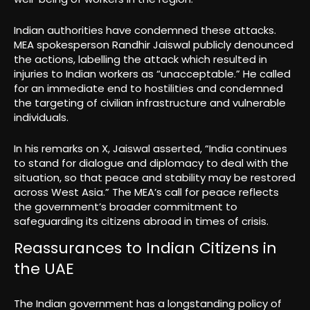
Indian authorities have condemned these attacks.
MEA spokesperson Randhir Jaiswal publicly denounced
the actions, labelling the attack which resulted in
injuries to Indian workers as “unacceptable.” He called
for an immediate end to hostilities and condemned
the targeting of civilian infrastructure and vulnerable
individuals.
In his remarks on X, Jaiswal asserted, “India continues
to stand for dialogue and diplomacy to deal with the
situation, so that peace and stability may be restored
across West Asia.” The MEA’s call for peace reflects
the government’s broader commitment to
safeguarding its citizens abroad in times of crisis.
Reassurances to Indian Citizens in
the UAE
The Indian government has a longstanding policy of