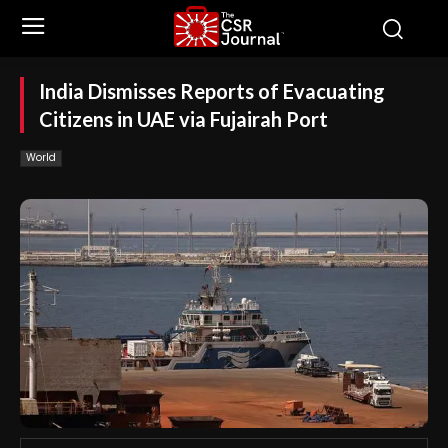
India Dismisses Reports of Evacuating
Citizens in UAE via Fujairah Port
World