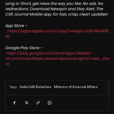
Long or Short, get news the way you like. No ads. No
redirections. Download Newspin and Stay Alert, The
CSR Journal Mobile app, for fast, crisp, clean updates!
App Store –
https://apps.apple.com/in/app/newspin/id67464495
40
Google Play Store –
https://play.google.com/store/apps/details?
id=com.inventifweb.newspin&pcampaignid=web_sha
re
Tags:
India UAE Relations
Ministry of External Affairs