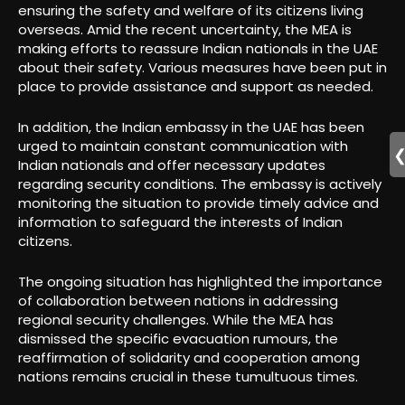
ensuring the safety and welfare of its citizens living
overseas. Amid the recent uncertainty, the MEA is
making efforts to reassure Indian nationals in the UAE
about their safety. Various measures have been put in
place to provide assistance and support as needed.
In addition, the Indian embassy in the UAE has been
urged to maintain constant communication with
Indian nationals and offer necessary updates
regarding security conditions. The embassy is actively
monitoring the situation to provide timely advice and
information to safeguard the interests of Indian
citizens.
The ongoing situation has highlighted the importance
of collaboration between nations in addressing
regional security challenges. While the MEA has
dismissed the specific evacuation rumours, the
reaffirmation of solidarity and cooperation among
nations remains crucial in these tumultuous times.