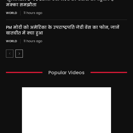
मक्का समझौता
WORLD
11 hours ago
PM मोदी को अमेरिका के उपराष्ट्रपति जेडी वेंस का फोन, जानें
बातचीत में क्या हुआ
WORLD
11 hours ago
Popular Videos