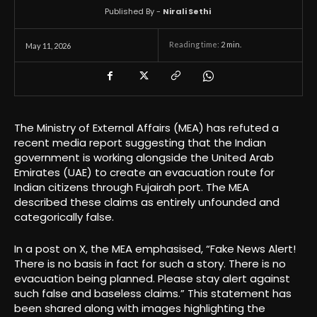
Published By -
Nirali Sethi
Reading time:
2
min.
May 11, 2026
The Ministry of External Affairs (MEA) has refuted a
recent media report suggesting that the Indian
government is working alongside the United Arab
Emirates (UAE) to create an evacuation route for
Indian citizens through Fujairah port. The MEA
described these claims as entirely unfounded and
categorically false.
In a post on X, the MEA emphasised, “Fake News Alert!
There is no basis in fact for such a story. There is no
evacuation being planned. Please stay alert against
such false and baseless claims.” This statement has
been shared along with images highlighting the