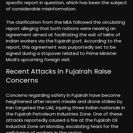
specific report in question, which has been the subject
of considerable misinformation.
The clarification from the MEA followed the circulating
report alleging that both nations were nearing an
agreement aimed at facilitating the exit of lakhs of
Indian workers via the Fujairah port. According to the
report, this agreement was purportedly set to be
signed during a stopover related to Prime Minister
Modi’s upcoming foreign visit.
Recent Attacks in Fujairah Raise
Concerns
Concerns regarding safety in Fujairah have become
heightened after recent missile and drone strikes by
Iran targeted the UAE, injuring three Indian nationals in
the Fujairah Petroleum Industries Zone. One of these
attacks reportedly caused a fire at the Fujairah Oil
Industrial Zone on Monday, escalating fears for the
well-being of workers in the region.