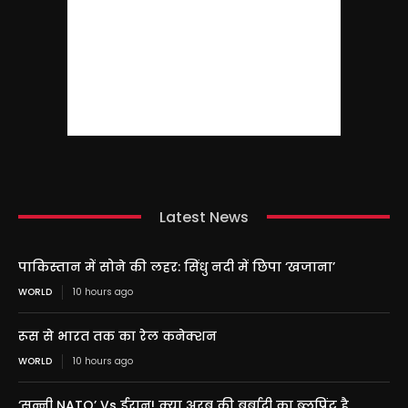
Latest News
पाकिस्तान में सोने की लहर: सिंधु नदी में छिपा ‘खजाना’
WORLD
10 hours ago
रूस से भारत तक का रेल कनेक्शन
WORLD
10 hours ago
‘सुन्नी NATO’ Vs ईरान! क्या अरब की बर्बादी का ब्लूप्रिंट है