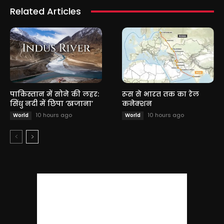
Related Articles
पाकिस्तान में सोने की लहर:
रूस से भारत तक का रेल
सिंधु नदी में छिपा ‘खजाना’
कनेक्शन
10 hours ago
10 hours ago
World
World