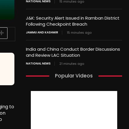
NATIONAL NEWS
15 minutes ago
J&K: Security Alert Issued in Ramban District
Following Checkpoint Breach
JAMMU AND KASHMIR
15 minutes ago
India and China Conduct Border Discussions
and Review LAC Situation
NATIONAL NEWS
21 minutes ago
Popular Videos
ging to
ion
o