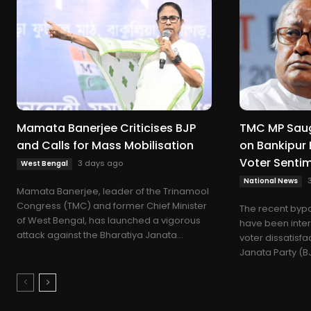
Mamata Banerjee Criticises BJP
TMC MP Sau
and Calls for Mass Mobilisation
on Bankipur 
Voter Senti
3 days ago
West Bengal
National News
Mamata Banerjee, leader of the Trinamool
Congress (TMC) and former Chief Minister
The recent bypol
of West Bengal, has launched a vigorous
have been inter
attack against the Bharatiya Janata...
voter dissatisfa
Janata Party (BJP