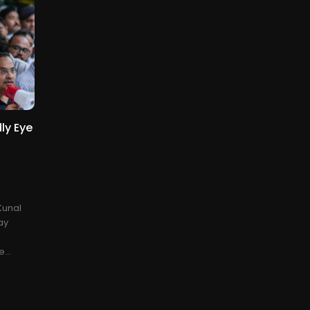
ly Eye
Kunal
ay
...