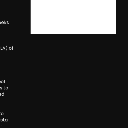
seeks
LA) of
ool
s to
ed
to
usta
h-