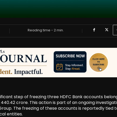
Reading time -
2
min.
ficant step of freezing three HDFC Bank accounts belon
440.42 crore. This action is part of an ongoing investigat
roup. The freezing of these accounts is reportedly tied t
al entities.