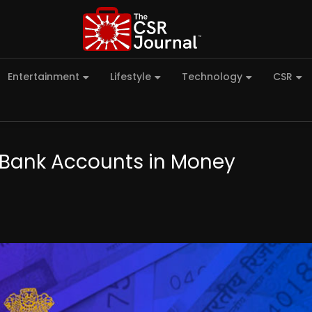
Entertainment
Lifestyle
Technology
CSR
C Bank Accounts in Money