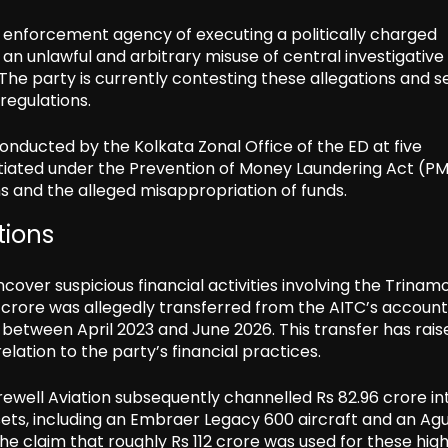
 enforcement agency of executing a politically charged
an unlawful and arbitrary misuse of central investigative
. The party is currently contesting these allegations and 
regulations.
nducted by the Kolkata Zonal Office of the ED at five
itiated under the Prevention of Money Laundering Act (PM
ions and the alleged misappropriation of funds.
tions
cover suspicious financial activities involving the Trinam
 crore was allegedly transferred from the AITC’s account
s between April 2023 and June 2026. This transfer has rais
elation to the party’s financial practices.
arewell Aviation subsequently channelled Rs 82.96 crore in
sets, including an Embraer Legacy 600 aircraft and an Ag
he claim that roughly Rs 112 crore was used for these hig