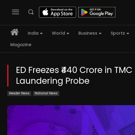
India
World
Business
Sports
Magazine
ED Freezes ₹440 Crore in TM
Laundering Probe
Header News
National News