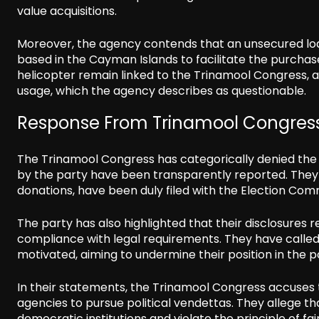
value acquisitions.
Moreover, the agency contends that an unsecured loan
based in the Cayman Islands to facilitate the purchas
helicopter remain linked to the Trinamool Congress, 
usage, which the agency describes as questionable.
Response From Trinamool Congres
The Trinamool Congress has categorically denied the 
by the party have been transparently reported. They st
donations, have been duly filed with the Election Co
The party has also highlighted that their disclosures 
compliance with legal requirements. They have called t
motivated, aiming to undermine their position in the po
In their statements, the Trinamool Congress accuses 
agencies to pursue political vendettas. They allege t
democratic institutions and violate the principle of fai