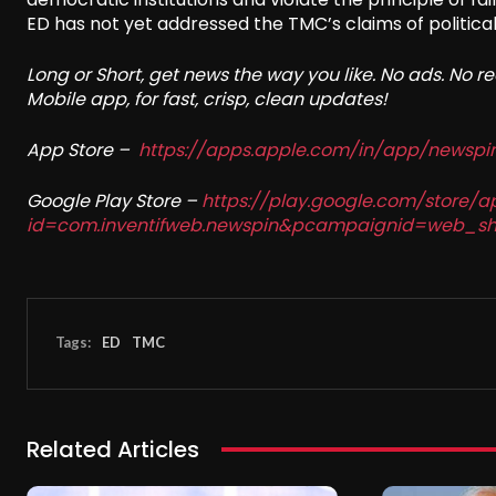
ED has not yet addressed the TMC’s claims of political
Long or Short, get news the way you like. No ads. No 
Mobile app, for fast, crisp, clean updates!
App Store –
https://apps.apple.com/in/app/newsp
Google Play Store –
https://play.google.com/store/a
id=com.inventifweb.newspin&pcampaignid=web_sh
Tags:
ED
TMC
Related Articles