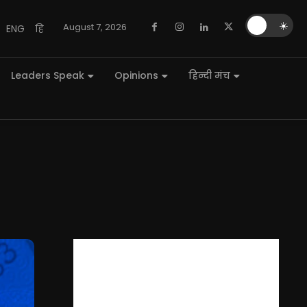
🌙
☀️
August 7, 2026
ENG
हि
Leaders Speak
Opinions
हिन्दी मंच