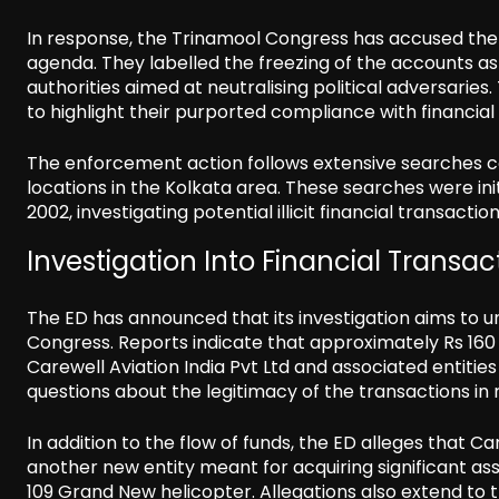
In response, the Trinamool Congress has accused the
agenda. They labelled the freezing of the accounts as 
authorities aimed at neutralising political adversaries
to highlight their purported compliance with financial 
The enforcement action follows extensive searches co
locations in the Kolkata area. These searches were in
2002, investigating potential illicit financial transact
Investigation Into Financial Transac
The ED has announced that its investigation aims to un
Congress. Reports indicate that approximately Rs 160
Carewell Aviation India Pvt Ltd and associated entitie
questions about the legitimacy of the transactions in r
In addition to the flow of funds, the ED alleges that C
another new entity meant for acquiring significant as
109 Grand New helicopter. Allegations also extend to t