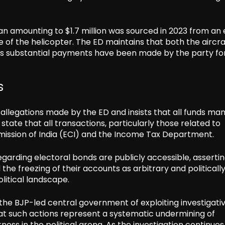
 amounting to $1.7 million was sourced in 2023 from an 
e of the helicopter. The ED maintains that both the aircr
as substantial payments have been made by the party for
s
allegations made by the ED and insists that all funds m
ate that all transactions, particularly those related to
mmission of India (ECI) and the Income Tax Department.
regarding electoral bonds are publicly accessible, asserti
he freezing of their accounts as arbitrary and politicall
litical landscape.
the BJP-led central government of exploiting investigati
hat such actions represent a systematic undermining of
rness in the political arena. As the investigation continues