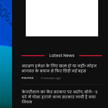
Latest News
आरक्षण हमेशा के लिए खत्म हो या नहीं? मोहन
भागवत के बयान से फिर छिड़ी नई बहस
POLITICS
11 minutes ago
केजरीवाल का केंद्र सरकार पर आरोप, बोले- ‘3
घंटे में पोस्ट हटाने’ वाला सरकार लायी है नया
नियम