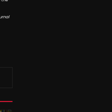
urnal