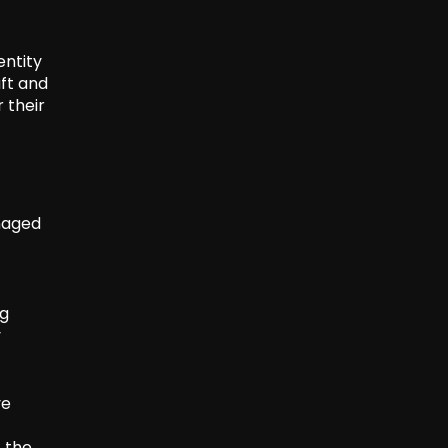
entity
aft and
 their
anaged
ng
y
ve
, the