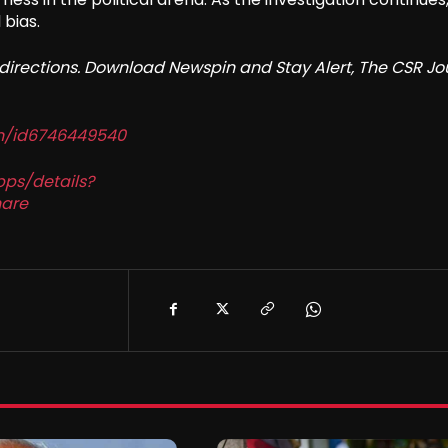
 bias.
redirections. Download Newspin and Stay Alert, The CSR Jo
in/id6746449540
pps/details?
are