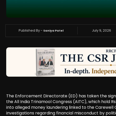
Published By -
July 9, 2026
Saniya Patel
The Enforcement Directorate (ED) has taken the signi
the All India Trinamool Congress (AITC), which hold Rs 
into alleged money laundering linked to the Carewell G
investigations regarding financial misconduct by politic