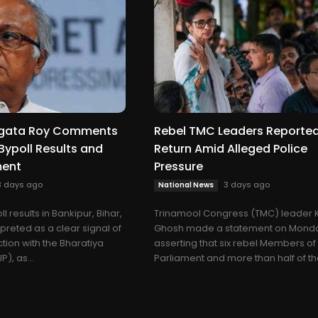
gata Roy Comments
Rebel TMC Leaders Reported
Bypoll Results and
Return Amid Alleged Police
ment
Pressure
3 days ago
3 days ago
National News
l results in Bankipur, Bihar,
Trinamool Congress (TMC) leader 
preted as a clear signal of
Ghosh made a statement on Mond
ction with the Bharatiya
asserting that six rebel Members of
), as...
Parliament and more than half of the