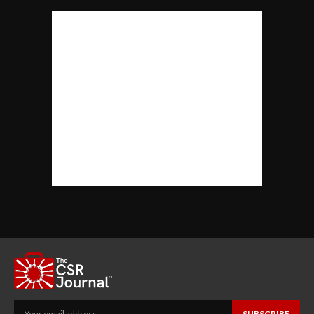
SUBSCRIBE