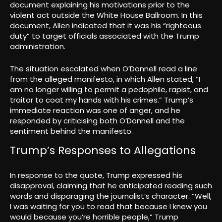
document explaining his motivations prior to the
violent act outside the White House Ballroom. In this
document, Allen indicated that it was his “righteous
duty” to target officials associated with the Trump
administration.
The situation escalated when O’Donnell read a line
from the alleged manifesto, in which Allen stated, “I
am no longer willing to permit a pedophile, rapist, and
traitor to coat my hands with his crimes.” Trump’s
immediate reaction was one of anger, and he
responded by criticising both O’Donnell and the
sentiment behind the manifesto.
Trump’s Responses to Allegations
In response to the quote, Trump expressed his
disapproval, claiming that he anticipated reading such
words and disparaging the journalist’s character. “Well,
I was waiting for you to read that because I knew you
would because you’re horrible people,” Trump