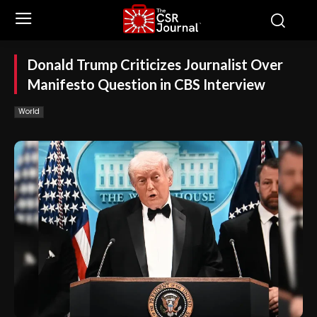
Donald Trump Criticizes Journalist Over
Manifesto Question in CBS Interview
World