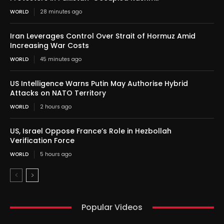
WORLD
28 minutes ago
Iran Leverages Control Over Strait of Hormuz Amid
Increasing War Costs
WORLD
45 minutes ago
US Intelligence Warns Putin May Authorise Hybrid
Attacks on NATO Territory
WORLD
2 hours ago
US, Israel Oppose France’s Role in Hezbollah
Verification Force
WORLD
5 hours ago
Popular Videos