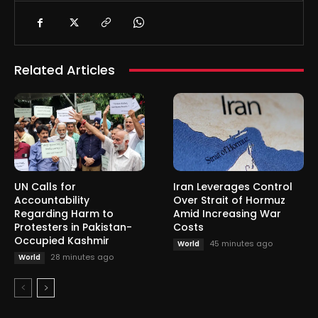
Related Articles
UN Calls for
Iran Leverages Control
Accountability
Over Strait of Hormuz
Regarding Harm to
Amid Increasing War
Protesters in Pakistan-
Costs
Occupied Kashmir
45 minutes ago
World
28 minutes ago
World