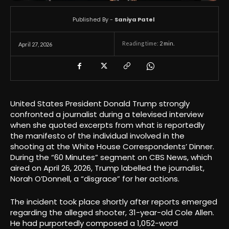
Published By -
Saniya Patel
Reading time:
2
min.
April 27, 2026
United States President Donald Trump strongly
confronted a journalist during a televised interview
when she quoted excerpts from what is reportedly
the manifesto of the individual involved in the
shooting at the White House Correspondents’ Dinner.
During the “60 Minutes” segment on CBS News, which
aired on April 26, 2026, Trump labelled the journalist,
Norah O’Donnell, a “disgrace” for her actions.
The incident took place shortly after reports emerged
regarding the alleged shooter, 31-year-old Cole Allen.
He had purportedly composed a 1,052-word