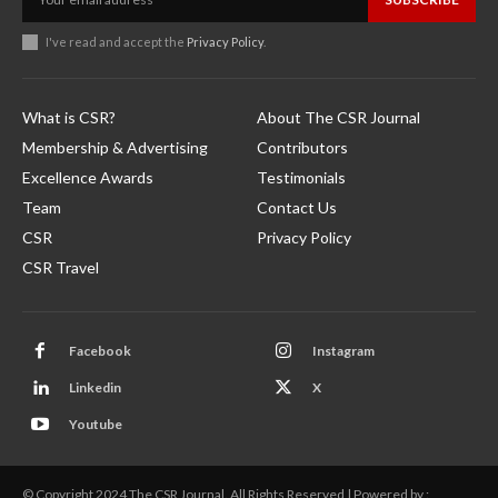
I've read and accept the
Privacy Policy
.
What is CSR?
About The CSR Journal
Membership & Advertising
Contributors
Excellence Awards
Testimonials
Team
Contact Us
CSR
Privacy Policy
CSR Travel
Facebook
Instagram
Linkedin
X
Youtube
© Copyright 2024 The CSR Journal. All Rights Reserved | Powered by :