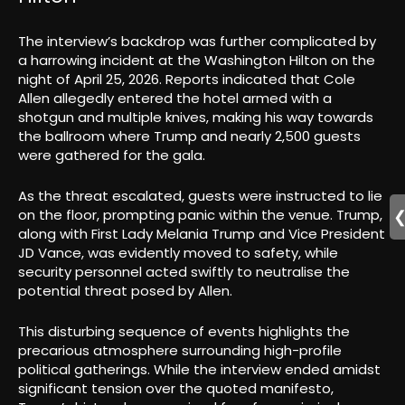
The interview’s backdrop was further complicated by
a harrowing incident at the Washington Hilton on the
night of April 25, 2026. Reports indicated that Cole
Allen allegedly entered the hotel armed with a
shotgun and multiple knives, making his way towards
the ballroom where Trump and nearly 2,500 guests
were gathered for the gala.
As the threat escalated, guests were instructed to lie
on the floor, prompting panic within the venue. Trump,
along with First Lady Melania Trump and Vice President
JD Vance, was evidently moved to safety, while
security personnel acted swiftly to neutralise the
potential threat posed by Allen.
This disturbing sequence of events highlights the
precarious atmosphere surrounding high-profile
political gatherings. While the interview ended amidst
significant tension over the quoted manifesto,