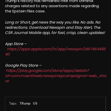
Trump’s history has remained free from criminal
charges related to any assertions made regarding
the Epstein Files case.
Long or Short, get news the way you like. No ads. No
redirections. Download Newspin and Stay Alert, The
CSR Journal Mobile app, for fast, crisp, clean updates!
App Store –
https://apps.apple.com/in/app/newspin/id67464495
40
Google Play Store –
https://play.google.com/store/apps/details?
id=com.inventifweb.newspin&pcampaignid=web_sha
re
Tags:
TRump
US