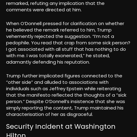
remarked, refuting any implication that the
comments were directed at him.
When O’Donnell pressed for clarification on whether
he believed the remark referred to him, Trump
vehemently rejected the suggestion. “I’m not a
pedophile. You read that crap from some sick person?
I got associated with all stuff that has nothing to do
with me. I was totally exonerated,” he stated,
adamantly defending his reputation.
Trump further implicated figures connected to the
“other side” and alluded to associations with
individuals such as Jeffrey Epstein while reiterating
that the manifesto reflected the thoughts of a “sick
person.” Despite O’Donnell’s insistence that she was
simply reporting the content, Trump maintained his
characterisation of her as disgraceful.
Security Incident at Washington
Hilton