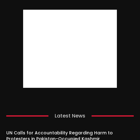
Latest News
UN Calls for Accountability Regarding Harm to
Protesters in Pakistan-Occupied Kashmir