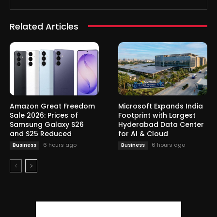
Related Articles
Amazon Great Freedom
Microsoft Expands India
Sale 2026: Prices of
Footprint with Largest
Samsung Galaxy S26
Hyderabad Data Center
and S25 Reduced
for AI & Cloud
6 hours ago
6 hours ago
Business
Business