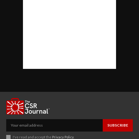
SUBSCRIBE
I've read and accept the
Privacy Policy
.