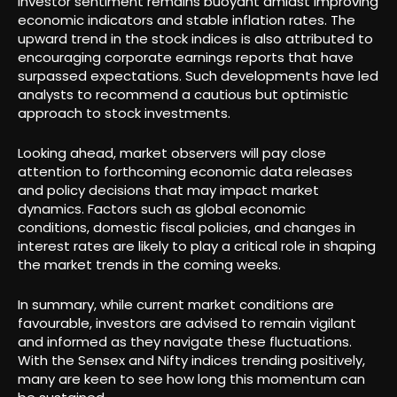
Investor sentiment remains buoyant amidst improving
economic indicators and stable inflation rates. The
upward trend in the stock indices is also attributed to
encouraging corporate earnings reports that have
surpassed expectations. Such developments have led
analysts to recommend a cautious but optimistic
approach to stock investments.
Looking ahead, market observers will pay close
attention to forthcoming economic data releases
and policy decisions that may impact market
dynamics. Factors such as global economic
conditions, domestic fiscal policies, and changes in
interest rates are likely to play a critical role in shaping
the market trends in the coming weeks.
In summary, while current market conditions are
favourable, investors are advised to remain vigilant
and informed as they navigate these fluctuations.
With the Sensex and Nifty indices trending positively,
many are keen to see how long this momentum can