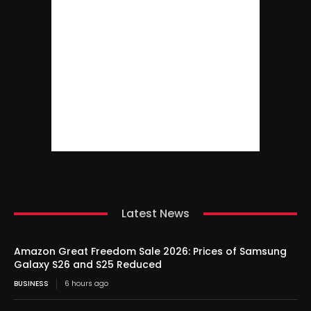
Latest News
Amazon Great Freedom Sale 2026: Prices of Samsung
Galaxy S26 and S25 Reduced
BUSINESS
6 hours ago