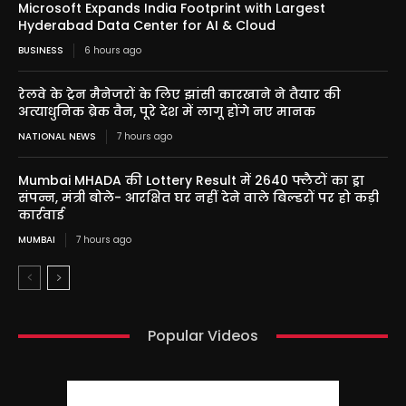
Microsoft Expands India Footprint with Largest
Hyderabad Data Center for AI & Cloud
BUSINESS
6 hours ago
रेलवे के ट्रेन मैनेजरों के लिए झांसी कारखाने ने तैयार की
अत्याधुनिक ब्रेक वैन, पूरे देश में लागू होंगे नए मानक
NATIONAL NEWS
7 hours ago
Mumbai MHADA की Lottery Result में 2640 फ्लैटों का ड्रा
संपन्न, मंत्री बोले- आरक्षित घर नहीं देने वाले बिल्डरों पर हो कड़ी
कार्रवाई
MUMBAI
7 hours ago
Popular Videos