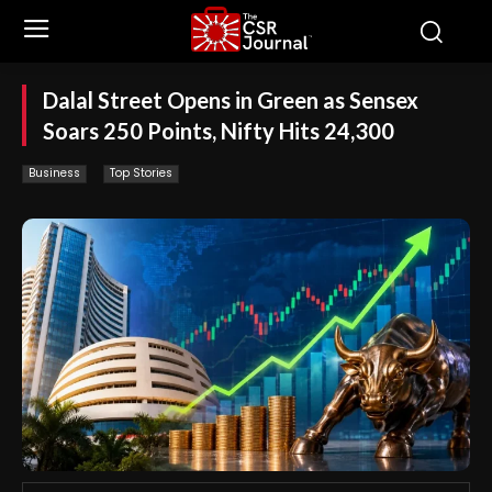
Dalal Street Opens in Green as Sensex
Soars 250 Points, Nifty Hits 24,300
Business
Top Stories