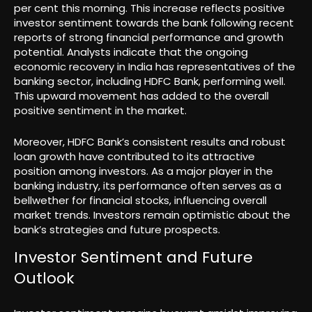
per cent this morning. This increase reflects positive
investor sentiment towards the bank following recent
reports of strong financial performance and growth
potential. Analysts indicate that the ongoing
economic recovery in India has representatives of the
banking sector, including HDFC Bank, performing well.
This upward movement has added to the overall
positive sentiment in the market.
Moreover, HDFC Bank’s consistent results and robust
loan growth have contributed to its attractive
position among investors. As a major player in the
banking industry, its performance often serves as a
bellwether for financial stocks, influencing overall
market trends. Investors remain optimistic about the
bank’s strategies and future prospects.
Investor Sentiment and Future
Outlook