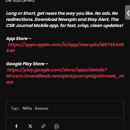
be sustained.
Long or Short, get news the way you like. No ads. No
redirections. Download Newspin and Stay Alert, The
CSR Journal Mobile app, for fast, crisp, clean updates!
App Store –
https://apps.apple.com/in/app/newspin/id6746449
540
Google Play Store –
https://play.google.com/store/apps/details?
id=com.inventifweb.newspin&pcampaignid=web_sh
are
Tags:
Nifty
Sensex