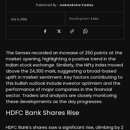
Published By -
Aakanksha Yadav
Reading time:
1
min.
July 6, 2026
The Sensex recorded an increase of 250 points at the
market opening, highlighting a positive trend in the
Indian stock exchange. Similarly, the Nifty index moved
above the 24,300 mark, suggesting a broad-based
uplift in market sentiment. Key factors contributing to
this bullish outlook include investor optimism and the
performance of major companies in the financial
sector. Traders and analysts are closely monitoring
these developments as the day progresses.
HDFC Bank Shares Rise
HDFC Bank’s shares saw a significant rise, climbing by 2