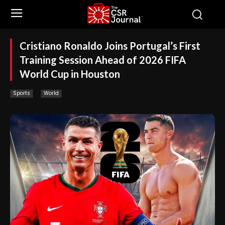
Cristiano Ronaldo Joins Portugal’s First
Training Session Ahead of 2026 FIFA
World Cup in Houston
Sports
World