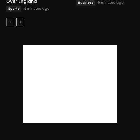
Over England
9 minutes ago
Business
4 minutes ago
Sports