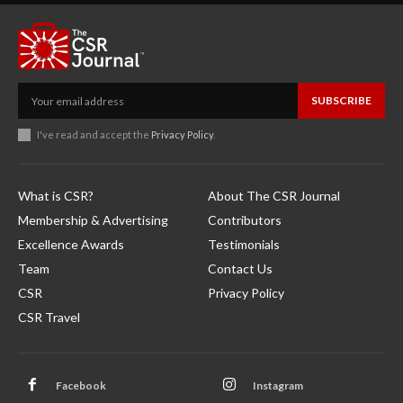
SUBSCRIBE
I've read and accept the
Privacy Policy
.
What is CSR?
About The CSR Journal
Membership & Advertising
Contributors
Excellence Awards
Testimonials
Team
Contact Us
CSR
Privacy Policy
CSR Travel
Facebook
Instagram