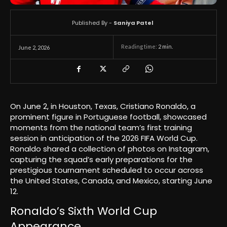
Published By -
Saniya Patel
Reading time:
2
min.
June 2, 2026
On June 2, in Houston, Texas, Cristiano Ronaldo, a
prominent figure in Portuguese football, showcased
moments from the national team’s first training
session in anticipation of the 2026 FIFA World Cup.
Ronaldo shared a collection of photos on Instagram,
capturing the squad’s early preparations for the
prestigious tournament scheduled to occur across
the United States, Canada, and Mexico, starting June
12.
Ronaldo’s Sixth World Cup
Appearance