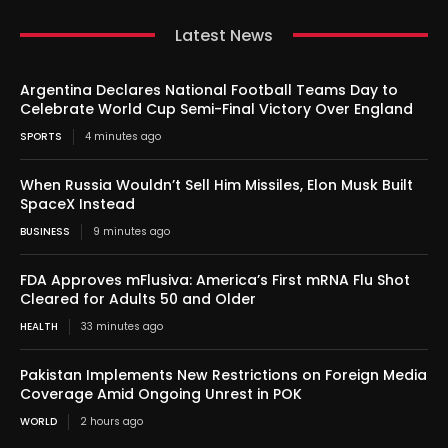
Latest News
Argentina Declares National Football Teams Day to
Celebrate World Cup Semi-Final Victory Over England
SPORTS
4 minutes ago
When Russia Wouldn’t Sell Him Missiles, Elon Musk Built
SpaceX Instead
BUSINESS
9 minutes ago
FDA Approves mFlusiva: America’s First mRNA Flu Shot
Cleared for Adults 50 and Older
HEALTH
33 minutes ago
Pakistan Implements New Restrictions on Foreign Media
Coverage Amid Ongoing Unrest in POK
WORLD
2 hours ago