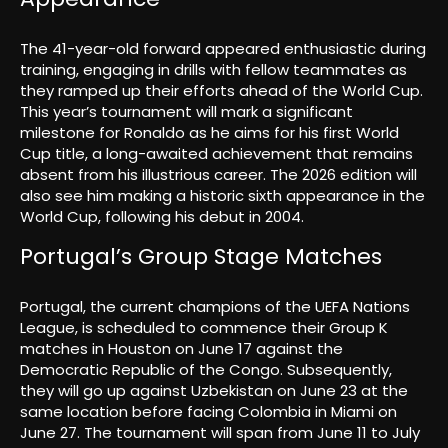
The 41-year-old forward appeared enthusiastic during
training, engaging in drills with fellow teammates as
they ramped up their efforts ahead of the World Cup.
This year’s tournament will mark a significant
milestone for Ronaldo as he aims for his first World
Cup title, a long-awaited achievement that remains
absent from his illustrious career. The 2026 edition will
also see him making a historic sixth appearance in the
World Cup, following his debut in 2004.
Portugal’s Group Stage Matches
Portugal, the current champions of the UEFA Nations
League, is scheduled to commence their Group K
matches in Houston on June 17 against the
Democratic Republic of the Congo. Subsequently,
they will go up against Uzbekistan on June 23 at the
same location before facing Colombia in Miami on
June 27. The tournament will span from June 11 to July