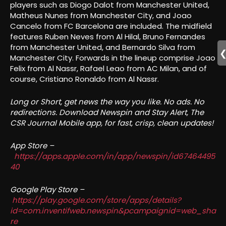
players such as Diogo Dalot from Manchester United,
Matheus Nunes from Manchester City, and Joao
Cancelo from FC Barcelona are included. The midfield
features Ruben Neves from Al Hilal, Bruno Fernandes
from Manchester United, and Bernardo Silva from
Manchester City. Forwards in the lineup comprise Joao
Felix from Al Nassr, Rafael Leao from AC Milan, and of
course, Cristiano Ronaldo from Al Nassr.
Long or Short, get news the way you like. No ads. No
redirections. Download Newspin and Stay Alert, The
CSR Journal Mobile app, for fast, crisp, clean updates!
App Store –
https://apps.apple.com/in/app/newspin/id67464495
40
Google Play Store –
https://play.google.com/store/apps/details?
id=com.inventifweb.newspin&pcampaignid=web_sha
re