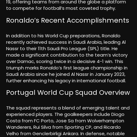
19, offering teams from around the globe a platform
to compete for football’s most coveted trophy.
Ronaldo’s Recent Accomplishments
In addition to his World Cup preparations, Ronaldo
recently achieved success in Saudi Arabia, leading Al
Nassr to their 11th Saudi Pro League (SPL) title. He
made a significant contribution to the team’s victory
over Damac, scoring twice in a decisive 4-1 win. This
triumph marks Ronaldo’s first league championship in
Saudi Arabia since he joined Al Nassr in January 2023,
further enhancing his legacy in international football.
Portugal World Cup Squad Overview
The squad represents a blend of emerging talent and
experienced players. The goalkeepers include Diogo
Costa from FC Porto, Jose Sa from Wolverhampton
Wanderers, Rui Silva from Sporting CP, and Ricardo
Velho from Genclerbirligi Ankara. In defense, notable