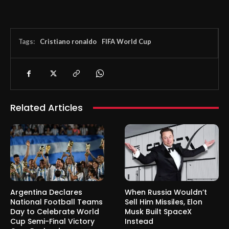
Tags:
Cristiano ronaldo
FIFA World Cup
Related Articles
Argentina Declares
When Russia Wouldn’t
National Football Teams
Sell Him Missiles, Elon
Day to Celebrate World
Musk Built SpaceX
Cup Semi-Final Victory
Instead