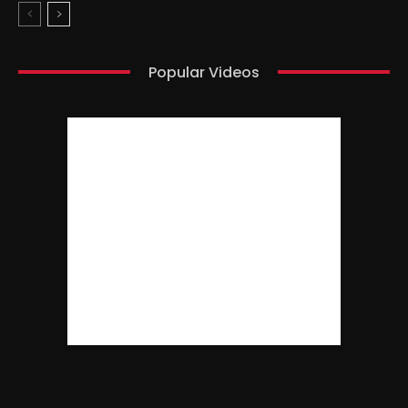
Popular Videos