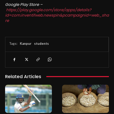
Google Play Store –
https://play.google.com/store/apps/details?
id=com.inventifweb.newspin&pcampaignid=web_sha
re
Tags:
Kanpur
students
Related Articles