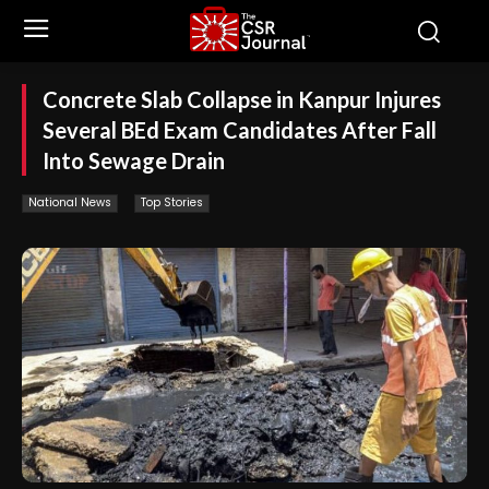
Concrete Slab Collapse in Kanpur Injures
Several BEd Exam Candidates After Fall
Into Sewage Drain
National News
Top Stories