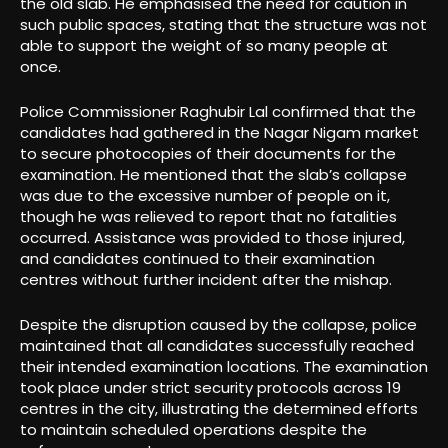
the old slab. He emphasised the need for caution in
such public spaces, stating that the structure was not
able to support the weight of so many people at
once.
Police Commissioner Raghubir Lal confirmed that the
candidates had gathered in the Nagar Nigam market
to secure photocopies of their documents for the
examination. He mentioned that the slab’s collapse
was due to the excessive number of people on it,
though he was relieved to report that no fatalities
occurred. Assistance was provided to those injured,
and candidates continued to their examination
centres without further incident after the mishap.
Despite the disruption caused by the collapse, police
maintained that all candidates successfully reached
their intended examination locations. The examination
took place under strict security protocols across 19
centres in the city, illustrating the determined efforts
to maintain scheduled operations despite the