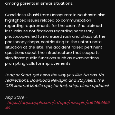
among parents in similar situations.
Candidate Khushi from Hanspuram in Naubasta also
highlighted issues related to communication
regarding requirements for the exam. She claimed
last-minute notifications regarding necessary
photocopies led to increased rush and chaos at the
photocopy shops, contributing to the unfortunate
situation at the site. The accident raised pertinent
questions about the infrastructure that supports
significant public functions such as examinations,
prompting calls for improvements.
Long or Short, get news the way you like. No ads. No
redirections. Download Newspin and Stay Alert, The
CSR Journal Mobile app, for fast, crisp, clean updates!
App Store –
https://apps.apple.com/in/app/newspin/id67464495
40