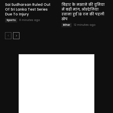
Sai Sudharsan Ruled Out
बिहार के मखाने की दुनिया
Of Sri Lanka Test Series
में बढ़ी मांग, ऑस्ट्रेलिया
Due To Injury
रवाना हुई 18 टन की पहली
खेप
8 minutes ago
Sports
12 minutes ago
Bihar