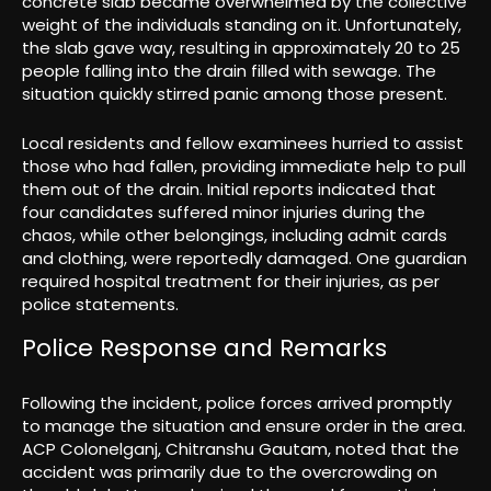
concrete slab became overwhelmed by the collective
weight of the individuals standing on it. Unfortunately,
the slab gave way, resulting in approximately 20 to 25
people falling into the drain filled with sewage. The
situation quickly stirred panic among those present.
Local residents and fellow examinees hurried to assist
those who had fallen, providing immediate help to pull
them out of the drain. Initial reports indicated that
four candidates suffered minor injuries during the
chaos, while other belongings, including admit cards
and clothing, were reportedly damaged. One guardian
required hospital treatment for their injuries, as per
police statements.
Police Response and Remarks
Following the incident, police forces arrived promptly
to manage the situation and ensure order in the area.
ACP Colonelganj, Chitranshu Gautam, noted that the
accident was primarily due to the overcrowding on