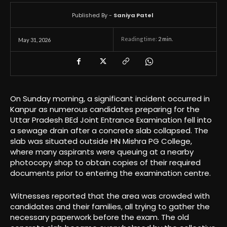
Published By -
Saniya Patel
Reading time:
2
min.
May 31, 2026
On Sunday morning, a significant incident occurred in
Kanpur as numerous candidates preparing for the
Uttar Pradesh BEd Joint Entrance Examination fell into
a sewage drain after a concrete slab collapsed. The
slab was situated outside HN Mishra PG College,
where many aspirants were queuing at a nearby
photocopy shop to obtain copies of their required
documents prior to entering the examination centre.
Witnesses reported that the area was crowded with
candidates and their families, all trying to gather the
necessary paperwork before the exam. The old