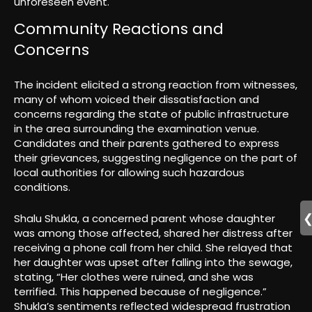
unforeseen event.
Community Reactions and
Concerns
The incident elicited a strong reaction from witnesses,
many of whom voiced their dissatisfaction and
concerns regarding the state of public infrastructure
in the area surrounding the examination venue.
Candidates and their parents gathered to express
their grievances, suggesting negligence on the part of
local authorities for allowing such hazardous
conditions.
Shalu Shukla, a concerned parent whose daughter
was among those affected, shared her distress after
receiving a phone call from her child. She relayed that
her daughter was upset after falling into the sewage,
stating, “Her clothes were ruined, and she was
terrified. This happened because of negligence.”
Shukla’s sentiments reflected widespread frustration