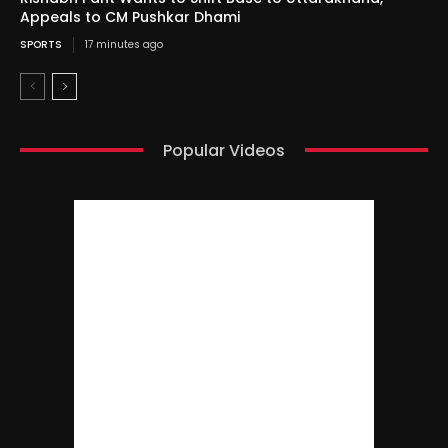
Appeals to CM Pushkar Dhami
SPORTS
17 minutes ago
Popular Videos