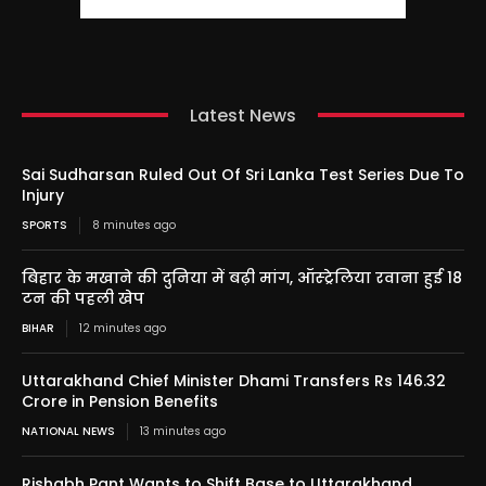
Latest News
Sai Sudharsan Ruled Out Of Sri Lanka Test Series Due To
Injury
SPORTS
8 minutes ago
बिहार के मखाने की दुनिया में बढ़ी मांग, ऑस्ट्रेलिया रवाना हुई 18
टन की पहली खेप
BIHAR
12 minutes ago
Uttarakhand Chief Minister Dhami Transfers Rs 146.32
Crore in Pension Benefits
NATIONAL NEWS
13 minutes ago
Rishabh Pant Wants to Shift Base to Uttarakhand,