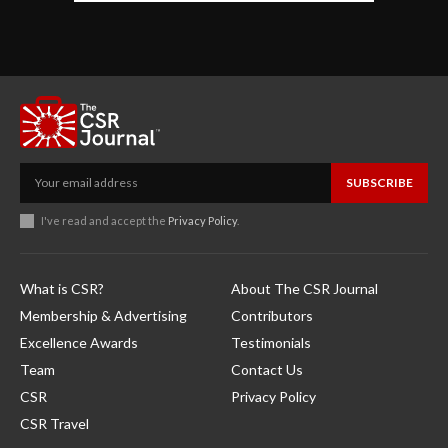
SUBSCRIBE
I've read and accept the
Privacy Policy
.
What is CSR?
About The CSR Journal
Membership & Advertising
Contributors
Excellence Awards
Testimonials
Team
Contact Us
CSR
Privacy Policy
CSR Travel