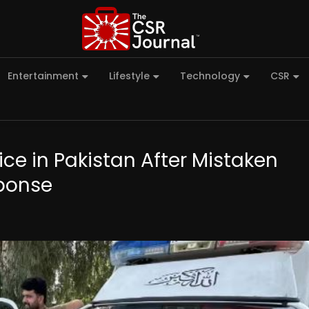
Entertainment
Lifestyle
Technology
CSR
lice in Pakistan After Mistaken
sponse