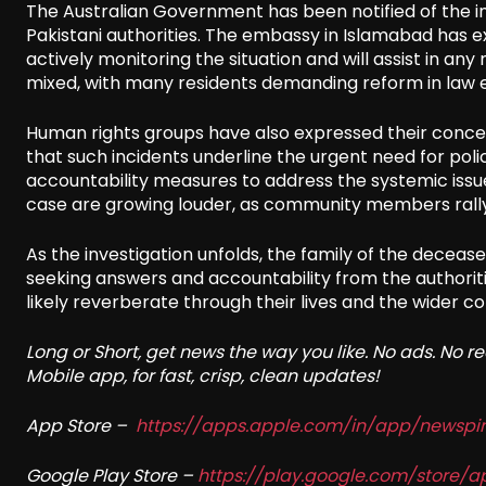
The Australian Government has been notified of the inc
Pakistani authorities. The embassy in Islamabad has ex
actively monitoring the situation and will assist in an
mixed, with many residents demanding reform in law e
Human rights groups have also expressed their concer
that such incidents underline the urgent need for poli
accountability measures to address the systemic issues 
case are growing louder, as community members rally 
As the investigation unfolds, the family of the deceased
seeking answers and accountability from the authoritie
likely reverberate through their lives and the wider c
Long or Short, get news the way you like. No ads. No 
Mobile app, for fast, crisp, clean updates!
App Store –
https://apps.apple.com/in/app/newsp
Google Play Store –
https://play.google.com/store/a