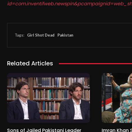
id=com.inventifweb.newspin&pcampaignid=web_sh
Tags:
Girl Shot Dead
Pakistan
Related Articles
Sons of Jailed Pakistani Leader
Imran Khan 