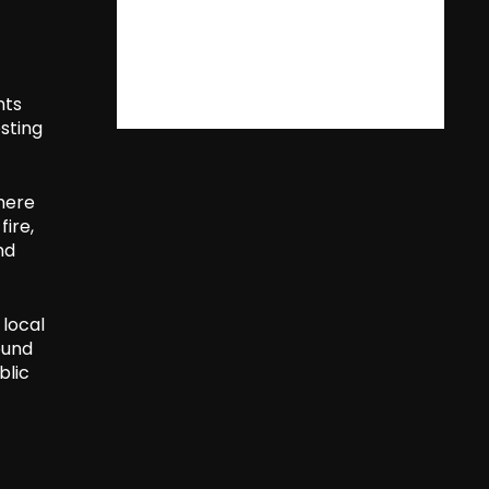
nts
sting
here
fire,
nd
 local
ound
blic