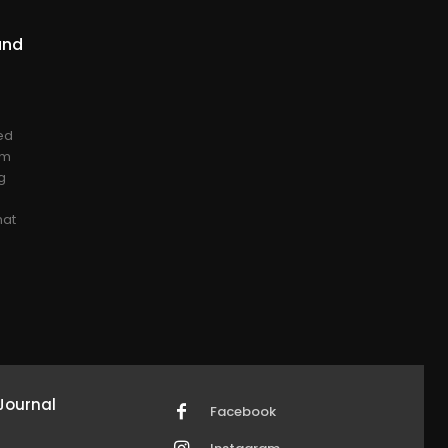
and
ed
om
g
hat
Journal
Facebook