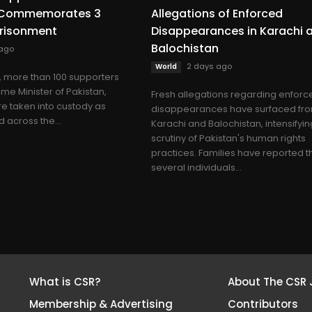
n Commemorates 3
Allegations of Enforced
prisonment
Disappearances in Karachi 
Balochistan
 ago
2 days ago
World
more than 100 supporters
ime Minister of Pakistan,
Fresh allegations regarding enforc
e taken into custody as
disappearances have surfaced fr
 across the...
Karachi and Balochistan, intensifyin
scrutiny of Pakistan's human rights
practices. Families have reported t
several individuals...
What is CSR?
About The CSR 
Membership & Advertising
Contributors