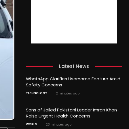
Latest News
WhatsApp Clarifies Username Feature Amid
Safety Concerns
TECHNOLOGY
2 minutes ago
Sons of Jailed Pakistani Leader Imran Khan
Raise Urgent Health Concerns
WORLD
23 minutes ago