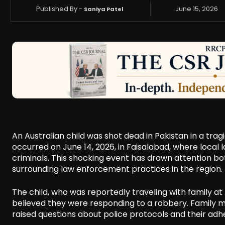
Published By -
June 15, 2026
Saniya Patel
An Australian child was shot dead in Pakistan in a tragi
occurred on June 14, 2026, in Faisalabad, where local 
criminals. This shocking event has drawn attention both 
surrounding law enforcement practices in the region.
The child, who was reportedly traveling with family at
believed they were responding to a robbery. Family 
raised questions about police protocols and their adh