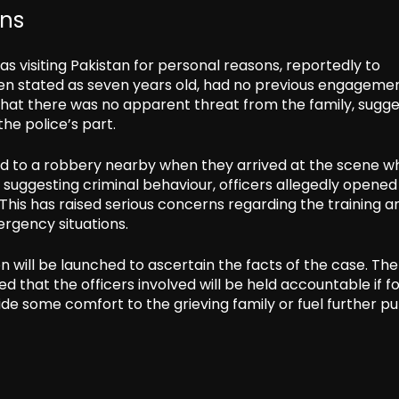
ans
as visiting Pakistan for personal reasons, reportedly to
een stated as seven years old, had no previous engageme
hat there was no apparent threat from the family, sugge
he police’s part.
ted to a robbery nearby when they arrived at the scene w
 suggesting criminal behaviour, officers allegedly opened 
This has raised serious concerns regarding the training a
rgency situations.
n will be launched to ascertain the facts of the case. The
 that the officers involved will be held accountable if f
ide some comfort to the grieving family or fuel further pu