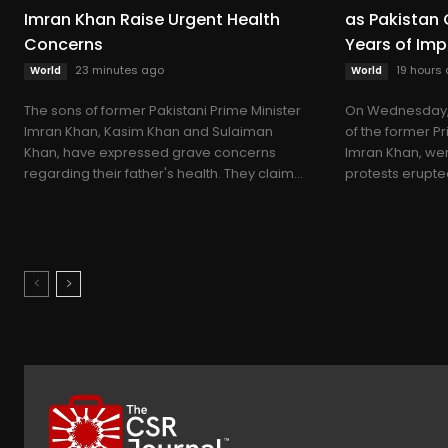
Imran Khan Raise Urgent Health
as Pakista
Concerns
Years of Im
23 minutes ago
19 hours
World
World
The sons of former Pakistani Prime Minister
On Wednesday, 
Imran Khan, Kasim Khan and Sulaiman
of the former Pr
Khan, have expressed grave concerns
Imran Khan, wer
regarding their father's health. They claim...
protests erupted