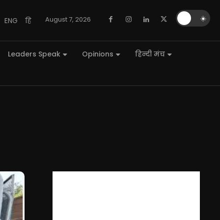
🌙
☀️
August 7, 2026
ENG
हि
Leaders Speak
Opinions
हिन्दी मंच