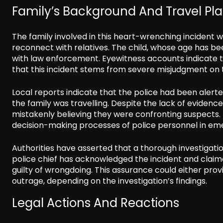
Family’s Background And Travel Pl
The family involved in this heart-wrenching incident w
reconnect with relatives. The child, whose age has b
with law enforcement. Eyewitness accounts indicate t
that this incident stems from severe misjudgment on t
Local reports indicate that the police had been aler
the family was travelling. Despite the lack of evidence
mistakenly believing they were confronting suspects. 
decision-making processes of police personnel in eme
Authorities have asserted that a thorough investigatio
police chief has acknowledged the incident and claimed
guilty of wrongdoing. This assurance could either prov
outrage, depending on the investigation’s findings.
Legal Actions And Reactions