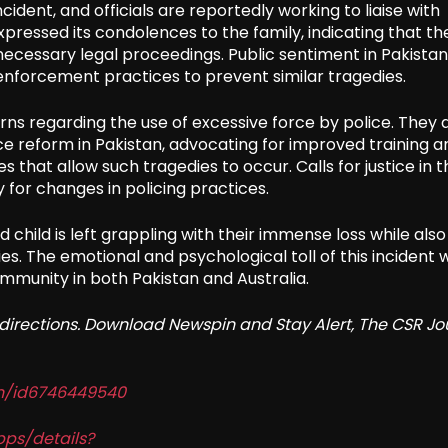
ident, and officials are reportedly working to liaise with
pressed its condolences to the family, indicating that th
y necessary legal proceedings. Public sentiment in Pakistan 
nforcement practices to prevent similar tragedies.
ns regarding the use of excessive force by police. They 
ce reform in Pakistan, advocating for improved training a
that allow such tragedies to occur. Calls for justice in t
for changes in policing practices.
 child is left grappling with their immense loss while also
s. The emotional and psychological toll of this incident wi
ommunity in both Pakistan and Australia.
redirections. Download Newspin and Stay Alert, The CSR Jo
in/id6746449540
pps/details?