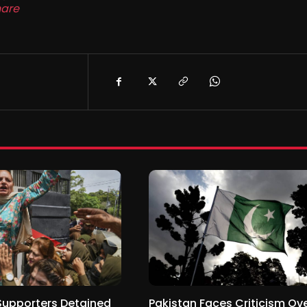
are
Supporters Detained
Pakistan Faces Criticism Ov