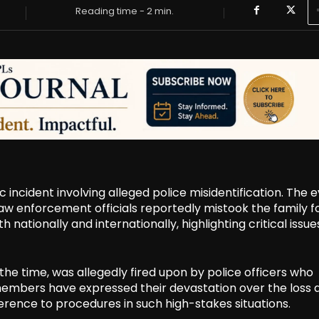
Reading time -
2
min.
c incident involving alleged police misidentification. The 
law enforcement officials reportedly mistook the family f
nationally and internationally, highlighting critical issue
 the time, was allegedly fired upon by police officers who
members have expressed their devastation over the loss 
erence to procedures in such high-stakes situations.