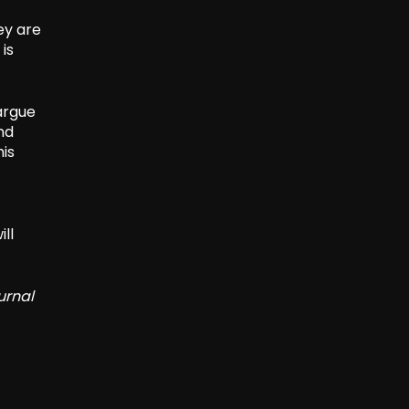
ey are
is
argue
nd
his
ll
urnal