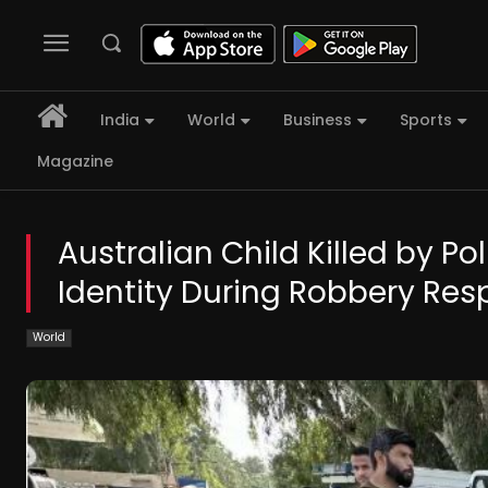
India
World
Business
Sports
Magazine
Australian Child Killed by Po
Identity During Robbery Re
World