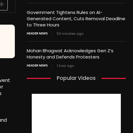
Government Tightens Rules on AI-
Generated Content, Cuts Removal Deadline
to Three Hours
HEADER NEWS
50 minutes ago
Mohan Bhagwat Acknowledges Gen Z’s
Honesty and Defends Protesters
HEADER NEWS
1 hour ago
Popular Videos
event
or
s
and