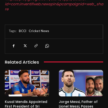
id=com.inventifweb.newspin&pcampaignid=web_sha
re
Tags:
BCCI
Cricket News
Related Articles
Kusal Mendis Appointed
Jorge Messi, Father of
First President of Sri
Lionel Messi, Passes