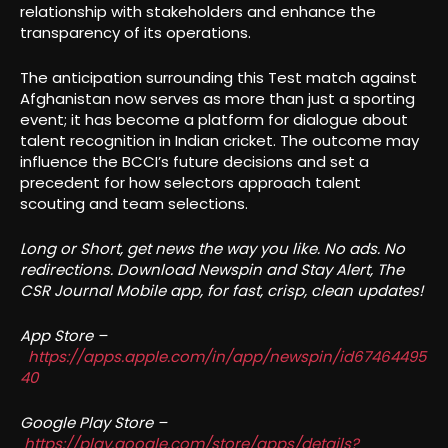
relationship with stakeholders and enhance the
transparency of its operations.
The anticipation surrounding this Test match against
Afghanistan now serves as more than just a sporting
event; it has become a platform for dialogue about
talent recognition in Indian cricket. The outcome may
influence the BCCI’s future decisions and set a
precedent for how selectors approach talent
scouting and team selections.
Long or Short, get news the way you like. No ads. No
redirections. Download Newspin and Stay Alert, The
CSR Journal Mobile app, for fast, crisp, clean updates!
App Store –
https://apps.apple.com/in/app/newspin/id67464495
40
Google Play Store –
https://play.google.com/store/apps/details?