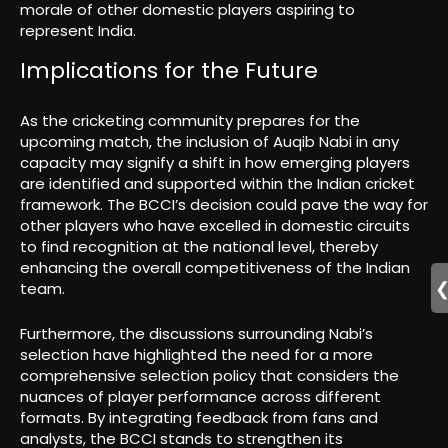
morale of other domestic players aspiring to
represent India.
Implications for the Future
As the cricketing community prepares for the
upcoming match, the inclusion of Auqib Nabi in any
capacity may signify a shift in how emerging players
are identified and supported within the Indian cricket
framework. The BCCI’s decision could pave the way for
other players who have excelled in domestic circuits
to find recognition at the national level, thereby
enhancing the overall competitiveness of the Indian
team.
Furthermore, the discussions surrounding Nabi’s
selection have highlighted the need for a more
comprehensive selection policy that considers the
nuances of player performance across different
formats. By integrating feedback from fans and
analysts, the BCCI stands to strengthen its