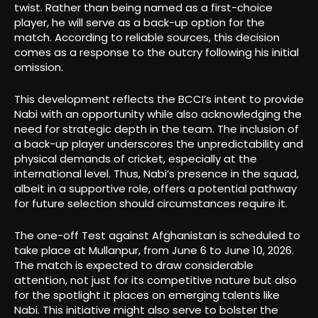
twist. Rather than being named as a first-choice
player, he will serve as a back-up option for the
match. According to reliable sources, this decision
comes as a response to the outcry following his initial
omission.
This development reflects the BCCI’s intent to provide
Nabi with an opportunity while also acknowledging the
need for strategic depth in the team. The inclusion of
a back-up player underscores the unpredictability and
physical demands of cricket, especially at the
international level. Thus, Nabi’s presence in the squad,
albeit in a supportive role, offers a potential pathway
for future selection should circumstances require it.
The one-off Test against Afghanistan is scheduled to
take place at Mullanpur, from June 6 to June 10, 2026.
The match is expected to draw considerable
attention, not just for its competitive nature but also
for the spotlight it places on emerging talents like
Nabi. This initiative might also serve to bolster the