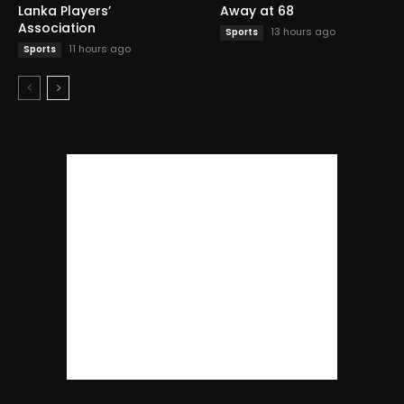
Lanka Players’
Away at 68
Association
13 hours ago
Sports
11 hours ago
Sports