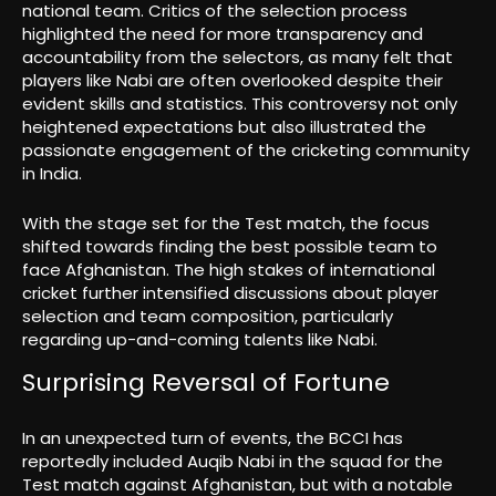
national team. Critics of the selection process
highlighted the need for more transparency and
accountability from the selectors, as many felt that
players like Nabi are often overlooked despite their
evident skills and statistics. This controversy not only
heightened expectations but also illustrated the
passionate engagement of the cricketing community
in India.
With the stage set for the Test match, the focus
shifted towards finding the best possible team to
face Afghanistan. The high stakes of international
cricket further intensified discussions about player
selection and team composition, particularly
regarding up-and-coming talents like Nabi.
Surprising Reversal of Fortune
In an unexpected turn of events, the BCCI has
reportedly included Auqib Nabi in the squad for the
Test match against Afghanistan, but with a notable