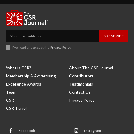
SUBSCRIBE
I've read and accept the
Privacy Policy
.
What is CSR?
About The CSR Journal
Membership & Advertising
Contributors
Excellence Awards
Testimonials
Team
Contact Us
CSR
Privacy Policy
CSR Travel
Facebook
Instagram