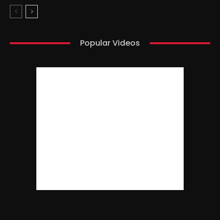
Popular Videos