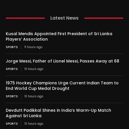
Latest News
Kusal Mendis Appointed First President of Sri Lanka
Players’ Association
SPORTS
11 hours ago
Jorge Messi, Father of Lionel Messi, Passes Away at 68
SPORTS
13 hours ago
1975 Hockey Champions Urge Current Indian Team to
End World Cup Medal Drought
SPORTS
13 hours ago
Devdutt Padikkal Shines in India’s Warm-Up Match
Against Sri Lanka
SPORTS
13 hours ago