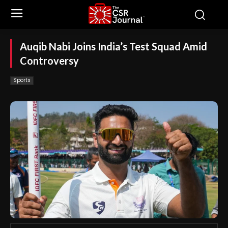
Auqib Nabi Joins India’s Test Squad Amid
Controversy
Sports