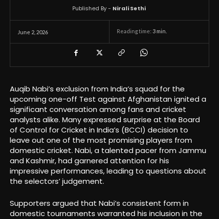
Published By -
Nirali Sethi
Reading time:
3
min.
June 2, 2026
Auqib Nabi’s exclusion from India’s squad for the
upcoming one-off Test against Afghanistan ignited a
significant conversation among fans and cricket
analysts alike. Many expressed surprise at the Board
of Control for Cricket in India’s (BCCI) decision to
leave out one of the most promising players from
domestic cricket. Nabi, a talented pacer from Jammu
and Kashmir, had garnered attention for his
impressive performances, leading to questions about
the selectors’ judgement.
Supporters argued that Nabi’s consistent form in
domestic tournaments warranted his inclusion in the