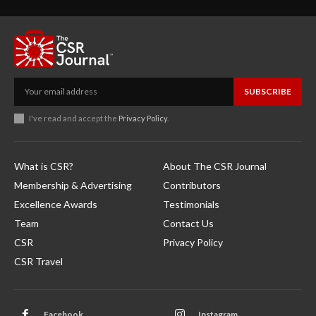
SUBSCRIBE
I've read and accept the
Privacy Policy
.
What is CSR?
About The CSR Journal
Membership & Advertising
Contributors
Excellence Awards
Testimonials
Team
Contact Us
CSR
Privacy Policy
CSR Travel
Facebook
Instagram