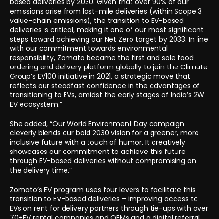
based deliveries by 2030. Given that over 90% of our
emissions arise from last-mile deliveries (within Scope 3
value-chain emissions), the transition to EV-based
deliveries is critical, making it one of our most significant
steps toward achieving our Net Zero target by 2033. In line
with our commitment towards environmental
responsibility, Zomato became the first and sole food
ordering and delivery platform globally to join the Climate
Group’s EV100 initiative in 2021, a strategic move that
reflects our steadfast confidence in the advantages of
transitioning to EVs, amidst the early stages of India’s 2W
EV ecosystem.”
She added, “Our World Environment Day campaign
cleverly blends our bold 2030 vision for a greener, more
inclusive future with a touch of humor. It creatively
showcases our commitment to achieve this future
through EV-based deliveries without compromising on
the delivery time.”
Zomato’s EV program uses four levers to facilitate this
transition to EV-based deliveries – improving access to
EVs on rent for delivery partners through tie-ups with over
70+EV rental companies and OEMs and a digital referral