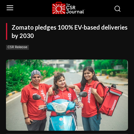
Zomato pledges 100% EV-based deliveries
by 2030
CSR Release