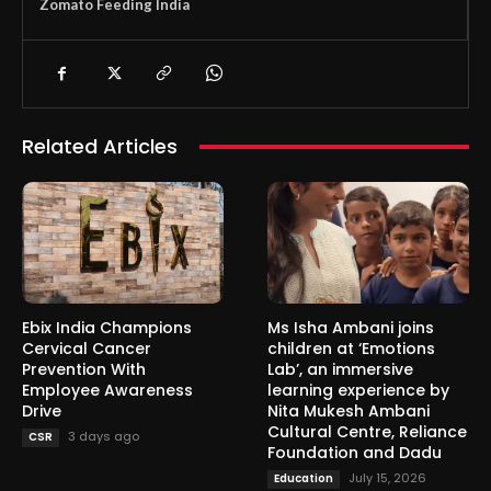
Zomato Feeding India
Related Articles
Ebix India Champions
Ms Isha Ambani joins
Cervical Cancer
children at ‘Emotions
Prevention With
Lab’, an immersive
Employee Awareness
learning experience by
Drive
Nita Mukesh Ambani
Cultural Centre, Reliance
3 days ago
CSR
Foundation and Dadu
July 15, 2026
Education