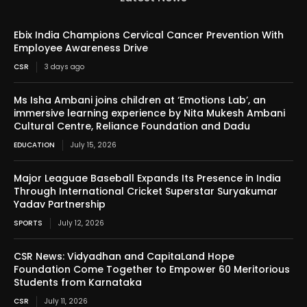
Ebix India Champions Cervical Cancer Prevention With
Employee Awareness Drive
CSR
3 days ago
Ms Isha Ambani joins children at ‘Emotions Lab’, an
immersive learning experience by Nita Mukesh Ambani
Cultural Centre, Reliance Foundation and Dadu
EDUCATION
July 15, 2026
Major Leaguae Baseball Expands Its Presence in India
Through International Cricket Superstar Suryakumar
Yadav Partnership
SPORTS
July 12, 2026
CSR News: Vidyadhan and CapitaLand Hope
Foundation Come Together to Empower 60 Meritorious
Students from Karnataka
CSR
July 11, 2026