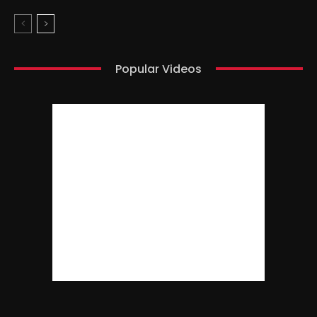
Popular Videos