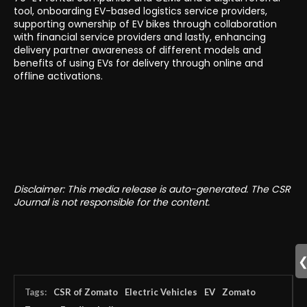
tool, onboarding EV-based logistics service providers,
supporting ownership of EV bikes through collaboration
with financial service providers and lastly, enhancing
delivery partner awareness of different models and
benefits of using EVs for delivery through online and
offline activations.
Disclaimer: This media release is auto-generated. The CSR
Journal is not responsible for the content.
Tags:
CSR of Zomato
Electric Vehicles
EV
Zomato