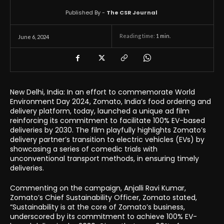
Published By -
The CSR Journal
Reading time:
1
min.
June 6, 2024
New Delhi, India: In an effort to commemorate World
Environment Day 2024, Zomato, India’s food ordering and
delivery platform, today, launched a unique ad film
reinforcing its commitment to facilitate 100% EV-based
deliveries by 2030. The film playfully highlights Zomato’s
delivery partner’s transition to electric vehicles (EVs) by
showcasing a series of comedic trials with
unconventional transport methods, in ensuring timely
deliveries.
Commenting on the campaign, Anjalli Ravi Kumar,
Zomato’s Chief Sustainability Officer, Zomato stated,
“Sustainability is at the core of Zomato’s business,
underscored by its commitment to achieve 100% EV-