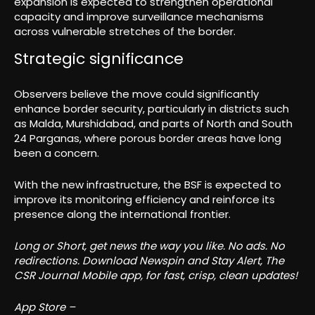
expansion is expected to strengthen operational
capacity and improve surveillance mechanisms
across vulnerable stretches of the border.
Strategic significance
Observers believe the move could significantly
enhance border security, particularly in districts such
as Malda, Murshidabad, and parts of North and South
24 Parganas, where porous border areas have long
been a concern.
With the new infrastructure, the BSF is expected to
improve its monitoring efficiency and reinforce its
presence along the international frontier.
Long or Short, get news the way you like. No ads. No
redirections. Download Newspin and Stay Alert, The
CSR Journal Mobile app, for fast, crisp, clean updates!
App Store –