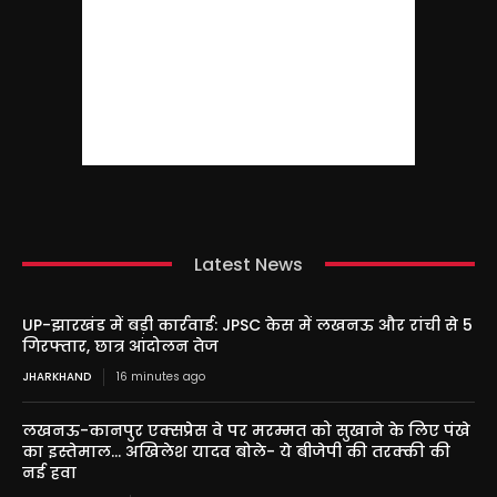
Latest News
UP-झारखंड में बड़ी कार्रवाई: JPSC केस में लखनऊ और रांची से 5
गिरफ्तार, छात्र आंदोलन तेज
JHARKHAND
16 minutes ago
लखनऊ-कानपुर एक्सप्रेस वे पर मरम्मत को सुखाने के लिए पंखे
का इस्तेमाल… अखिलेश यादव बोले- ये बीजेपी की तरक्की की
नई हवा