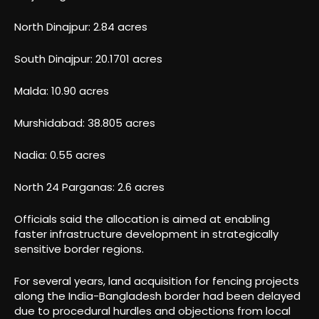
North Dinajpur: 2.84 acres
South Dinajpur: 20.1701 acres
Malda: 10.90 acres
Murshidabad: 38.805 acres
Nadia: 0.55 acres
North 24 Parganas: 2.6 acres
Officials said the allocation is aimed at enabling
faster infrastructure development in strategically
sensitive border regions.
For several years, land acquisition for fencing projects
along the India-Bangladesh border had been delayed
due to procedural hurdles and objections from local