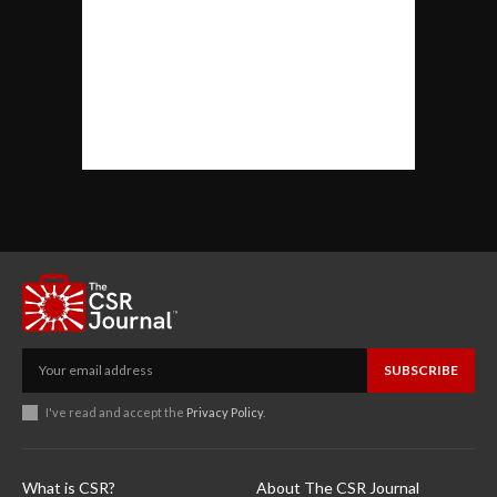
SUBSCRIBE
I've read and accept the
Privacy Policy
.
What is CSR?
About The CSR Journal