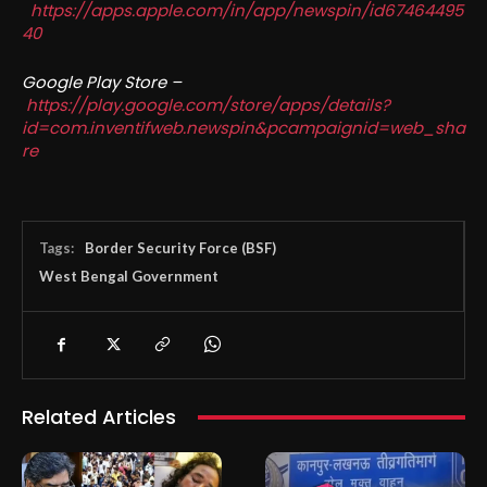
https://apps.apple.com/in/app/newspin/id67464495
40
Google Play Store –
https://play.google.com/store/apps/details?
id=com.inventifweb.newspin&pcampaignid=web_sha
re
Tags:
Border Security Force (BSF)
West Bengal Government
Related Articles