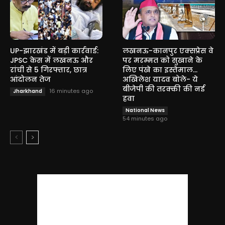
UP-झारखंड में बड़ी कार्रवाई:
लखनऊ-कानपुर एक्सप्रेस वे
JPSC केस में लखनऊ और
पर मरम्मत को सुखाने के
रांची से 5 गिरफ्तार, छात्र
लिए पंखे का इस्तेमाल…
आंदोलन तेज
अखिलेश यादव बोले- ये
बीजेपी की तरक्की की नई
16 minutes ago
Jharkhand
हवा
National News
54 minutes ago