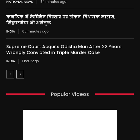
NATIONAL NEWS
54 minutes ago
कर्नाटक में कैबिनेट विस्तार पर संकट, विधायक नाराज,
सिद्धारमैया भी असंतुष्ट
INDIA
60 minutes ago
Supreme Court Acquits Odisha Man After 22 Years
Wrongly Convicted in Triple Murder Case
INDIA
1 hour ago
Popular Videos