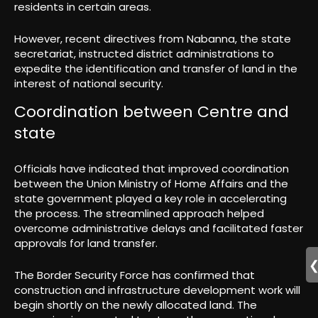
residents in certain areas.
However, recent directives from Nabanna, the state
secretariat, instructed district administrations to
expedite the identification and transfer of land in the
interest of national security.
Coordination between Centre and
state
Officials have indicated that improved coordination
between the Union Ministry of Home Affairs and the
state government played a key role in accelerating
the process. The streamlined approach helped
overcome administrative delays and facilitated faster
approvals for land transfer.
The Border Security Force has confirmed that
construction and infrastructure development work will
begin shortly on the newly allocated land. The