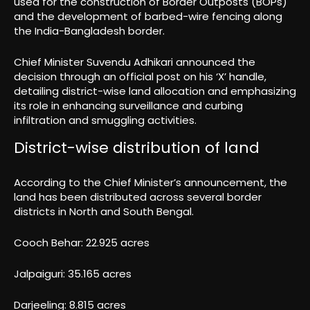
used for the construction of Border Outposts (BOPs)
and the development of barbed-wire fencing along
the India-Bangladesh border.
Chief Minister Suvendu Adhikari announced the
decision through an official post on his ‘X’ handle,
detailing district-wise land allocation and emphasizing
its role in enhancing surveillance and curbing
infiltration and smuggling activities.
District-wise distribution of land
According to the Chief Minister’s announcement, the
land has been distributed across several border
districts in North and South Bengal.
Cooch Behar: 22.925 acres
Jalpaiguri: 35.165 acres
Darjeeling: 8.815 acres