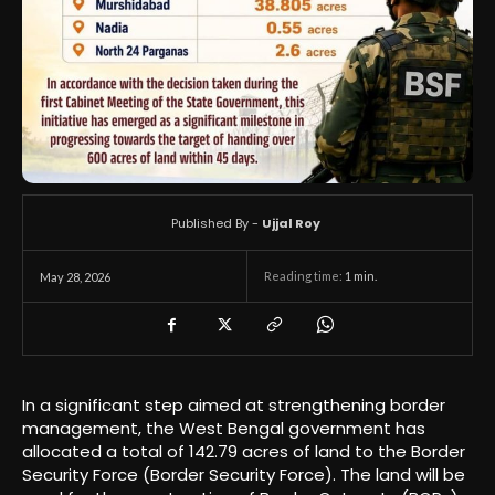
Published By -
Ujjal Roy
Reading time:
1
min.
May 28, 2026
In a significant step aimed at strengthening border
management, the West Bengal government has
allocated a total of 142.79 acres of land to the Border
Security Force (Border Security Force). The land will be