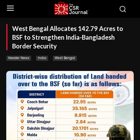
West Bengal Allocates 142.79 Acres to
BSF to Strengthen India-Bangladesh
Border Security
Header News
India
West Bengal