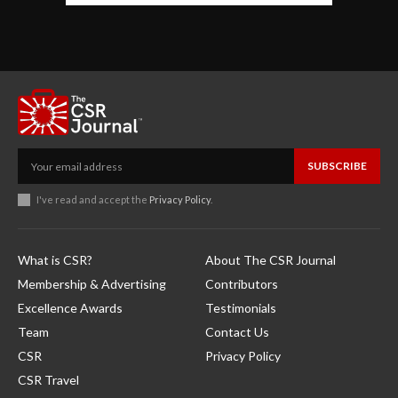
SUBSCRIBE
I've read and accept the
Privacy Policy
.
What is CSR?
About The CSR Journal
Membership & Advertising
Contributors
Excellence Awards
Testimonials
Team
Contact Us
CSR
Privacy Policy
CSR Travel