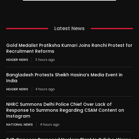
Latest News
Gold Medalist Pratiksha Kumari Joins Ranchi Protest for
Recruitment Reforms
HEADER NEWS
3 hours ago
Bangladesh Protests Sheikh Hasina’s Media Event in
India
HEADER NEWS
4 hours ago
NHRC Summons Delhi Police Chief Over Lack of
Response to Summons Regarding CSAM Content on
Instagram
NATIONAL NEWS
4 hours ago