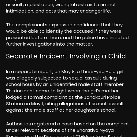
assault, molestation, wrongful restraint, criminal
intimidation, and acts that may endanger life.
The complainants expressed confidence that they
would be able to identify the accused if they were
presented before them, and the police have initiated
further investigations into the matter.
Separate Incident Involving a Child
In a separate report, on May 8, a three-year-old girl
was allegedly subjected to sexual assault during
school hours by an unidentified male staff member.
This incident came to light when the girl’s mother
lodged a formal complaint at the Janakpuri Police
Station on May 1, citing allegations of sexual assault
against the male staff at her daughter’s school.
Authorities registered a case based on the complaint
under relevant sections of the Bharatiya Nyaya
Sanhita and the Protection of Children from Sexual