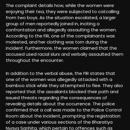
The complaint details how, while the women were
enjoying their tea, they were subjected to catcalling
from two boys. As the situation escalated, a larger
group of men reportedly joined in, inciting a
confrontation and allegedly assaulting the women.
According to the FIR, one of the complainants was
molested, and her clothing was torn during the
incident. Furthermore, the women claimed that the
accused used racial slurs and verbally assaulted them
throughout the encounter.
In addition to the verbal abuse, the FIR states that
one of the women was allegedly attacked with a
bamboo stick while they attempted to flee. They also
reported that the assailants blocked their path and
issued threats regarding the consequences of
revealing details about the occurrence. The police
confirmed that a call was made to the Police Control
Room about the incident, prompting the registration
of a case under various sections of the Bharatiya
Nyaya Sanhita, which pertain to offences such as