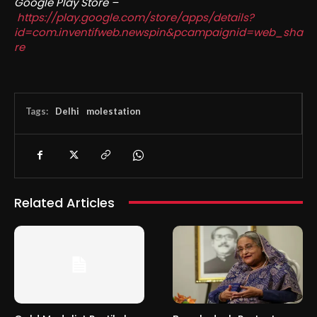
Google Play Store –
https://play.google.com/store/apps/details?
id=com.inventifweb.newspin&pcampaignid=web_sha
re
Tags:
Delhi
molestation
Related Articles