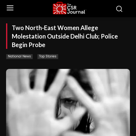
Two North-East Women Allege
Molestation Outside Delhi Club; Police
Begin Probe
National News
Top Stories