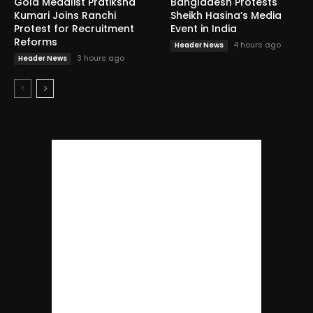
Gold Medalist Pratiksha
Bangladesh Protests
Kumari Joins Ranchi
Sheikh Hasina’s Media
Protest for Recruitment
Event in India
Reforms
4 hours ago
Header News
3 hours ago
Header News