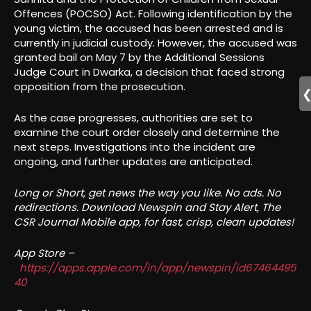
Offences (POCSO) Act. Following identification by the
young victim, the accused has been arrested and is
currently in judicial custody. However, the accused was
granted bail on May 7 by the Additional Sessions
Judge Court in Dwarka, a decision that faced strong
opposition from the prosecution.
As the case progresses, authorities are set to
examine the court order closely and determine the
next steps. Investigations into the incident are
ongoing, and further updates are anticipated.
Long or Short, get news the way you like. No ads. No
redirections. Download Newspin and Stay Alert, The
CSR Journal Mobile app, for fast, crisp, clean updates!
App Store –
https://apps.apple.com/in/app/newspin/id67464495
40