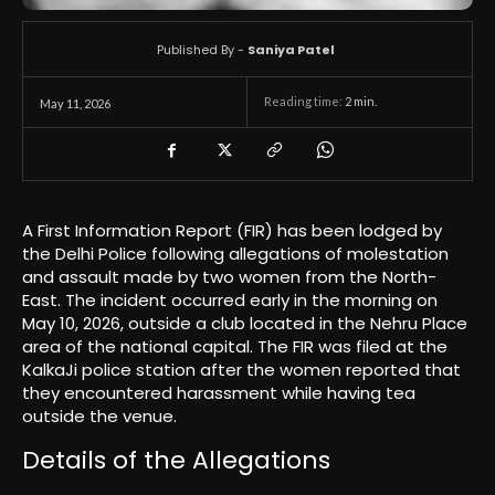
Published By -
Saniya Patel
Reading time:
2
min.
May 11, 2026
A First Information Report (FIR) has been lodged by
the Delhi Police following allegations of molestation
and assault made by two women from the North-
East. The incident occurred early in the morning on
May 10, 2026, outside a club located in the Nehru Place
area of the national capital. The FIR was filed at the
KalkaJi police station after the women reported that
they encountered harassment while having tea
outside the venue.
Details of the Allegations