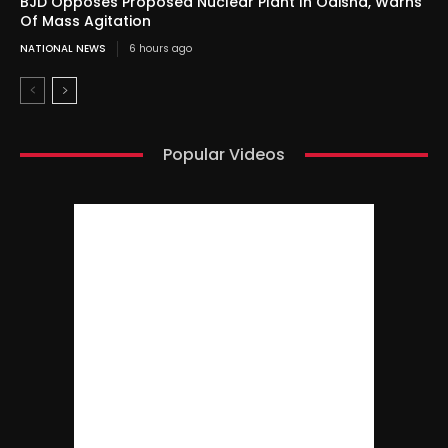
BJD Opposes Proposed Nuclear Plant In Odisha, Warns
Of Mass Agitation
NATIONAL NEWS
6 hours ago
Popular Videos