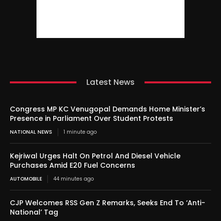
Latest News
Congress MP KC Venugopal Demands Home Minister’s
Presence in Parliament Over Student Protests
NATIONAL NEWS
1 minute ago
Kejriwal Urges Halt On Petrol And Diesel Vehicle
Purchases Amid E20 Fuel Concerns
AUTOMOBILE
44 minutes ago
CJP Welcomes RSS Gen Z Remarks, Seeks End To ‘Anti-
National’ Tag