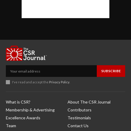
SUBSCRIBE
I've read and accept the
Privacy Policy
.
What is CSR?
About The CSR Journal
Membership & Advertising
Contributors
Excellence Awards
Testimonials
Team
Contact Us