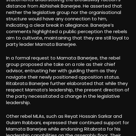
distance from Abhishek Banerjee. He asserted that
neither the legislative group nor the organisational
structure would have any connection to him,
indicating a clear break in allegiance. Banerjee’s
comments highlighted a public perception the rebels
aim to cultivate, maintaining that they are still loyal to
party leader Mamata Banerjee.
In a formal request to Mamata Banerjee, the rebel
group proposed she take on a role as their chief
advisor, entrusting her with guiding them as they
navigate their newly positioned opposition status.
Ritabrata Banerjee further elaborated that while they
respect Mamata’s leadership, the present direction of
the party necessitated a change in the legislative
leadership.
Other rebel MLAs, such as Reyat Hossain Sarkar and
Gulam Rabbani, expressed their continued support for
Mamata Banerjee while endorsing Ritabrata for his
leadership capabilities on the assembly floor. Their