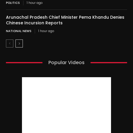
POLITICS
1 hour ago
Arunachal Pradesh Chief Minister Pema Khandu Denies
Chinese Incursion Reports
NATIONAL NEWS
1 hour ago
Popular Videos