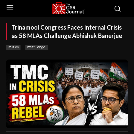
Trinamool Congress Faces Internal Crisis
as 58 MLAs Challenge Abhishek Banerjee
Politics
West Bengal