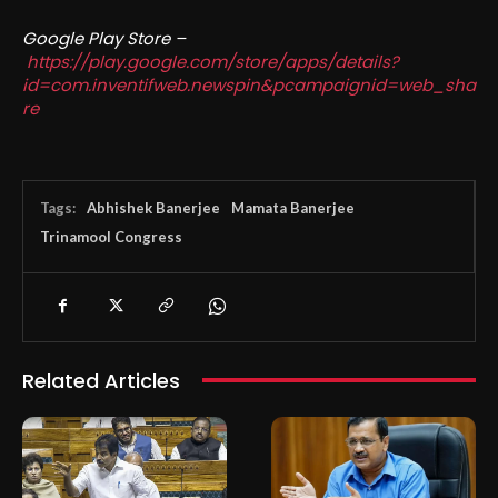
Google Play Store –
https://play.google.com/store/apps/details?
id=com.inventifweb.newspin&pcampaignid=web_sha
re
Tags:
Abhishek Banerjee
Mamata Banerjee
Trinamool Congress
Related Articles