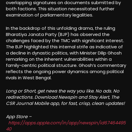
overlapping signatures on documents submitted by
both factions. This situation necessitated further
examination of parliamentary legalities.
In the backdrop of this unfolding drama, the ruling
Bharatiya Janata Party (BJP) has observed the
challenges faced by the TMC with significant interest.
The BJP highlighted this internal strife as indicative of
a decline in dynastic politics, with Minister Dilip Ghosh
remarking on the inherent vulnerabilities within a
family-centric political structure. Ghosh’s commentary
reflects the ongoing power dynamics among political
rivals in West Bengal.
Long or Short, get news the way you like. No ads. No
redirections. Download Newspin and Stay Alert, The
CSR Journal Mobile app, for fast, crisp, clean updates!
App Store –
https://apps.apple.com/in/app/newspin/id67464495
40