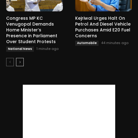
Congress MP KC
Kejriwal Urges Halt On
Venugopal Demands
Petrol And Diesel Vehicle
Home Minister’s
Purchases Amid E20 Fuel
Presence in Parliament
Concerns
Over Student Protests
44 minutes ago
Automobile
1 minute ago
National News