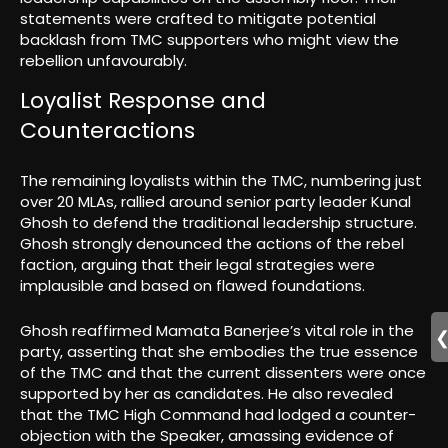
statements were crafted to mitigate potential
backlash from TMC supporters who might view the
rebellion unfavourably.
Loyalist Response and
Counteractions
The remaining loyalists within the TMC, numbering just
over 20 MLAs, rallied around senior party leader Kunal
Ghosh to defend the traditional leadership structure.
Ghosh strongly denounced the actions of the rebel
faction, arguing that their legal strategies were
implausible and based on flawed foundations.
Ghosh reaffirmed Mamata Banerjee’s vital role in the
party, asserting that she embodies the true essence
of the TMC and that the current dissenters were once
supported by her as candidates. He also revealed
that the TMC High Command had lodged a counter-
objection with the Speaker, amassing evidence of