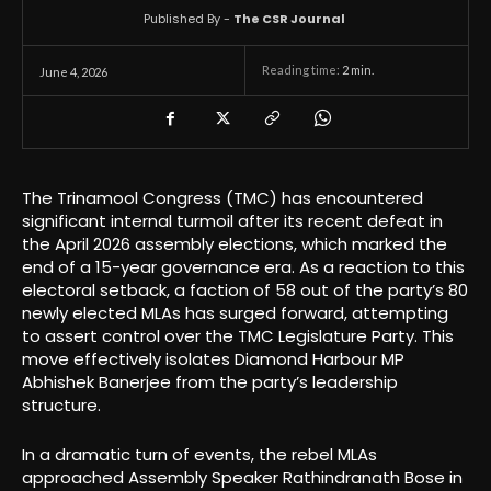
Published By -
The CSR Journal
Reading time:
2
min.
June 4, 2026
The Trinamool Congress (TMC) has encountered
significant internal turmoil after its recent defeat in
the April 2026 assembly elections, which marked the
end of a 15-year governance era. As a reaction to this
electoral setback, a faction of 58 out of the party’s 80
newly elected MLAs has surged forward, attempting
to assert control over the TMC Legislature Party. This
move effectively isolates Diamond Harbour MP
Abhishek Banerjee from the party’s leadership
structure.
In a dramatic turn of events, the rebel MLAs
approached Assembly Speaker Rathindranath Bose in