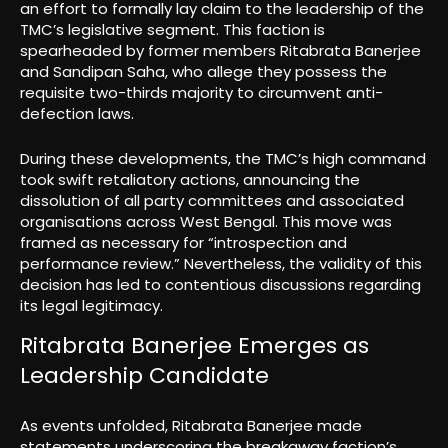
an effort to formally lay claim to the leadership of the
TMC’s legislative segment. This faction is
spearheaded by former members Ritabrata Banerjee
and Sandipan Saha, who allege they possess the
requisite two-thirds majority to circumvent anti-
defection laws.
During these developments, the TMC’s high command
took swift retaliatory actions, announcing the
dissolution of all party committees and associated
organisations across West Bengal. This move was
framed as necessary for “introspection and
performance review.” Nevertheless, the validity of this
decision has led to contentious discussions regarding
its legal legitimacy.
Ritabrata Banerjee Emerges as
Leadership Candidate
As events unfolded, Ritabrata Banerjee made
statements underscoring the breakaway faction’s