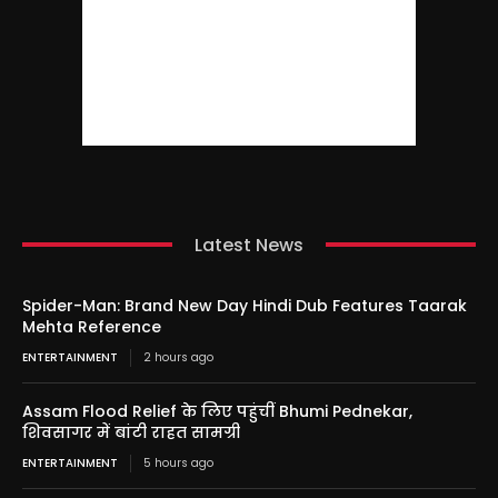
Latest News
Spider-Man: Brand New Day Hindi Dub Features Taarak
Mehta Reference
ENTERTAINMENT
2 hours ago
Assam Flood Relief के लिए पहुंचीं Bhumi Pednekar,
शिवसागर में बांटी राहत सामग्री
ENTERTAINMENT
5 hours ago