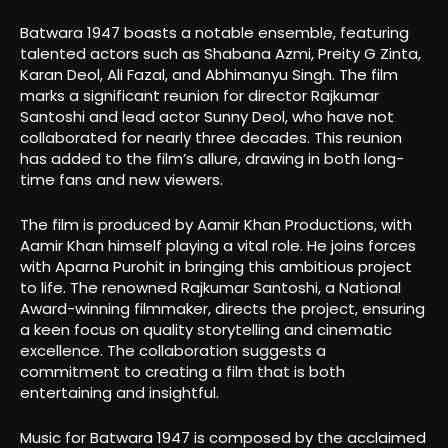
Batwara 1947 boasts a notable ensemble, featuring
talented actors such as Shabana Azmi, Preity G Zinta,
Karan Deol, Ali Fazal, and Abhimanyu Singh. The film
marks a significant reunion for director Rajkumar
Santoshi and lead actor Sunny Deol, who have not
collaborated for nearly three decades. This reunion
has added to the film’s allure, drawing in both long-
time fans and new viewers.
The film is produced by Aamir Khan Productions, with
Aamir Khan himself playing a vital role. He joins forces
with Aparna Purohit in bringing this ambitious project
to life. The renowned Rajkumar Santoshi, a National
Award-winning filmmaker, directs the project, ensuring
a keen focus on quality storytelling and cinematic
excellence. The collaboration suggests a
commitment to creating a film that is both
entertaining and insightful.
Music for Batwara 1947 is composed by the acclaimed