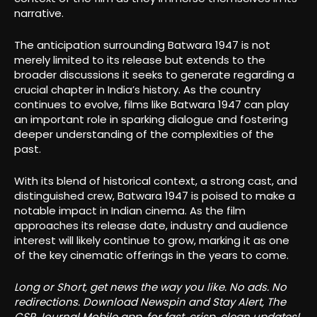
narrative.
The anticipation surrounding Batwara 1947 is not
merely limited to its release but extends to the
broader discussions it seeks to generate regarding a
crucial chapter in India’s history. As the country
continues to evolve, films like Batwara 1947 can play
an important role in sparking dialogue and fostering
deeper understanding of the complexities of the
past.
With its blend of historical context, a strong cast, and
distinguished crew, Batwara 1947 is poised to make a
notable impact in Indian cinema. As the film
approaches its release date, industry and audience
interest will likely continue to grow, marking it as one
of the key cinematic offerings in the years to come.
Long or Short, get news the way you like. No ads. No
redirections. Download Newspin and Stay Alert, The
CSR Journal Mobile app, for fast, crisp, clean updates!