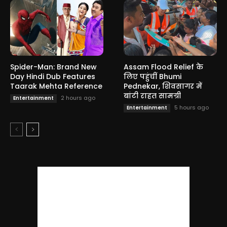
Spider-Man: Brand New
Assam Flood Relief के
Day Hindi Dub Features
लिए पहुंचीं Bhumi
Taarak Mehta Reference
Pednekar, शिवसागर में
बांटी राहत सामग्री
2 hours ago
Entertainment
5 hours ago
Entertainment