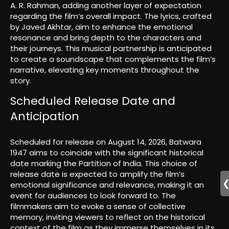
A. R. Rahman, adding another layer of expectation
regarding the film’s overall impact. The lyrics, crafted
by Javed Akhtar, aim to enhance the emotional
resonance and bring depth to the characters and
their journeys. This musical partnership is anticipated
to create a soundscape that complements the film’s
narrative, elevating key moments throughout the
story.
Scheduled Release Date and
Anticipation
Scheduled for release on August 14, 2026, Batwara
1947 aims to coincide with the significant historical
date marking the Partition of India. This choice of
release date is expected to amplify the film’s
emotional significance and relevance, making it an
event for audiences to look forward to. The
filmmakers aim to evoke a sense of collective
memory, inviting viewers to reflect on the historical
context of the film as they immerse themselves in its