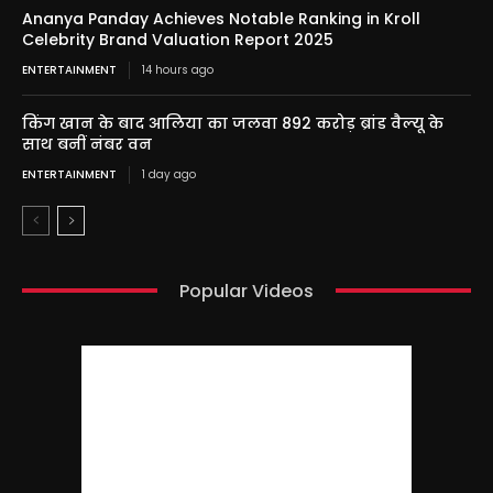
Ananya Panday Achieves Notable Ranking in Kroll
Celebrity Brand Valuation Report 2025
ENTERTAINMENT
14 hours ago
किंग खान के बाद आलिया का जलवा 892 करोड़ ब्रांड वैल्यू के
साथ बनीं नंबर वन
ENTERTAINMENT
1 day ago
Popular Videos