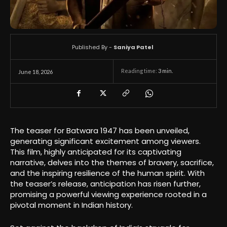
Published By -
Saniya Patel
Reading time:
3
min.
June 18, 2026
The teaser for Batwara 1947 has been unveiled,
generating significant excitement among viewers.
This film, highly anticipated for its captivating
narrative, delves into the themes of bravery, sacrifice,
and the inspiring resilience of the human spirit. With
the teaser’s release, anticipation has risen further,
promising a powerful viewing experience rooted in a
pivotal moment in Indian history.