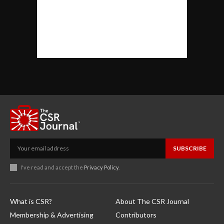
SUBSCRIBE
I've read and accept the
Privacy Policy
.
What is CSR?
About The CSR Journal
Membership & Advertising
Contributors