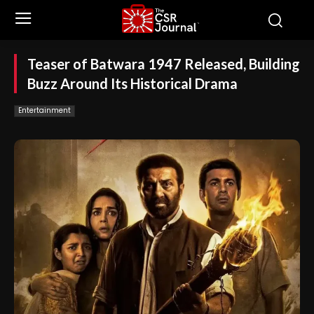
Teaser of Batwara 1947 Released, Building
Buzz Around Its Historical Drama
Entertainment