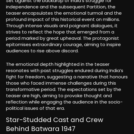
Set against the backdrop of India’s struggle for
independence and the subsequent Partition, the
teaser encapsulates the emotional turmoil and the
profound impact of this historical event on millions.
Through intense visuals and poignant dialogues, it
strives to reflect the hope that emerged from a
period marked by great upheaval. The protagonist
epitomises extraordinary courage, aiming to inspire
audiences to rise above discord.
The emotional depth highlighted in the teaser
resonates with past struggles endured during India’s
fight for freedom, suggesting a narrative that honours
those who faced immense challenges during this
transformative period. The expectations set by the
teaser are high, aiming to provoke thought and
reflection while engaging the audience in the socio-
political issues of that era.
Star-Studded Cast and Crew
Behind Batwara 1947