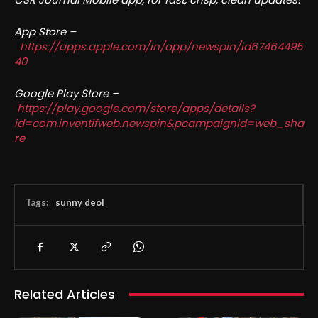
App Store –
https://apps.apple.com/in/app/newspin/id67464495
40
Google Play Store –
https://play.google.com/store/apps/details?
id=com.inventifweb.newspin&pcampaignid=web_sha
re
Tags:
sunny deol
Related Articles