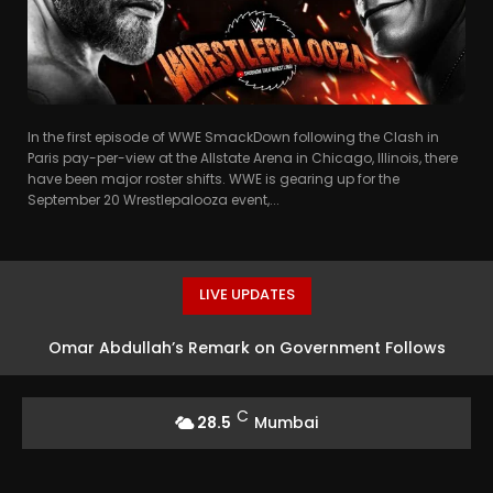
In the first episode of WWE SmackDown following the Clash in
Paris pay-per-view at the Allstate Arena in Chicago, Illinois, there
have been major roster shifts. WWE is gearing up for the
September 20 Wrestlepalooza event,...
LIVE UPDATES
Omar Abdullah’s Remark on Government Follows
Mohan Bhagwat’s Speech
C
28.5
Mumbai