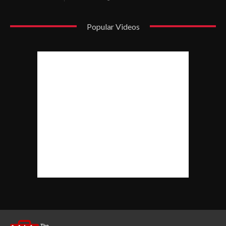
Popular Videos