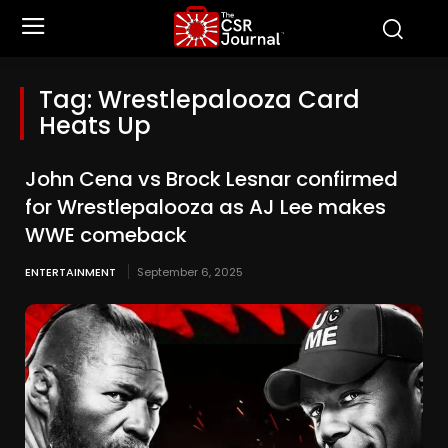
Tag:
Wrestlepalooza Card
Heats Up
John Cena vs Brock Lesnar confirmed
for Wrestlepalooza as AJ Lee makes
WWE comeback
ENTERTAINMENT
September 6, 2025