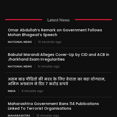
Latest News
Omar Abdullah’s Remark on Government Follows
Mohan Bhagwat’s Speech
NATIONAL NEWS
13 seconds ago
Babulal Marandi Alleges Cover-Up by CID and ACB in
Jharkhand Exam Irregularities
NATIONAL NEWS
6 minutes ago
असम बाढ़ पीड़ितों की मदद के लिए वेदांता का बड़ा योगदान,
अनिल अग्रवाल ने दिए 7 करोड़ रुपये
INDIA
8 minutes ago
Maharashtra Government Bans 114 Publications
Linked To Terrorist Organisations
MAHARASHTRA
10 minutes ago