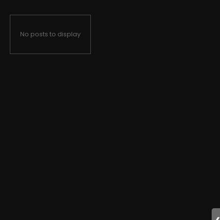
No posts to display