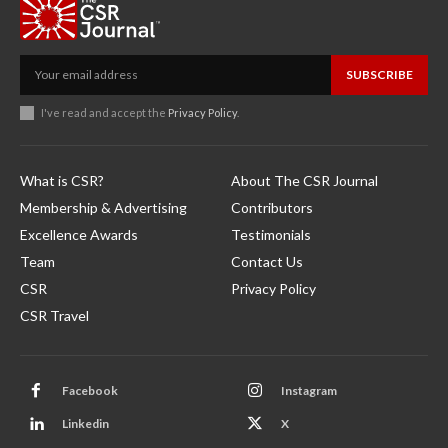
SUBSCRIBE
I've read and accept the
Privacy Policy
.
What is CSR?
About The CSR Journal
Membership & Advertising
Contributors
Excellence Awards
Testimonials
Team
Contact Us
CSR
Privacy Policy
CSR Travel
Facebook
Instagram
Linkedin
X