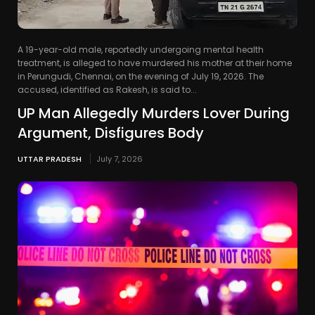
A 19-year-old male, reportedly undergoing mental health
treatment, is alleged to have murdered his mother at their home
in Perungudi, Chennai, on the evening of July 19, 2026. The
accused, identified as Rakesh, is said to...
UP Man Allegedly Murders Lover During
Argument, Disfigures Body
UTTAR PRADESH
July 7, 2026