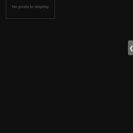
No posts to display