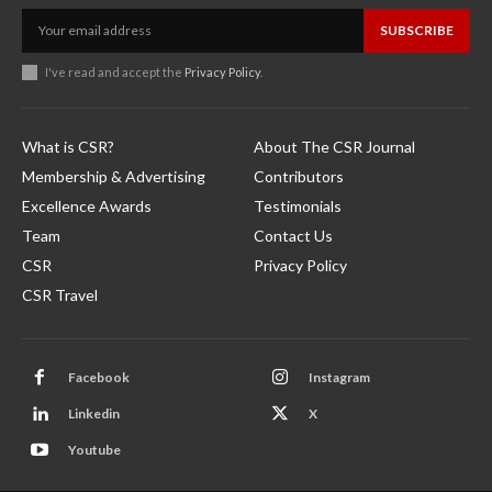
SUBSCRIBE
I've read and accept the
Privacy Policy
.
What is CSR?
About The CSR Journal
Membership & Advertising
Contributors
Excellence Awards
Testimonials
Team
Contact Us
CSR
Privacy Policy
CSR Travel
Facebook
Instagram
Linkedin
X
Youtube