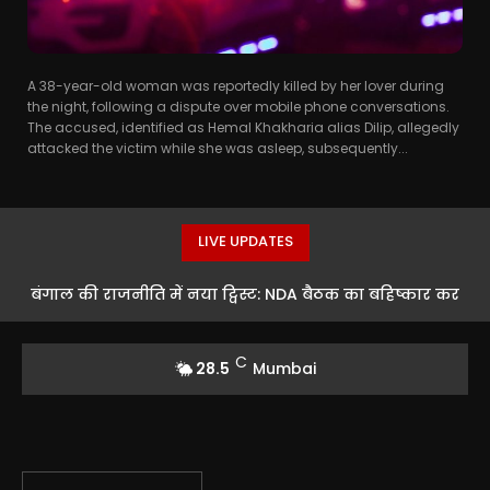
A 38-year-old woman was reportedly killed by her lover during
the night, following a dispute over mobile phone conversations.
The accused, identified as Hemal Khakharia alias Dilip, allegedly
attacked the victim while she was asleep, subsequently...
LIVE UPDATES
बंगाल की राजनीति में नया ट्विस्ट: NDA बैठक का बहिष्कार कर
तीन TMC बागियों का एंटी-BJP रुख
C
28.5
Mumbai