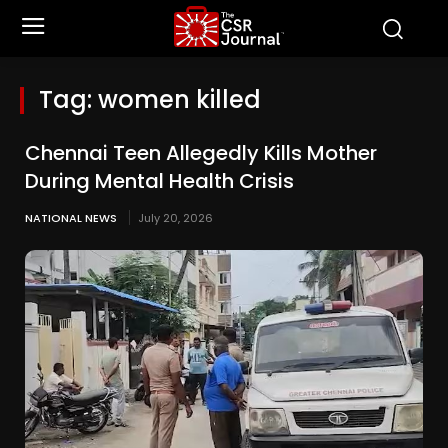
Tag:
women killed
Chennai Teen Allegedly Kills Mother
During Mental Health Crisis
NATIONAL NEWS
July 20, 2026