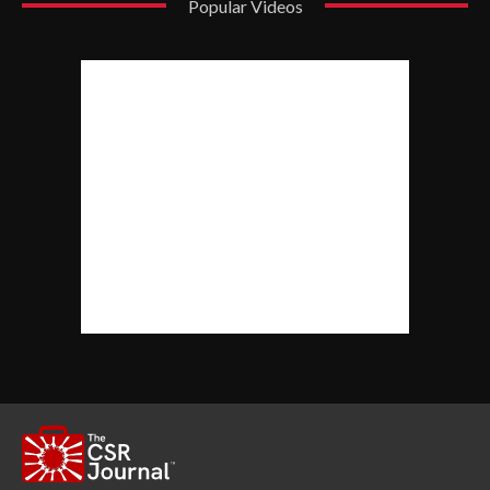
Popular Videos