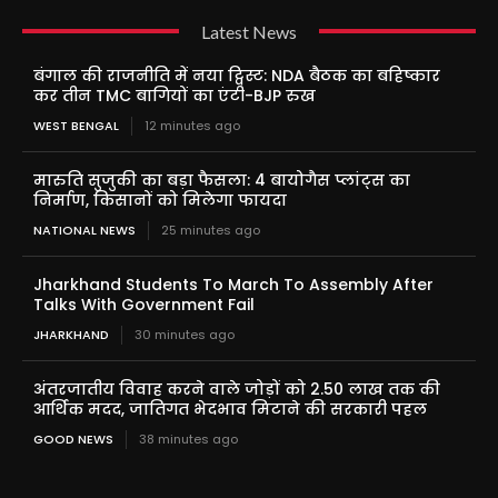
Latest News
बंगाल की राजनीति में नया ट्विस्ट: NDA बैठक का बहिष्कार
कर तीन TMC बागियों का एंटी-BJP रुख
WEST BENGAL
12 minutes ago
मारुति सुजुकी का बड़ा फैसला: 4 बायोगैस प्लांट्स का
निर्माण, किसानों को मिलेगा फायदा
NATIONAL NEWS
25 minutes ago
Jharkhand Students To March To Assembly After
Talks With Government Fail
JHARKHAND
30 minutes ago
अंतरजातीय विवाह करने वाले जोड़ों को 2.50 लाख तक की
आर्थिक मदद, जातिगत भेदभाव मिटाने की सरकारी पहल
GOOD NEWS
38 minutes ago