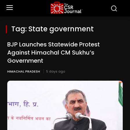
Tag:
State government
BJP Launches Statewide Protest
Against Himachal CM Sukhu’s
Government
HIMACHAL PRADESH
5 days ago