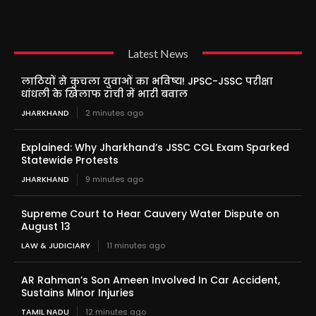
Latest News
लाठियों से कुचला युवाओं का भविष्य! JPSC-JSSC परीक्षा
धांधली के खिलाफ रांची में भारी बवाल
JHARKHAND
2 minutes ago
Explained: Why Jharkhand’s JSSC CGL Exam Sparked
Statewide Protests
JHARKHAND
9 minutes ago
Supreme Court to Hear Cauvery Water Dispute on
August 13
LAW & JUDICIARY
11 minutes ago
AR Rahman’s Son Ameen Involved In Car Accident,
Sustains Minor Injuries
TAMIL NADU
12 minutes ago