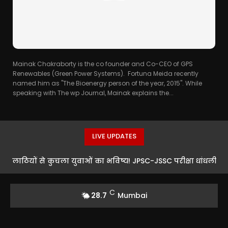
Mainak Chakraborty is the co founder and Co-CEO of GPS
Renewables (Green Power Systems). Fortuna Meida recently
named him as "The Bioenergy person of the year, 2015". While
speaking with The wp Journal, Mainak explains the...
LIVE UPDATES
लाठियों से कुचला युवाओं का भविष्य! JPSC-JSSC परीक्षा धांधली
के खिलाफ रांची में भारी बवाल
C
28.7
Mumbai