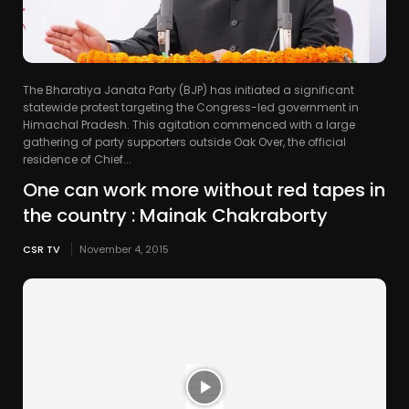
The Bharatiya Janata Party (BJP) has initiated a significant
statewide protest targeting the Congress-led government in
Himachal Pradesh. This agitation commenced with a large
gathering of party supporters outside Oak Over, the official
residence of Chief...
One can work more without red tapes in
the country : Mainak Chakraborty
CSR TV
November 4, 2015