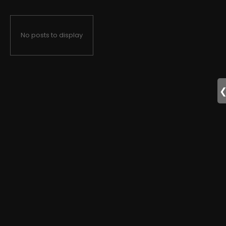
No posts to display