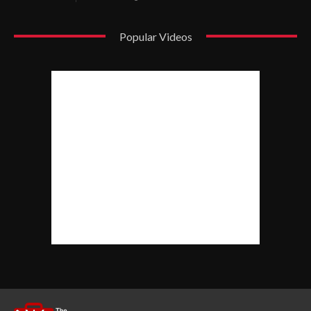
Popular Videos