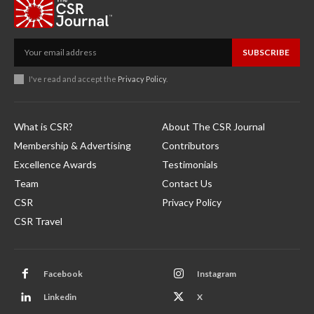
SUBSCRIBE
I've read and accept the
Privacy Policy
.
What is CSR?
About The CSR Journal
Membership & Advertising
Contributors
Excellence Awards
Testimonials
Team
Contact Us
CSR
Privacy Policy
CSR Travel
Facebook
Instagram
Linkedin
X