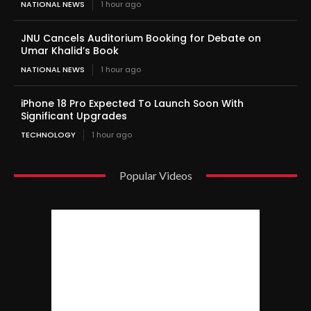
NATIONAL NEWS
1 hour ago
JNU Cancels Auditorium Booking for Debate on
Umar Khalid’s Book
NATIONAL NEWS
1 hour ago
iPhone 18 Pro Expected To Launch Soon With
Significant Upgrades
TECHNOLOGY
1 hour ago
Popular Videos