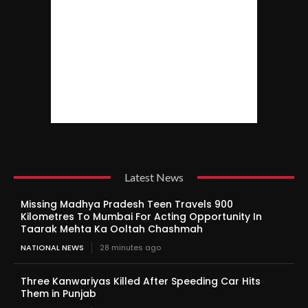
Latest News
Missing Madhya Pradesh Teen Travels 900
Kilometres To Mumbai For Acting Opportunity In
Taarak Mehta Ka Ooltah Chashmah
NATIONAL NEWS
28 minutes ago
Three Kanwariyas Killed After Speeding Car Hits
Them in Punjab