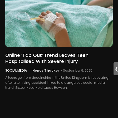
Online ‘Tap Out’ Trend Leaves Teen
Hospitalised With Severe Injury
SOCIAL MEDIA
Hency Thacker
-
September 9, 2025
A teenager from Lincolnshire in the United Kingdom is recovering
after a terrifying accident linked to a dangerous social media
trend. Sixteen-year-old Lucas Howson...