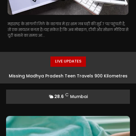
महाराष्ट्र के सांगली ज़िले के वडगांव में हर शाम जब घड़ी की सुई 7 पर पहुंचती है,
तो एक सायरन बजता है। यह संकेत है कि अब मोबाइल, टीवी और सोशल मीडिया से
दूरी बनाने का समय आ...
LIVE UPDATES
Missing Madhya Pradesh Teen Travels 900 Kilometres
To Mumbai For Acting Opportunity In Taarak Mehta Ka
C
28.6
Mumbai
Ooltah Chashmah