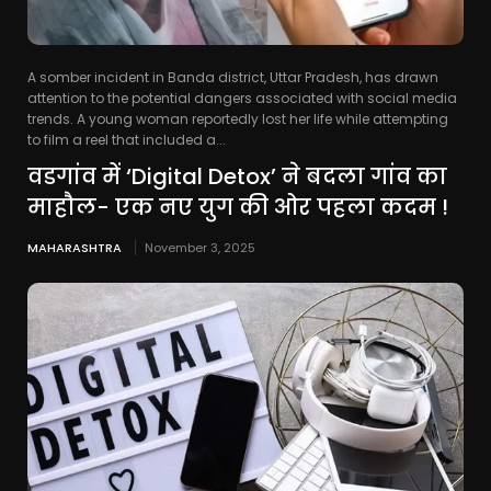
A somber incident in Banda district, Uttar Pradesh, has drawn
attention to the potential dangers associated with social media
trends. A young woman reportedly lost her life while attempting
to film a reel that included a...
वडगांव में ‘Digital Detox’ ने बदला गांव का
माहौल- एक नए युग की ओर पहला कदम !
MAHARASHTRA
November 3, 2025