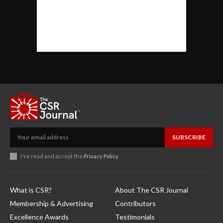
SUBSCRIBE
I've read and accept the
Privacy Policy
.
What is CSR?
About The CSR Journal
Membership & Advertising
Contributors
Excellence Awards
Testimonials