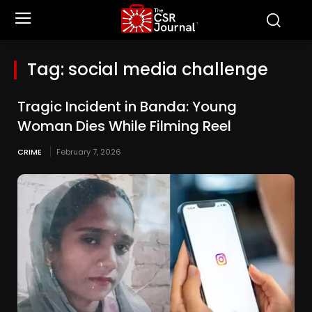
Tag:
social media challenge
Tragic Incident in Banda: Young
Woman Dies While Filming Reel
CRIME
February 7, 2026