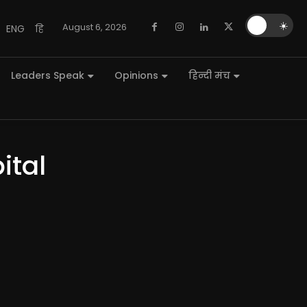
🌙
☀️
August 6, 2026
ENG
हि
Leaders Speak
Opinions
हिन्दी मंच
ital