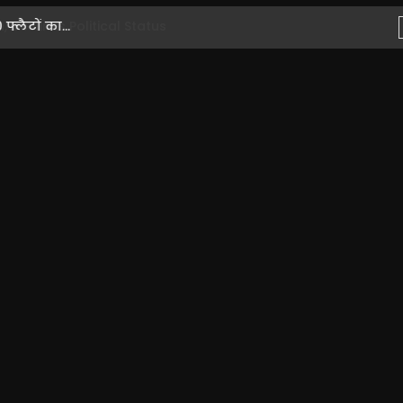
लैटों का...