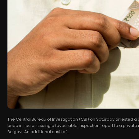
The Central Bureau of Investigation (CBI) on Saturday arrested a 
bribe in lieu of issuing a favourable inspection report to a privat
Belgavi. An additional cash of...