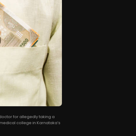
doctor for allegedly taking a
e medical college in Karnataka’s