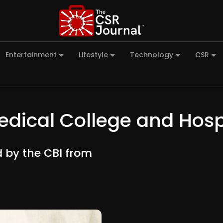
Entertainment
Lifestyle
Technology
CSR
dical College and Hosp
 by the CBI from