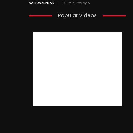
NATIONAL NEWS
38 minutes ago
Popular Videos