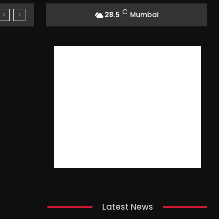
C
28.5
Mumbai
Latest News