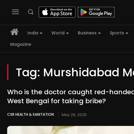
India
World
Business
Sports
Magazine
Tag:
Murshidabad Me
Who is the doctor caught red-handed
West Bengal for taking bribe?
CSR HEALTH & SANITATION
May 26, 2025