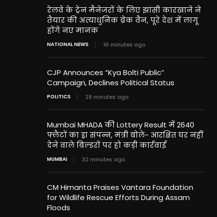
रेलवे के ट्रेन मैनेजरों के लिए झांसी कारखाने ने
तैयार की अत्याधुनिक ब्रेक वैन, पूरे देश में लागू
होंगे नए मानक
NATIONAL NEWS
16 minutes ago
CJP Announces “Kya Bolti Public”
Campaign, Declines Political Status
POLITICS
28 minutes ago
Mumbai MHADA की Lottery Result में 2640
फ्लैटों का ड्रा संपन्न, मंत्री बोले- आरक्षित घर नहीं
देने वाले बिल्डरों पर हो कड़ी कार्रवाई
MUMBAI
32 minutes ago
CM Himanta Praises Vantara Foundation
for Wildlife Rescue Efforts During Assam
Floods