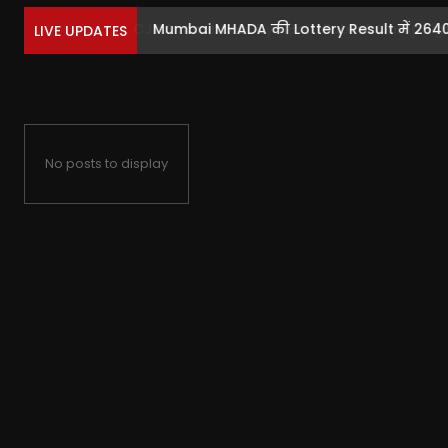
Mumbai MHADA की Lottery Result में 2640 फ्
LIVE UPDATES
No posts to display