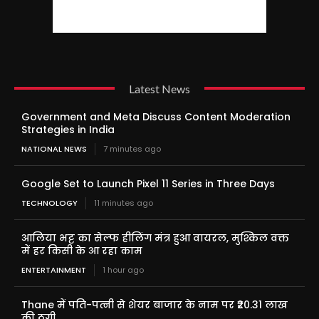
Latest News
Government and Meta Discuss Content Moderation
Strategies in India
NATIONAL NEWS
7 minutes ago
Google Set to Launch Pixel 11 Series in Three Days
TECHNOLOGY
11 minutes ago
आलिया भट्ट का सेल्फ हीलिंग मंत्र हुआ वायरल, मुश्किल वक्त
में हर किसी के आ रहा काम
ENTERTAINMENT
1 hour ago
Thane में पति-पत्नी से शेयर बाजार के नाम पर ₹20.31 लाख
की ठगी