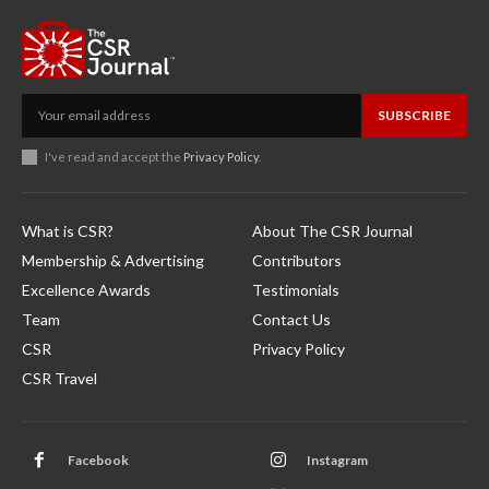
SUBSCRIBE
I've read and accept the
Privacy Policy
.
What is CSR?
About The CSR Journal
Membership & Advertising
Contributors
Excellence Awards
Testimonials
Team
Contact Us
CSR
Privacy Policy
CSR Travel
Facebook
Instagram