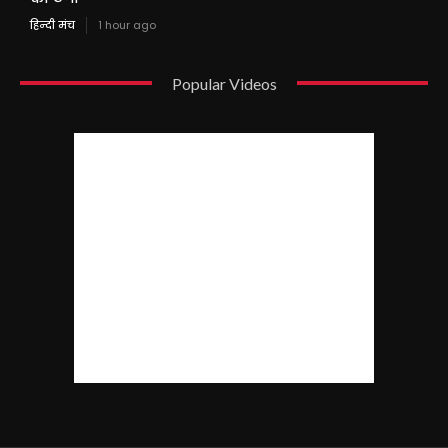
हिन्दी मंच
1 hour ago
Popular Videos