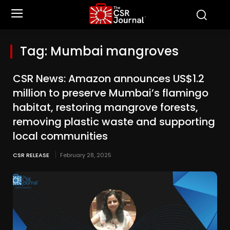
Tag:
Mumbai mangroves
CSR News: Amazon announces US$1.2
million to preserve Mumbai’s flamingo
habitat, restoring mangrove forests,
removing plastic waste and supporting
local communities
CSR RELEASE
February 28, 2025