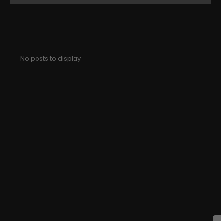
No posts to display