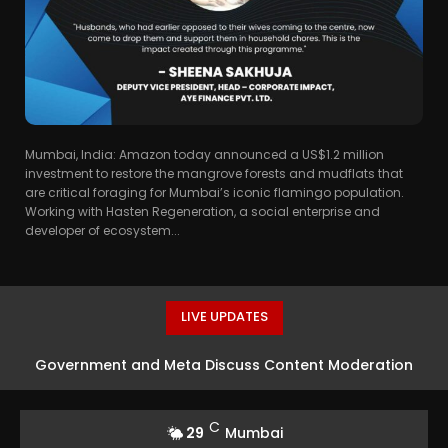
Mumbai, India: Amazon today announced a US$1.2 million
investment to restore the mangrove forests and mudflats that
are critical foraging for Mumbai’s iconic flamingo population.
Working with Hasten Regeneration, a social enterprise and
developer of ecosystem...
LIVE UPDATES
Government and Meta Discuss Content Moderation
Strategies in India
C
29
Mumbai