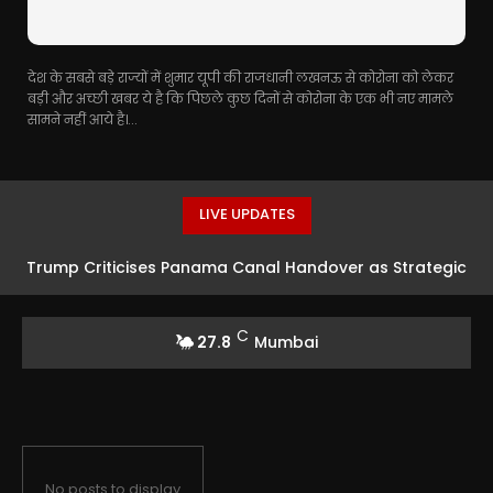
देश के सबसे बड़े राज्यों में शुमार यूपी की राजधानी लखनऊ से कोरोना को लेकर
बड़ी और अच्छी खबर ये है कि पिछले कुछ दिनों से कोरोना के एक भी नए मामले
सामने नहीं आये है।...
LIVE UPDATES
Trump Criticises Panama Canal Handover as Strategic
Error
C
27.8
Mumbai
No posts to display