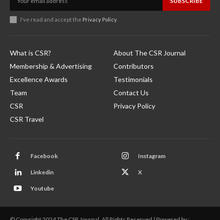
SUBSCRIBE
I've read and accept the
Privacy Policy
.
What is CSR?
About The CSR Journal
Membership & Advertising
Contributors
Excellence Awards
Testimonials
Team
Contact Us
CSR
Privacy Policy
CSR Travel
Facebook
Instagram
Linkedin
X
Youtube
© Copyright 2024 The CSR Journal. All Rights Reserved | Powered by :