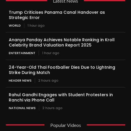
Latest News
Trump Criticises Panama Canal Handover as
Strategic Error
WORLD
1 hour ago
Ananya Panday Achieves Notable Ranking in Kroll
Celebrity Brand Valuation Report 2025
ENTERTAINMENT
1 hour ago
24-Year-Old Thai Footballer Dies Due to Lightning
Strike During Match
HEADER NEWS
2 hours ago
Rahul Gandhi Engages with Student Protesters in
Ranchi via Phone Call
NATIONAL NEWS
2 hours ago
Popular Videos