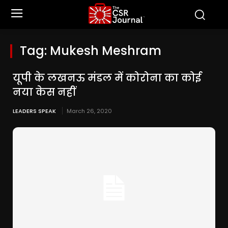
Tag:
Mukesh Meshram
यूपी के लखनऊ मंडल में कोरोना का कोई
नया केस नहीं
LEADERS SPEAK
March 26, 2020