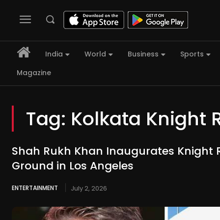
India
World
Business
Sports
Magazine
Tag:
Kolkata Knight 
Shah Rukh Khan Inaugurates Knight R
Ground in Los Angeles
ENTERTAINMENT
July 2, 2026