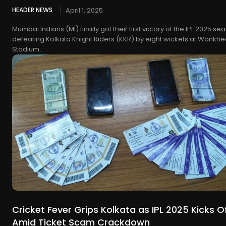
HEADER NEWS
April 1, 2025
Mumbai Indians (MI) finally got their first victory of the IPL 2025 se
defeating Kolkata Knight Riders (KKR) by eight wickets at Wankh
Stadium...
Cricket Fever Grips Kolkata as IPL 2025 Kicks O
Amid Ticket Scam Crackdown