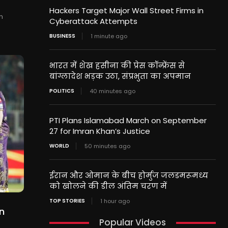
Hackers Target Major Wall Street Firms in
n
Cyberattack Attempts
BUSINESS
1 minute ago
भारत में शेख हसीना की प्रेस कॉन्फ्रेंस से
बांग्लादेश भड़क उठा, संप्रभुता का अपमान
POLITICS
40 minutes ago
PTI Plans Islamabad March on September
27 for Imran Khan’s Justice
WORLD
50 minutes ago
ईरान और ओमान के बीच होर्मुज जलडमरूमध्य
को खोलने की डील अंतिम चरण में
TOP STORIES
1 hour ago
n
Popular Videos