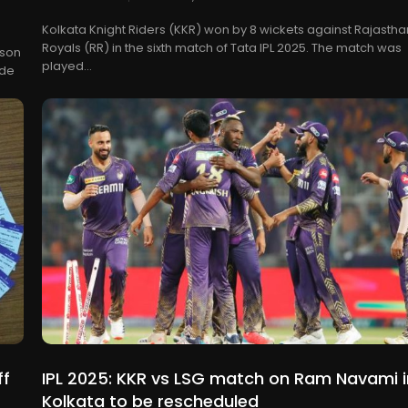
Kolkata Knight Riders (KKR) won by 8 wickets against Rajastha
Royals (RR) in the sixth match of Tata IPL 2025. The match was
ason
played...
ede
ff
IPL 2025: KKR vs LSG match on Ram Navami i
Kolkata to be rescheduled