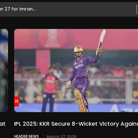
 27 for Imran...
at
IPL 2025: KKR Secure 8-Wicket Victory Again
HEADER NEWS
March 27, 2025