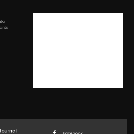
ata
ants
Journal
Facebook