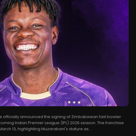
ve officially announced the signing of Zimbabwean fast bowler
coming Indian Premier League (IPL) 2026 season. The franchise
rch 13, highlighting Muzarabani's stature as...