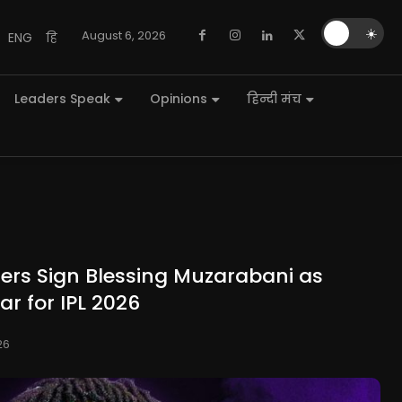
🌙
☀️
August 6, 2026
ENG
हि
Leaders Speak
Opinions
हिन्दी मंच
ders Sign Blessing Muzarabani as
r for IPL 2026
26