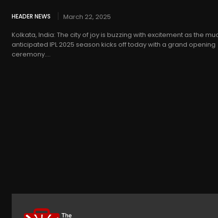
HEADER NEWS
March 22, 2025
Kolkata, India: The city of joy is buzzing with excitement as the mu
anticipated IPL 2025 season kicks off today with a grand opening
ceremony....