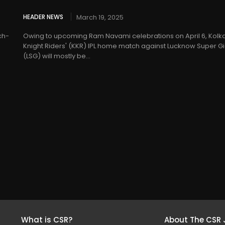
HEADER NEWS
March 19, 2025
ch-
Owing to upcoming Ram Navami celebrations on April 6, Kolk
Knight Riders' (KKR) IPL home match against Lucknow Super Gi
(LSG) will mostly be...
What is CSR?
About The CSR 