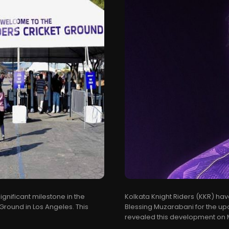
gnificant milestone in the
Kolkata Knight Riders (KKR) ha
 Ground in Los Angeles. This
Blessing Muzarabani for the up
revealed this development on Ma