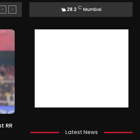
C
28.2
Mumbai
st RR
Latest News