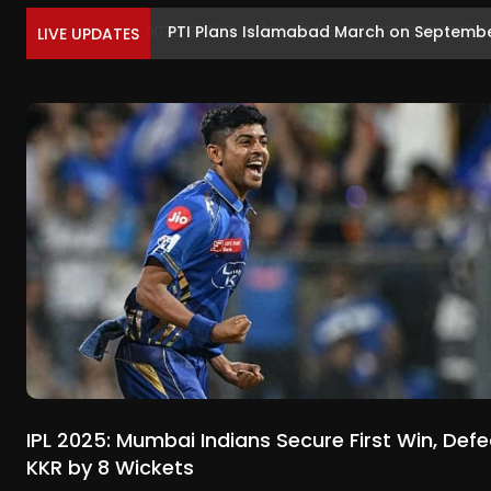
PTI Plans Islamabad March on September
LIVE UPDATES
IPL 2025: Mumbai Indians Secure First Win, Defe
KKR by 8 Wickets