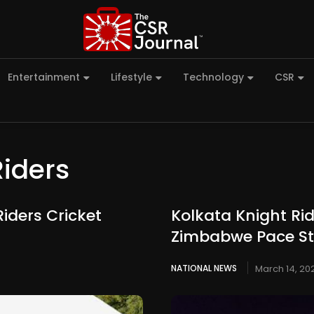
Entertainment
Lifestyle
Technology
CSR
Riders
iders Cricket
Kolkata Knight Ri
Zimbabwe Pace Sta
NATIONAL NEWS
March 14, 20