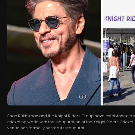
Shah Rukh Khan and the Knight Riders Group have established a si
cricketing world with the inauguration of the Knight Riders Cricket
venue has formally hosted its inaugural...