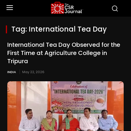
Tag:
International Tea Day
International Tea Day Observed for the
First Time at Agriculture College in
Tripura
INDIA
May 22, 2026