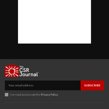
SUBSCRIBE
I've read and accept the
Privacy Policy
.