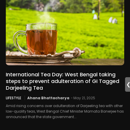
International Tea Day: West Bengal taking
steps to prevent adulteration of GI Tagged
Darjeeling Tea
LIFESTYLE
Ahana Bhattacharya
-
May 21, 2025
Amid rising concerns over adulteration of Darjeeling tea with other
low-quality teas, West Bengal Chief Minister Mamata Banerjee has
announced that the state government...