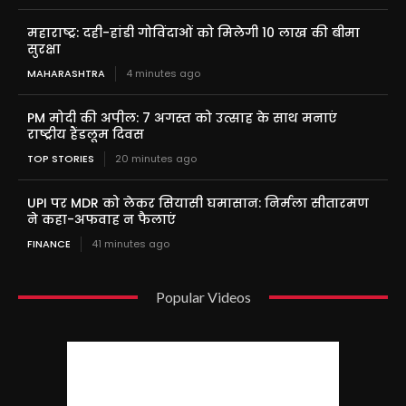
महाराष्ट्र: दही-हांडी गोविंदाओं को मिलेगी 10 लाख की बीमा
सुरक्षा
MAHARASHTRA
4 minutes ago
PM मोदी की अपील: 7 अगस्त को उत्साह के साथ मनाएं
राष्ट्रीय हैंडलूम दिवस
TOP STORIES
20 minutes ago
UPI पर MDR को लेकर सियासी घमासान: निर्मला सीतारमण
ने कहा-अफवाह न फैलाएं
FINANCE
41 minutes ago
Popular Videos