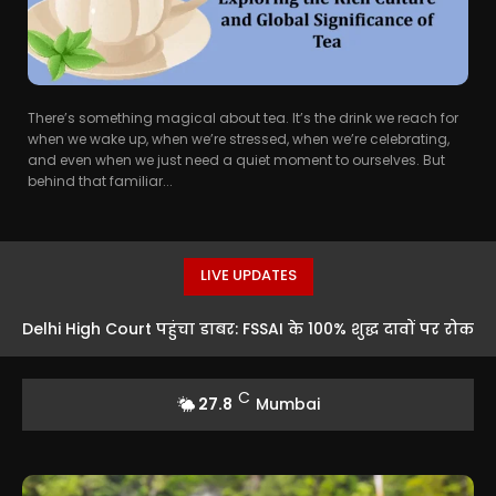
There’s something magical about tea. It’s the drink we reach for
when we wake up, when we’re stressed, when we’re celebrating,
and even when we just need a quiet moment to ourselves. But
behind that familiar...
LIVE UPDATES
Delhi High Court पहुंचा डाबर: FSSAI के 100% शुद्ध दावों पर रोक
को चुनौती
C
27.8
Mumbai