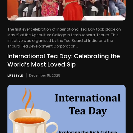
The first ever celebration of International Tea Day took place on
May 21 at the Agriculture College in Lembucherra, Tripura. This
initiative was organised by the Tea Board of India and the
Tripura Tea Development Corporation...
International Tea Day: Celebrating the
World’s Most Loved Sip
LIFESTYLE
December 15, 2025