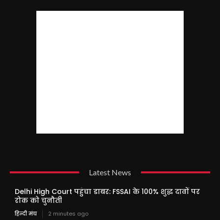
Latest News
Delhi High Court पहुंचा डाबर: FSSAI के 100% शुद्ध दावों पर
रोक को चुनौती
हिन्दी मंच
2 minutes ago