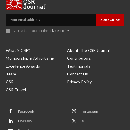
SUBSCRIBE
I've read and accept the
Privacy Policy
.
What is CSR?
About The CSR Journal
Membership & Advertising
Contributors
Excellence Awards
Testimonials
Team
Contact Us
CSR
Privacy Policy
CSR Travel
Facebook
Instagram
Linkedin
X