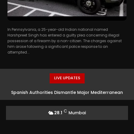
In Pennsylvania, a 25-year-old Indian national named
Harshpreet Singh has entered a guilty plea concerning illegal
possession of a firearm by a non-citizen. The charges against
him arose following a significant police response to an
attempted...
LIVE UPDATES
Spanish Authorities Dismantle Major Mediterranean
Smuggling Network
C
28.1
Mumbai