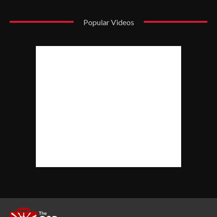
Popular Videos