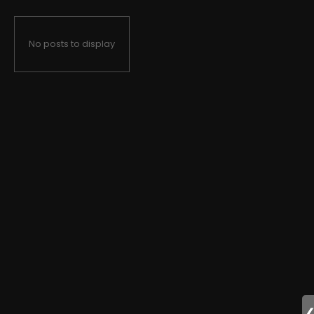
No posts to display