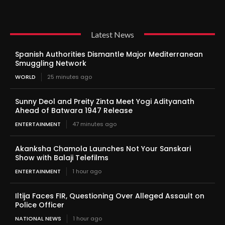
Latest News
Spanish Authorities Dismantle Major Mediterranean
Smuggling Network
WORLD
25 minutes ago
Sunny Deol and Preity Zinta Meet Yogi Adityanath
Ahead of Batwara 1947 Release
ENTERTAINMENT
47 minutes ago
Akanksha Chamola Launches Not Your Sanskari
Show with Balaji Telefilms
ENTERTAINMENT
1 hour ago
Iltija Faces FIR, Questioning Over Alleged Assault on
Police Officer
NATIONAL NEWS
1 hour ago