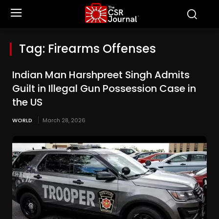
Tag:
Firearms Offenses
Indian Man Harshpreet Singh Admits
Guilt in Illegal Gun Possession Case in
the US
WORLD
March 28, 2026