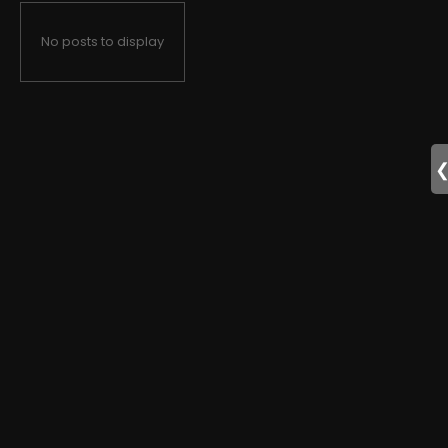
No posts to display