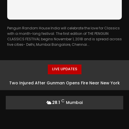
Penguin Random House India will celebrate the love for Classics
with a month-long festival. The first edition of THE PENGUIN
CLASSICS FESTIVAL begins November 1, 2018 and is spread across
five cities- Delhi, Mumbai Bangalore, Chennai...
LIVE UPDATES
Two Injured After Gunman Opens Fire Near New York
Subway Station
C
28.1
Mumbai