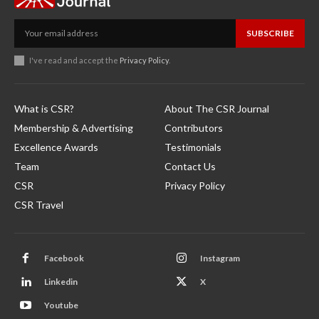
SUBSCRIBE
I've read and accept the
Privacy Policy
.
What is CSR?
About The CSR Journal
Membership & Advertising
Contributors
Excellence Awards
Testimonials
Team
Contact Us
CSR
Privacy Policy
CSR Travel
Facebook
Instagram
Linkedin
X
Youtube