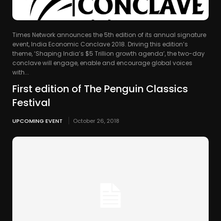
Times Network announces the 5th edition of its annual signature
event, India Economic Conclave 2018. Driving this edition’s
theme, ‘Shaping India’s $5 Trillion growth agenda’, the two-day
conclave will engage, enable and encourage global voices
with...
First edition of The Penguin Classics
Festival
UPCOMING EVENT
October 26, 2018