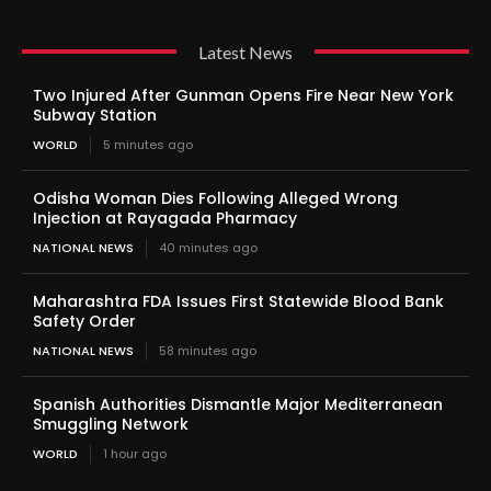
Latest News
Two Injured After Gunman Opens Fire Near New York
Subway Station
WORLD
5 minutes ago
Odisha Woman Dies Following Alleged Wrong
Injection at Rayagada Pharmacy
NATIONAL NEWS
40 minutes ago
Maharashtra FDA Issues First Statewide Blood Bank
Safety Order
NATIONAL NEWS
58 minutes ago
Spanish Authorities Dismantle Major Mediterranean
Smuggling Network
WORLD
1 hour ago