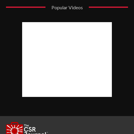
Popular Videos