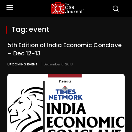
Tag:
event
5th Edition of India Economic Conclave
– Dec 12-13
UPCOMING EVENT
December 6, 2018