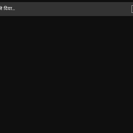
 दिया...