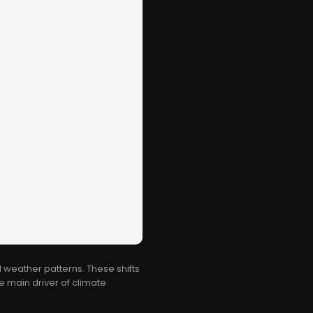
 weather patterns. These shifts
e main driver of climate