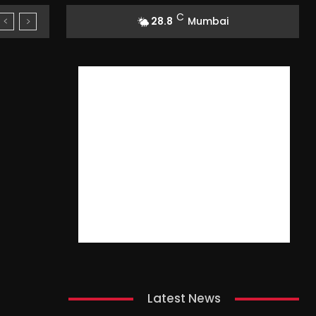
C
28.8
Mumbai
Latest News