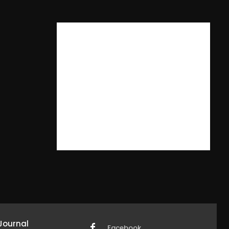
Journal
Facebook