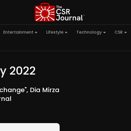
Entertainment
Lifestyle
Technology
CSR
y 2022
 change", Dia Mirza
rnal