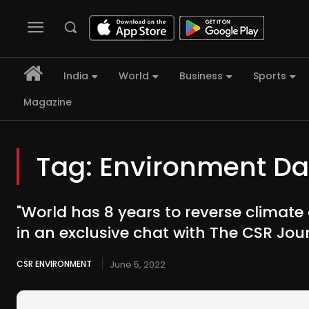
India
World
Business
Sports
Magazine
Tag:
Environment Da
"World has 8 years to reverse climate
in an exclusive chat with The CSR Jou
CSR ENVIRONMENT
June 5, 2022