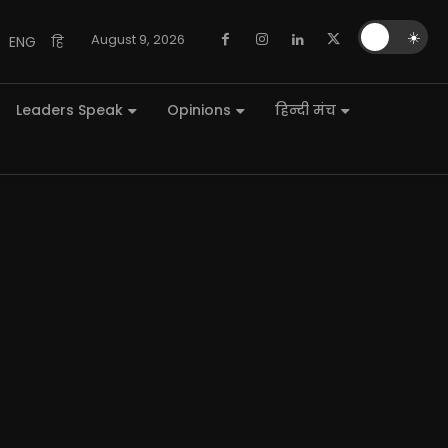
🌙
☀️
August 9, 2026
ENG
हि
Leaders Speak
Opinions
हिन्दी मंच