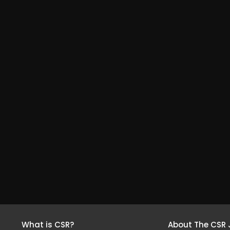
What is CSR?
About The CSR 