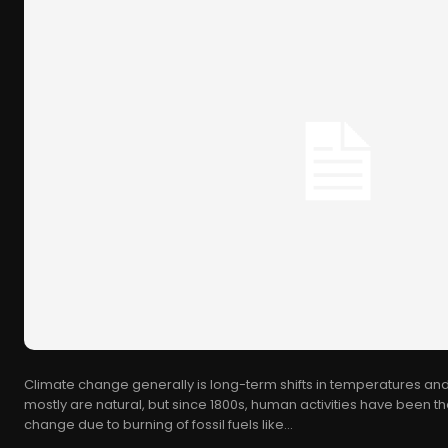
Climate change generally is long-term shifts in temperatures and
mostly are natural, but since 1800s, human activities have been th
change due to burning of fossil fuels like...