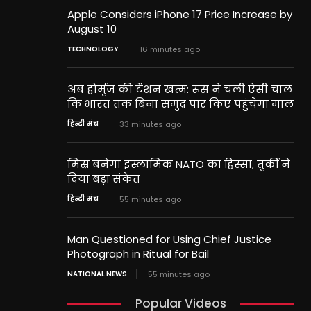
Apple Considers iPhone 17 Price Increase by
August 10
TECHNOLOGY
16 minutes ago
अब होर्मुज की टेंशन खत्म: रूस ने चली ऐसी चाल
कि भारत तक बिना समुद्र पार किए पहुंचेगा माल
हिन्दी मंच
33 minutes ago
मिस्र बनेगा इस्लामिक NATO का हिस्सा, तुर्की ने
दिया बड़ा संकेत
हिन्दी मंच
55 minutes ago
Man Questioned for Using Chief Justice
Photograph in Ritual for Bail
NATIONAL NEWS
55 minutes ago
Popular Videos