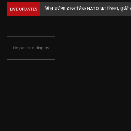
मिस्र बनेगा इस्लामिक NATO का हिस्सा, तुर्की ने
LIVE UPDATES
No posts to display