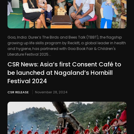
Goa, India: Durex’s The Birds and Bees Talk (TBBT), the flagship
growing up life skills program by Reckitt, a global leader in health
and hygiene, has partnered with Goa Book Fair & Children's
Literature Festival 2025...
CSR News: Asia’s first Consent Café to
be launched at Nagaland’s Hornbill
Festival 2024
CSR RELEASE
November 28, 2024