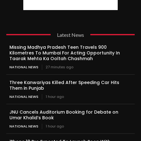
Latest News
Missing Madhya Pradesh Teen Travels 900
Kilometres To Mumbai For Acting Opportunity In
Taarak Mehta Ka Ooltah Chashmah
NATIONAL NEWS
27 minutes ago
Three Kanwariyas Killed After Speeding Car Hits
Them in Punjab
NATIONAL NEWS
1 hour ago
JNU Cancels Auditorium Booking for Debate on
Umar Khalid’s Book
NATIONAL NEWS
1 hour ago