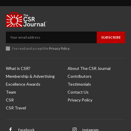
SUBSCRIBE
I've read and accept the
Privacy Policy
.
What is CSR?
About The CSR Journal
Membership & Advertising
Contributors
Excellence Awards
Testimonials
Team
Contact Us
CSR
Privacy Policy
CSR Travel
Facebook
Instagram