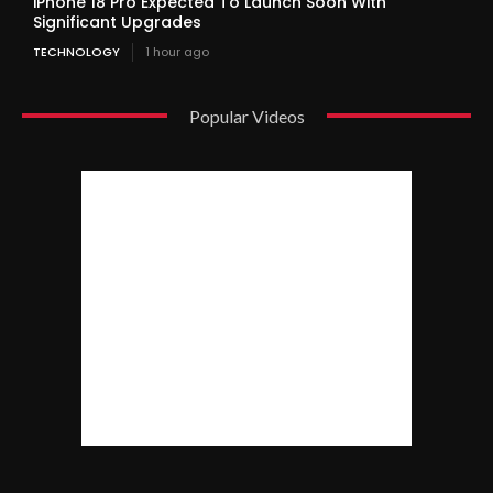
iPhone 18 Pro Expected To Launch Soon With
Significant Upgrades
TECHNOLOGY
1 hour ago
Popular Videos