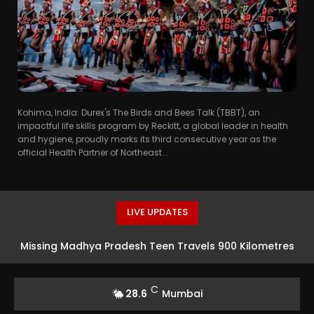
Kohima, India: Durex's The Birds and Bees Talk (TBBT), an
impactful life skills program by Reckitt, a global leader in health
and hygiene, proudly marks its third consecutive year as the
official Health Partner of Northeast...
LIVE UPDATES
Missing Madhya Pradesh Teen Travels 900 Kilometres
To Mumbai For Acting Opportunity In Taarak Mehta Ka
C
28.6
Mumbai
Ooltah Chashmah