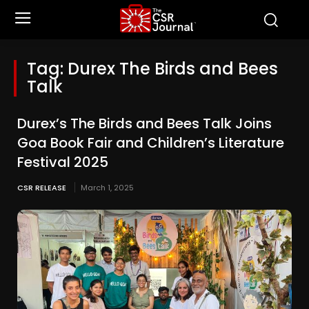
Tag:
Durex The Birds and Bees
Talk
Durex’s The Birds and Bees Talk Joins
Goa Book Fair and Children’s Literature
Festival 2025
CSR RELEASE
March 1, 2025