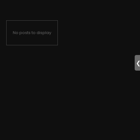
No posts to display